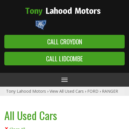
Tony
Lahood
Motors
CALL CROYDON
CALL LIDCOMBE
Toggle
navigation
Tony Lahood Motors
›
View All Used Cars
›
FORD
›
RANGER
All Used Cars