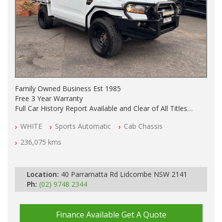
Family Owned Business Est 1985
Free 3 Year Warranty
Full Car History Report Available and Clear of All Titles
NSW Registered
WHITE
Sports Automatic
Cab Chassis
All Cars Mechanically Workshop Tested
Service History
236,075 kms
Automatic
GVM UPGRADE
SUSPENSION UPGRADE
Location:
40 Parramatta Rd Lidcombe NSW 2141
TRAY / BULL BAR / BURSH BARS / SIDE STEPS
Ph:
(02) 9748 2344
LIGHT BAR
SEAT COVERS FRONT AND REAR
Finance Available
Get A Quote