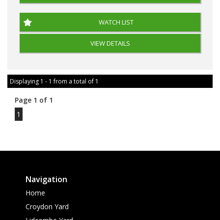
WATCH LIST
VIEW DETAILS
Displaying 1 - 1 from a total of 1
Page 1 of 1
1
Navigation
Home
Croydon Yard