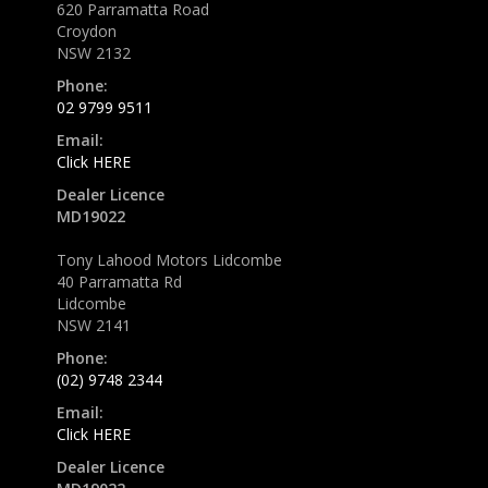
620 Parramatta Road
Croydon
NSW 2132
Phone:
02 9799 9511
Email:
Click HERE
Dealer Licence
MD19022
Tony Lahood Motors Lidcombe
40 Parramatta Rd
Lidcombe
NSW 2141
Phone:
(02) 9748 2344
Email:
Click HERE
Dealer Licence