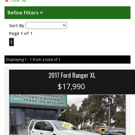
Clear All
Refine Filters
Sort By
Page 1 of 1
1
Displaying 1 - 1 from a total of 1
2017 Ford Ranger XL
$17,990