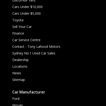
Lidcombe Yard
Cars Under $10,000
Cars Under $5,000
Toyota
Sell Your Car
Finance
Car Service Centre
Contact - Tony Lahood Motors
Sydney No.1 Used Car Sales
Dealership
Locations
News
Sitemap
Car Manufacturer
Ford
Nissan