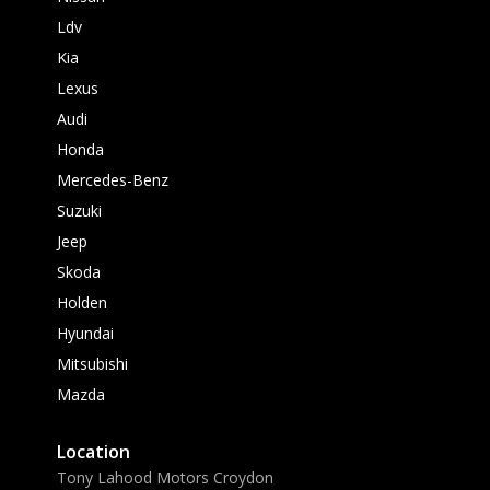
Ldv
Kia
Lexus
Audi
Honda
Mercedes-Benz
Suzuki
Jeep
Skoda
Holden
Hyundai
Mitsubishi
Mazda
Location
Tony Lahood Motors Croydon