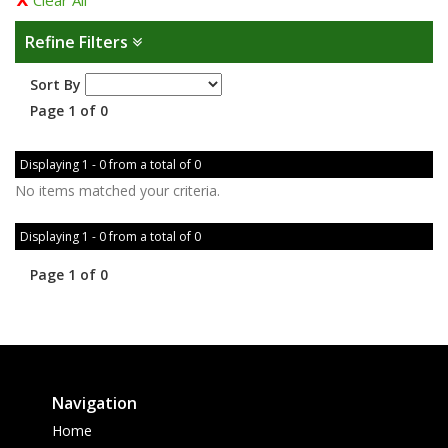
Clear All
Refine Filters
Sort By
Page 1 of 0
Displaying 1 - 0 from a total of 0
No items matched your criteria.
Displaying 1 - 0 from a total of 0
Page 1 of 0
Navigation
Home