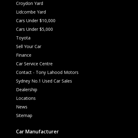
Croydon Yard
Lidcombe Yard
Cars Under $10,000
Cars Under $5,000
Toyota
Sell Your Car
Finance
Car Service Centre
Contact - Tony Lahood Motors
Sydney No.1 Used Car Sales
Dealership
Locations
News
Sitemap
Car Manufacturer