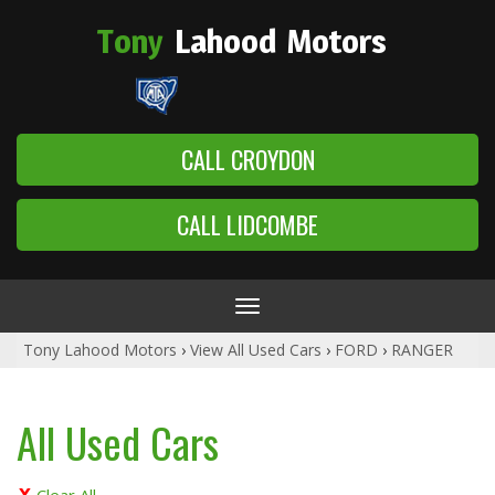
Tony
Lahood
Motors
CALL CROYDON
CALL LIDCOMBE
Toggle
navigation
Tony Lahood Motors
›
View All Used Cars
›
FORD
›
RANGER
All Used Cars