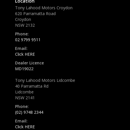
Location
Tony Lahood Motors Croydon
620 Parramatta Road
Croydon
NSW 2132
Phone:
02 9799 9511
Email:
Click HERE
Dealer Licence
MD19022
Tony Lahood Motors Lidcombe
40 Parramatta Rd
Lidcombe
NSW 2141
Phone:
(02) 9748 2344
Email:
Click HERE