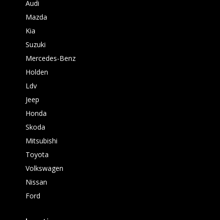
Audi
Mazda
Kia
Suzuki
Mercedes-Benz
Holden
Ldv
Jeep
Honda
Skoda
Mitsubishi
Toyota
Volkswagen
Nissan
Ford