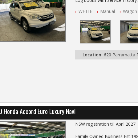
Log books with Service History
Full Car History Available and Cle
WHITE
Manual
Wagon
All Cars Mechanically Worksho
PLEASE NOTE WE ARE LOCATE
Location:
620 Parramatta
0 Honda Accord Euro Luxury Navi
NSW registration till April 2027
Family Owned Business Est 19