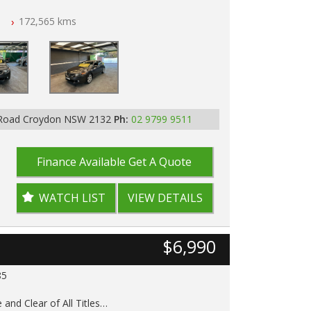
n
172,565 kms
ar of All Titles
pped
D IN 2132, SYDNEY, NSW
 Road Croydon NSW 2132
Ph:
02 9799 9511
Finance Available
Get A Quote
WATCH LIST
VIEW DETAILS
$6,990
85
 and Clear of All Titles