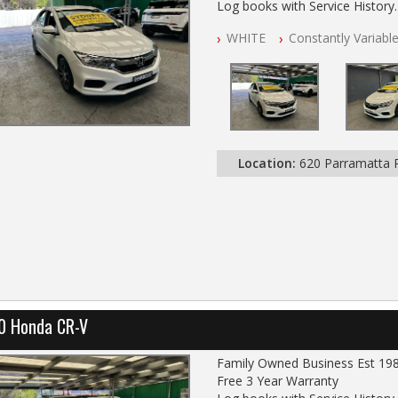
Log books with Service History
Full Car History Available and Cle
WHITE
Constantly Variabl
All Cars Mechanically Worksho
PLEASE NOTE WE ARE LOCATE
Location:
620 Parramatta
0 Honda CR-V
Family Owned Business Est 19
Free 3 Year Warranty