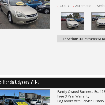
NSW Registered
GOLD
Automatic
Seda
All Cars Mechanically Worksho
Automatic
Location:
40 Parramatta 
5 Honda Odyssey VTi-L
Family Owned Business Est 19
Free 3 Year Warranty
Log books with Service History