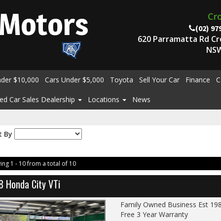
Motors
Cr
(02) 97
620 Parramatta Rd C
NSW
nder $10,000
Cars Under $5,000
Toyota
Sell Your Car
Finance
C
ed Car Sales Dealership
Locations
News
t By
ing 1 - 10 from a total of 10
8 Honda City VTi
Family Owned Business Est 19
Free 3 Year Warranty