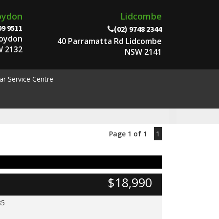
oydon
Lidcombe
99 9511
(02) 9748 2344
roydon
40 Parramatta Rd Lidcombe
 2132
NSW 2141
ar Service Centre
Page 1 of 1
1
$18,990
85