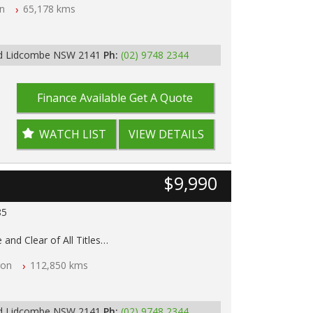
n
65,178 kms
p Tested
y
Rd Lidcombe NSW 2141
Ph:
(02) 9748 2344
Finance Available
Get A Quote
WATCH LIST
VIEW DETAILS
$9,990
85
 and Clear of All Titles
on
112,850 kms
p Tested
y
Rd Lidcombe NSW 2141
Ph:
(02) 9748 2344