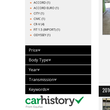
ACCORD (1)
ACCORD EURO (1)
CITY (1)
CIVIC (1)
CR-V (4)
FIT 1.5 (IMPORT) (1)
ODYSSEY (1)
Price
Body Type
Year
Transmission
201
Keywords