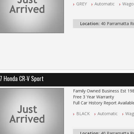
GREY
Automatic
Wago
All Cars Mechanically Worksho
Log Books with Service Histor
Automatic
Location:
40 Parramatta 
7 Honda CR-V Sport
Family Owned Business Est 19
Free 3 Year Warranty
Full Car History Report Available
NSW Registered
BLACK
Automatic
Wag
All Cars Mechanically Worksho
Log Books with Service Histor
Automatic
Location:
40 Parramatta 