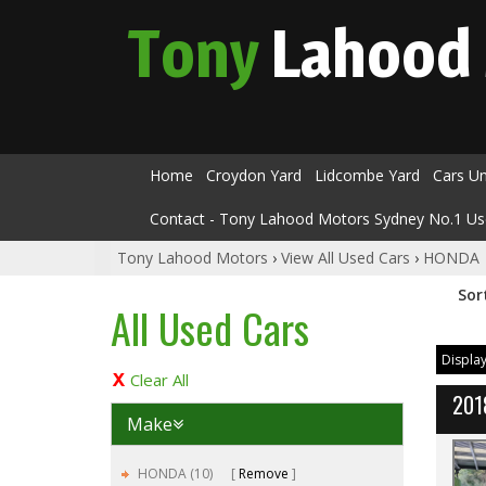
Tony
Lahood
Home
Croydon Yard
Lidcombe Yard
Cars U
Contact - Tony Lahood Motors Sydney No.1 Us
Tony Lahood Motors
›
View All Used Cars
›
HONDA
Sor
All Used Cars
Display
Clear All
201
Make
HONDA (10)
Remove