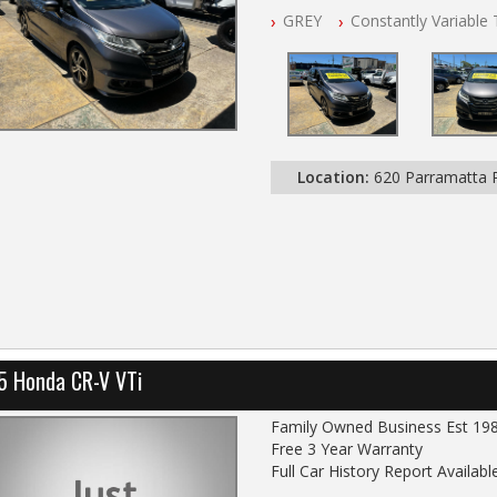
Full Car History Available and Cle
GREY
Constantly Variable
All Cars Mechanically Worksho
PLEASE NOTE WE ARE LOCATE
Location:
620 Parramatta
5 Honda CR-V VTi
Family Owned Business Est 19
Free 3 Year Warranty
Full Car History Report Available
NSW Registered