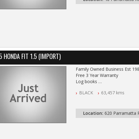
5 HONDA FIT 1.5 (IMPORT)
Family Owned Business Est 19
Free 3 Year Warranty
Log books
Full Car History Available and Cle
BLACK
63,457 kms
All Cars Mechanically Worksho
PLEASE NOTE WE ARE LOCATE
Location:
620 Parramatta