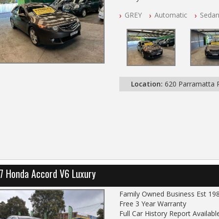
Free 3 Year Warranty
GREY
Automatic
Seda
Log books with Service History
Full Car History Available and Cle
All Cars Mechanically Worksho
PLEASE NOTE WE ARE LOCATE
Location:
620 Parramatta
7 Honda Accord V6 Luxury
Family Owned Business Est 19
Free 3 Year Warranty
Full Car History Report Available