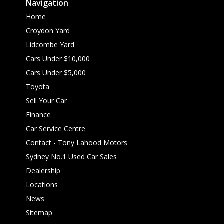
Navigation
Home
Croydon Yard
Lidcombe Yard
Cars Under $10,000
Cars Under $5,000
Toyota
Sell Your Car
Finance
Car Service Centre
Contact - Tony Lahood Motors
Sydney No.1 Used Car Sales
Dealership
Locations
News
Sitemap