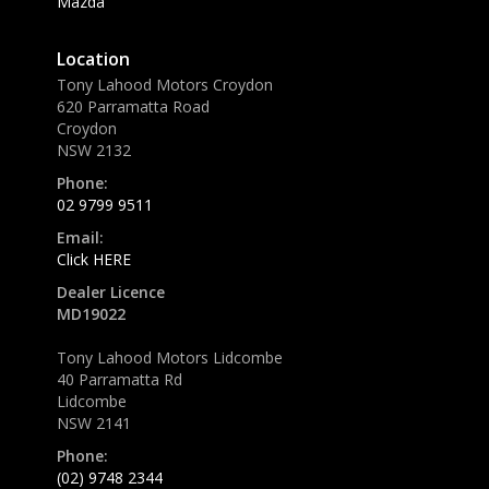
Mazda
Location
Tony Lahood Motors Croydon
620 Parramatta Road
Croydon
NSW 2132
Phone:
02 9799 9511
Email:
Click HERE
Dealer Licence
MD19022
Tony Lahood Motors Lidcombe
40 Parramatta Rd
Lidcombe
NSW 2141
Phone:
(02) 9748 2344