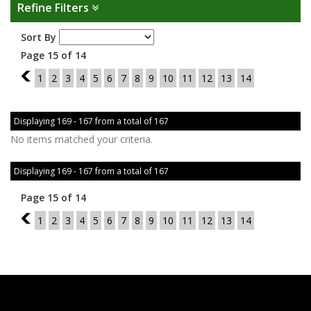
Refine Filters
Sort By
Page 15 of 14
14
1
2
3
4
5
6
7
8
9
10
11
12
13
14
Displaying 169 - 167 from a total of 167
No items matched your criteria.
Displaying 169 - 167 from a total of 167
Page 15 of 14
14
1
2
3
4
5
6
7
8
9
10
11
12
13
14