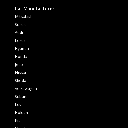
Car Manufacturer
Mitsubishi
Suzuki
Audi
Lexus
Hyundai
Honda
Jeep
Nissan
Skoda
Volkswagen
Subaru
Ldv
Holden
Kia