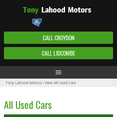
Tony
Lahood
Motors
CALL CROYDON
CALL LIDCOMBE
Toggle
navigation
Tony Lahood Motors
›
View All Used Cars
All Used Cars