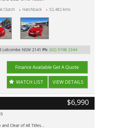
l Clutch
Hatchback
52,482 kms
p Tested
 History
Rd Lidcombe NSW 2141
Ph:
(02) 9748 2344
Finance Available
Get A Quote
WATCH LIST
VIEW DETAILS
$6,990
85
 and Clear of All Titles