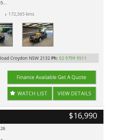
85
n
172,565 kms
ar of All Titles
pped
D IN 2132, SYDNEY, NSW
 Road Croydon NSW 2132
Ph:
02 9799 9511
Finance Available
Get A Quote
WATCH LIST
VIEW DETAILS
$16,990
026