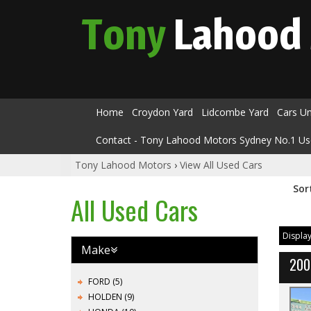
Tony
Lahood
Home
Croydon Yard
Lidcombe Yard
Cars U
Contact - Tony Lahood Motors Sydney No.1 Us
Tony Lahood Motors
›
View All Used Cars
Sor
All Used Cars
Display
Make
200
FORD (5)
HOLDEN (9)