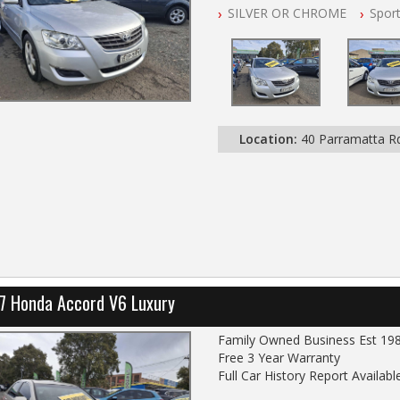
SILVER OR CHROME
Spor
All Cars Mechanically Worksho
Automatic
Location:
40 Parramatta 
7 Honda Accord V6 Luxury
Family Owned Business Est 19
Free 3 Year Warranty
Full Car History Report Available
NSW Registered