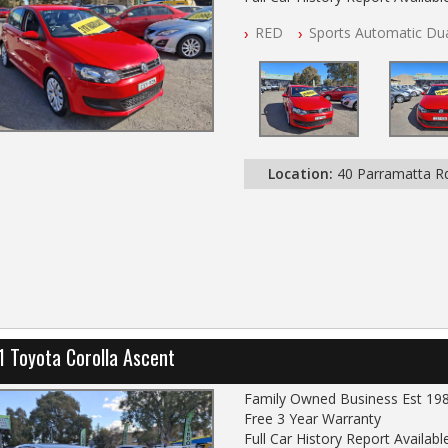
NSW Registered
RED
Sports Automatic Dua
All Cars Mechanically Worksho
Log Books with Partial Service
Automatic
Location:
40 Parramatta 
1 Toyota Corolla Ascent
Family Owned Business Est 19
Free 3 Year Warranty
Full Car History Report Available