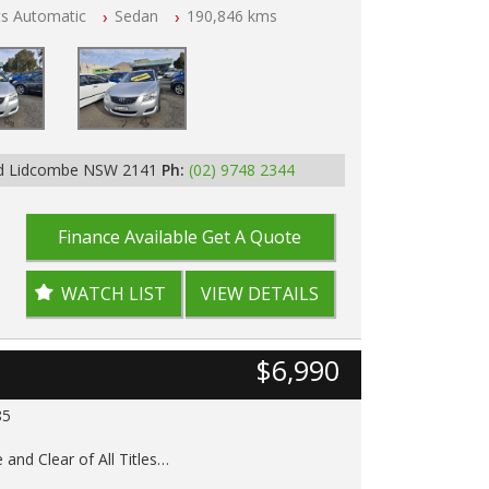
ts Automatic
Sedan
190,846 kms
p Tested
Rd Lidcombe NSW 2141
Ph:
(02) 9748 2344
Finance Available
Get A Quote
WATCH LIST
VIEW DETAILS
$6,990
85
 and Clear of All Titles