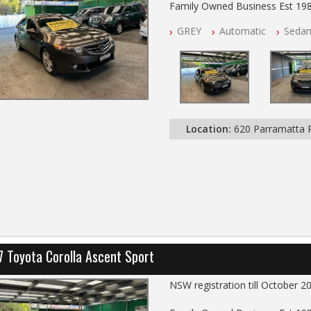
Family Owned Business Est 19
Free 3 Year Warranty
GREY
Automatic
Seda
Log books with Service History
Full Car History Available and Cle
All Cars Mechanically Worksho
PLEASE NOTE WE ARE LOCATE
Location:
620 Parramatta
7 Toyota Corolla Ascent Sport
NSW registration till October 2