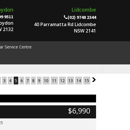
oydon
Lidcombe
99 9511
(02) 9748 2344
roydon
40 Parramatta Rd Lidcombe
 2132
NSW 2141
ar Service Centre
3
4
5
6
7
8
9
10
11
12
13
14
15
6
$6,990
85