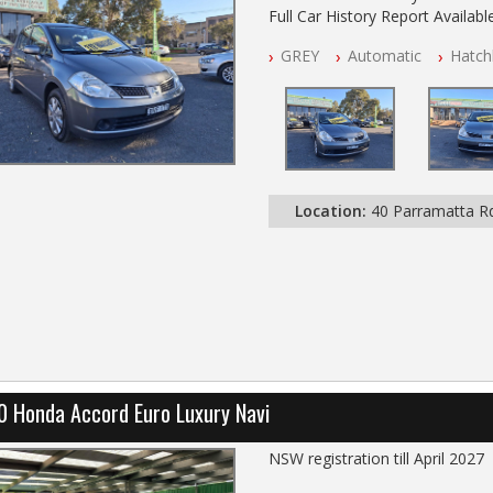
Full Car History Report Available
NSW Registered
GREY
Automatic
Hatch
All Cars Mechanically Worksho
Automatic
Location:
40 Parramatta 
0 Honda Accord Euro Luxury Navi
NSW registration till April 2027