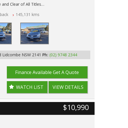
 and Clear of All Titles
back
145,131 kms
p Tested
Rd Lidcombe NSW 2141
Ph:
(02) 9748 2344
Finance Available
Get A Quote
WATCH LIST
VIEW DETAILS
$10,990