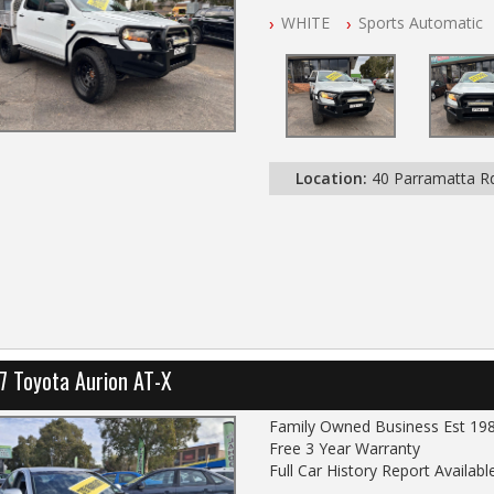
NSW Registered
WHITE
Sports Automatic
All Cars Mechanically Worksho
Service History
Automatic
GVM UPGRADE
SUSPENSION UPGRADE
TRAY / BULL BAR / BURSH BA
LIGHT BAR
Location:
40 Parramatta 
SEAT COVERS FRONT AND RE
7 Toyota Aurion AT-X
Family Owned Business Est 19
Free 3 Year Warranty
Full Car History Report Available
NSW Registered