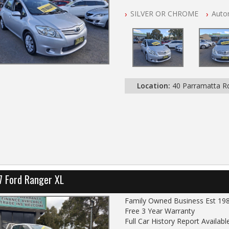
NSW Registered
SILVER OR CHROME
Auto
All Cars Mechanically Worksho
Automatic
Location:
40 Parramatta 
7 Ford Ranger XL
Family Owned Business Est 19
Free 3 Year Warranty
Full Car History Report Available