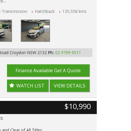
85
e Transmission
Hatchback
135,558 kms
ar of All Titles
pped
D IN 2132, SYDNEY, NSW
 Road Croydon NSW 2132
Ph:
02 9799 9511
Finance Available
Get A Quote
WATCH LIST
VIEW DETAILS
$10,990
85
 and Clear of All Titles