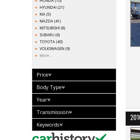
HONDA (10)
HYUNDAI (21)
KIA (5)
MAZDA (41)
MITSUBISHI (8)
SUBARU (6)
TOYOTA (40)
VOLKSWAGEN (9)
More ..
Price
Body Type
Year
Transmission
201
Keywords