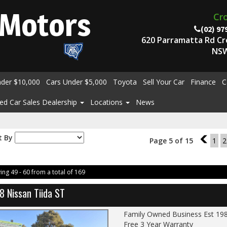
Motors
Cr
(02) 97
620 Parramatta Rd C
NSW
nder $10,000
Cars Under $5,000
Toyota
Sell Your Car
Finance
C
ed Car Sales Dealership
Locations
News
t By
Page 5 of 15
4
1
2
ing 49 - 60 from a total of 169
8 Nissan Tiida ST
Family Owned Business Est 19
Free 3 Year Warranty