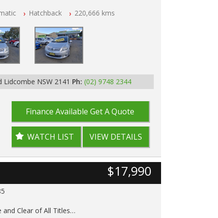
matic
Hatchback
220,666 kms
p Tested
Rd Lidcombe NSW 2141
Ph:
(02) 9748 2344
Finance Available
Get A Quote
WATCH LIST
VIEW DETAILS
$17,990
85
 and Clear of All Titles