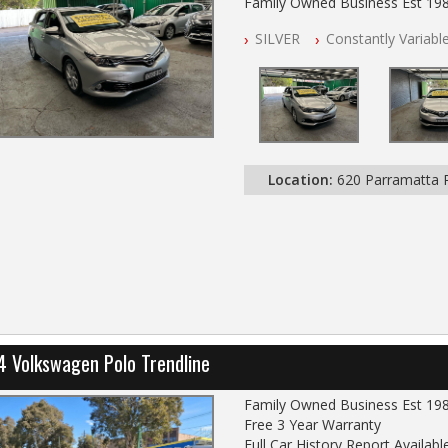
Family Owned Business Est 19
Free 3 Year Warranty
SILVER
Constantly Variabl
Log books with Service History
Full Car History Available and Cle
All Cars Mechanically Worksho
PLEASE NOTE WE ARE LOCATE
Location:
620 Parramatta
4 Volkswagen Polo Trendline
Family Owned Business Est 19
Free 3 Year Warranty
Full Car History Report Available