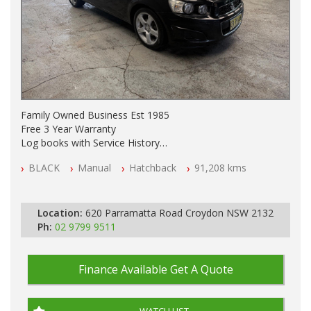
Family Owned Business Est 1985
Free 3 Year Warranty
Log books with Service History
Full Car History Available and Clear of All Titles
BLACK
Manual
Hatchback
91,208 kms
All Cars Mechanically Workshopped
PLEASE NOTE WE ARE LOCATED IN 2132, SYDNEY, NSW
Location:
620 Parramatta Road Croydon NSW 2132
Ph:
02 9799 9511
Finance Available
Get A Quote