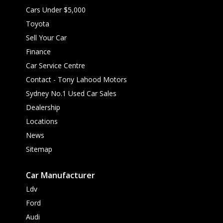
Cars Under $5,000
Toyota
Sell Your Car
Finance
Car Service Centre
Contact - Tony Lahood Motors
Sydney No.1 Used Car Sales
Dealership
Locations
News
Sitemap
Car Manufacturer
Ldv
Ford
Audi