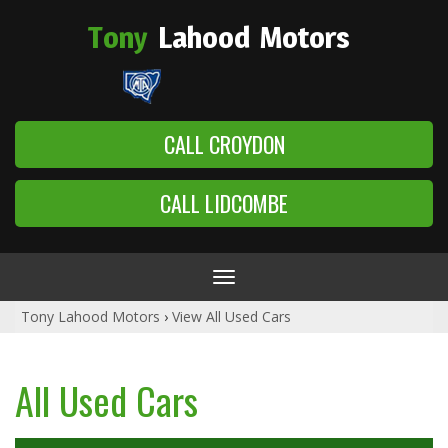
Tony
Lahood
Motors
CALL CROYDON
CALL LIDCOMBE
Toggle
navigation
Tony Lahood Motors
›
View All Used Cars
All Used Cars