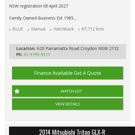
NSW registration till April 2027
Family Owned Business Est 1985
Free 3 Year Warranty
BLUE
Manual
Hatchback
87,712 kms
Log books with Service History
Full Car History Available and Clear of All Titles
All Cars Mechanically Workshopped
Location:
620 Parramatta Road Croydon NSW 2132
PLEASE NOTE WE ARE LOCATED IN 2132, SYDNEY, NSW
Ph:
02 9799 9511
Finance Available
Get A Quote
WATCH LIST
VIEW DETAILS
2014 Mitsubishi Triton GLX-R