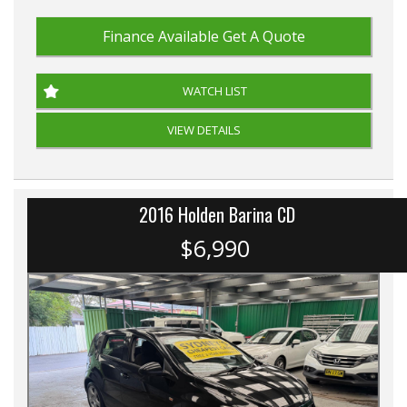
Finance Available
Get A Quote
WATCH LIST
VIEW DETAILS
2016 Holden Barina CD
$6,990