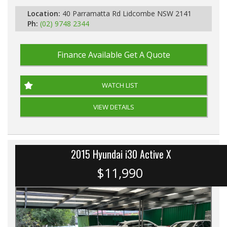
Location:
40 Parramatta Rd Lidcombe NSW 2141
Ph:
(02) 9748 2344
Finance Available
Get A Quote
WATCH LIST
VIEW DETAILS
2015 Hyundai i30 Active X
$11,990