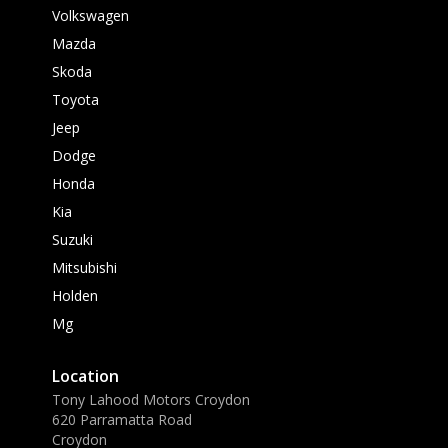
Volkswagen
Mazda
Skoda
Toyota
Jeep
Dodge
Honda
Kia
Suzuki
Mitsubishi
Holden
Mg
Location
Tony Lahood Motors Croydon
620 Parramatta Road
Croydon