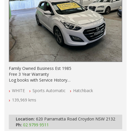
Family Owned Business Est 1985
Free 3 Year Warranty
Log books with Service History
Full Car History Available and Clear of All Titles
WHITE
Sports Automatic
Hatchback
All Cars Mechanically Workshopped
139,969 kms
PLEASE NOTE WE ARE LOCATED IN 2132, SYDNEY, NSW
Location:
620 Parramatta Road Croydon NSW 2132
Ph:
02 9799 9511