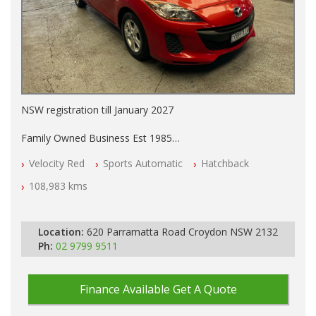
NSW registration till January 2027
Family Owned Business Est 1985
Free 3 Year Warranty
Velocity Red
Sports Automatic
Hatchback
Log books
Full Car History Available and Clear of All Titles
108,983 kms
All Cars Mechanically Workshopped
PLEASE NOTE WE ARE LOCATED IN 2132, SYDNEY, NSW
Location:
620 Parramatta Road Croydon NSW 2132
Ph:
02 9799 9511
Finance Available
Get A Quote