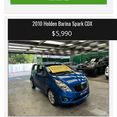
2010 Holden Barina Spark CDX
$5,990