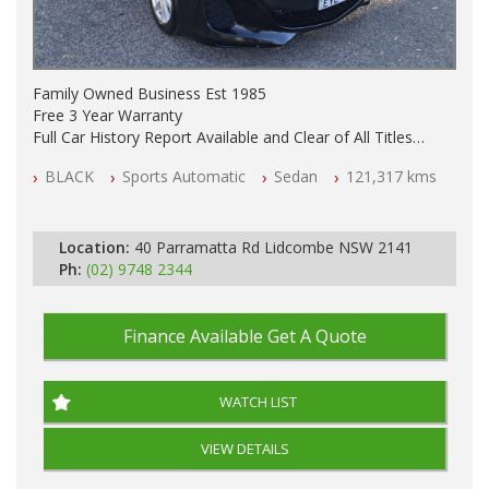
Family Owned Business Est 1985
Free 3 Year Warranty
Full Car History Report Available and Clear of All Titles
NSW Registered
BLACK
Sports Automatic
Sedan
121,317 kms
All Cars Mechanically Workshop Tested
Automatic
Location:
40 Parramatta Rd Lidcombe NSW 2141
Ph:
(02) 9748 2344
Finance Available
Get A Quote
WATCH LIST
VIEW DETAILS