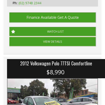
Ph:
(02) 9748 2344
Finance Available
Get A Quote
WATCH LIST
VIEW DETAILS
2012 Volkswagen Polo 77TSI Comfortline
$8,990