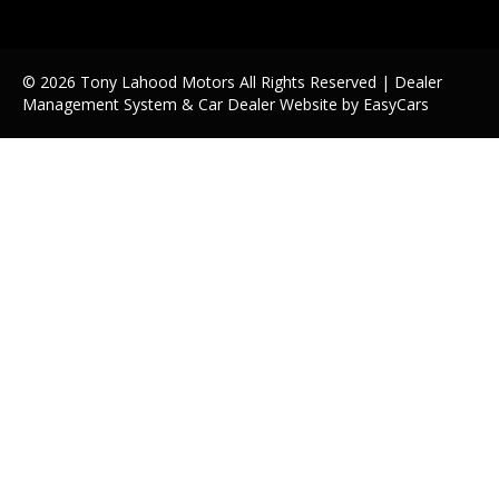
© 2026 Tony Lahood Motors All Rights Reserved
| Dealer
Management System & Car Dealer Website by
EasyCars