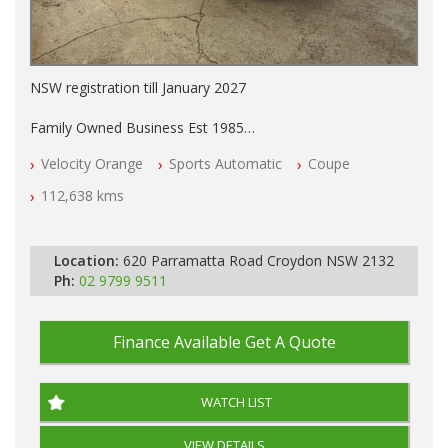
NSW registration till January 2027
Family Owned Business Est 1985
Free 3 Year Warranty
Velocity Orange
Sports Automatic
Coupe
Log books with Service History
Full Car History Available and Clear of All Titles
112,638 kms
All Cars Mechanically Workshopped
PLEASE NOTE WE ARE LOCATED IN 2132, SYDNEY, NSW
Location:
620 Parramatta Road Croydon NSW 2132
Ph:
02 9799 9511
Finance Available
Get A Quote
WATCH LIST
VIEW DETAILS