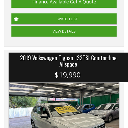
Finance Available
Get A Quote
WATCH LIST
VIEW DETAILS
2019 Volkswagen Tiguan 132TSI Comfortline
Allspace
$19,990