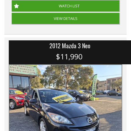
WATCH LIST
VIEW DETAILS
2012 Mazda 3 Neo
$11,990