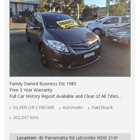
Family Owned Business Est 1985
Free 3 Year Warranty
Full Car History Report Available and Clear of All Titles
NSW Registered
SILVER OR CHROME
Automatic
Hatchback
All Cars Mechanically Workshop Tested
Automatic
202,097 kms
Location:
40 Parramatta Rd Lidcombe NSW 2141