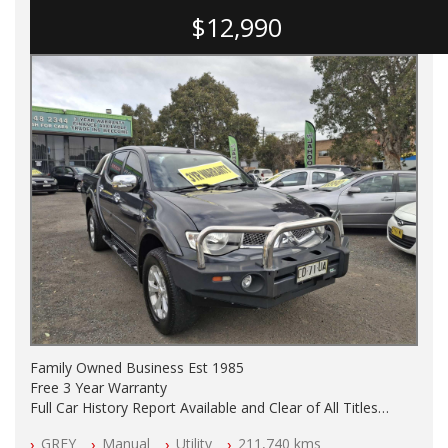
$12,990
Family Owned Business Est 1985
Free 3 Year Warranty
Full Car History Report Available and Clear of All Titles
NSW Registered
GREY
Manual
Utility
211,740 kms
All Cars Mechanically Workshop Tested