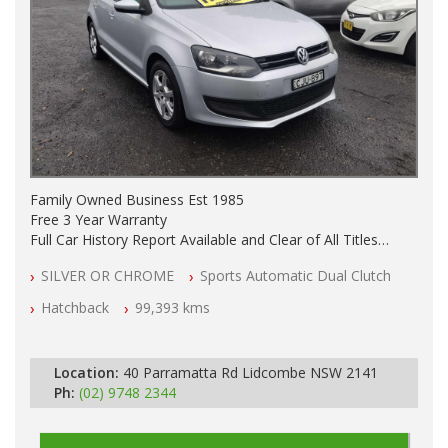
Family Owned Business Est 1985
Free 3 Year Warranty
Full Car History Report Available and Clear of All Titles
NSW Registered
SILVER OR CHROME
Sports Automatic Dual Clutch
All Cars Mechanically Workshop Tested
Automatic
Hatchback
99,393 kms
Location:
40 Parramatta Rd Lidcombe NSW 2141
Ph:
(02) 9748 2344