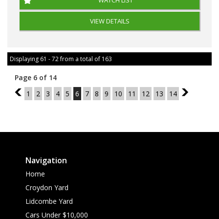
WATCH LIST
VIEW DETAILS
Displaying 61 - 72 from a total of 163
Page 6 of 14
5
1
2
3
4
5
6
7
8
9
10
11
12
13
14
7
Navigation
Home
Croydon Yard
Lidcombe Yard
Cars Under $10,000