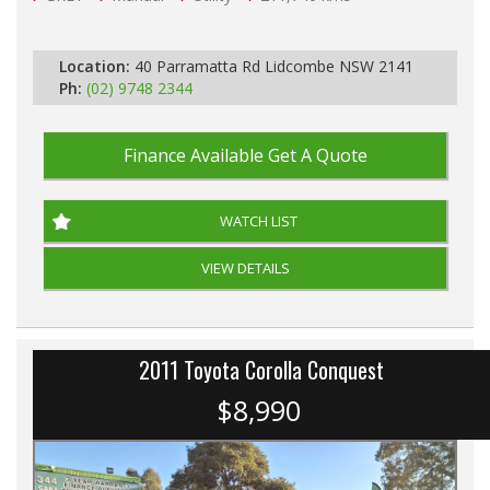
Location:
40 Parramatta Rd Lidcombe NSW 2141
Ph:
(02) 9748 2344
Finance Available
Get A Quote
WATCH LIST
VIEW DETAILS
2011 Toyota Corolla Conquest
$8,990