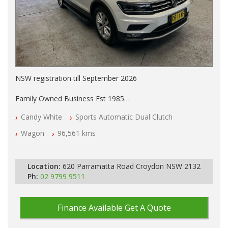
NSW registration till September 2026
Family Owned Business Est 1985
Free 3 Year Warranty
Candy White
Sports Automatic Dual Clutch
Log books with Service History
Full Car History Available and Clear of All Titles
Wagon
96,561 kms
All Cars Mechanically Workshopped
PLEASE NOTE WE ARE LOCATED IN 2132, SYDNEY, NSW
Location:
620 Parramatta Road Croydon NSW 2132
Ph:
02 9799 9511
Finance Available
Get A Quote