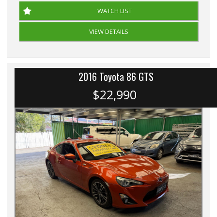
WATCH LIST
VIEW DETAILS
2016 Toyota 86 GTS
$22,990