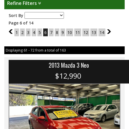
Refine Filters
Sort By
Page 6 of 14
5
1
2
3
4
5
6
7
8
9
10
11
12
13
14
7
Displaying 61 - 72 from a total of 163
2013 Mazda 3 Neo
$12,990