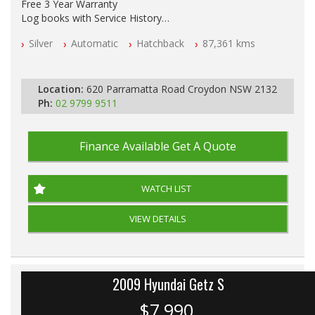
Free 3 Year Warranty
Log books with Service History
Full Car History Available and Clear of All Titles
Silver
Automatic
Hatchback
87,361 kms
All Cars Mechanically Workshopped
PLEASE NOTE WE ARE LOCATED IN 2132, SYDNEY, NSW
Location:
620 Parramatta Road Croydon NSW 2132
Ph:
02 9799 9511
Finance Available
Get A Quote
WATCH LIST
VIEW DETAILS
2009 Hyundai Getz S
$7,990