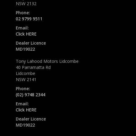
NSW 2132
Phone:
02 9799 9511
Email:
Click HERE
Dealer Licence
MD19022
Tony Lahood Motors Lidcombe
40 Parramatta Rd
Lidcombe
NSW 2141
Phone:
(02) 9748 2344
Email:
Click HERE
Dealer Licence
MD19022