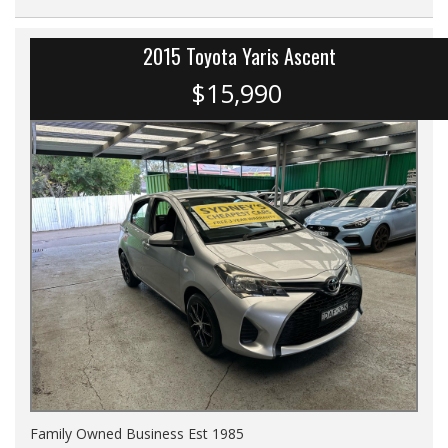
2015 Toyota Yaris Ascent
$15,990
Family Owned Business Est 1985