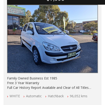
Family Owned Business Est 1985
Free 3 Year Warranty
Full Car History Report Available and Clear of All Titles
NSW Registered
WHITE
Automatic
Hatchback
96,052 kms
All Cars Mechanically Workshop Tested
Automatic