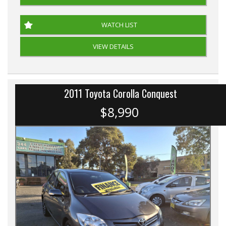
WATCH LIST
VIEW DETAILS
2011 Toyota Corolla Conquest
$8,990