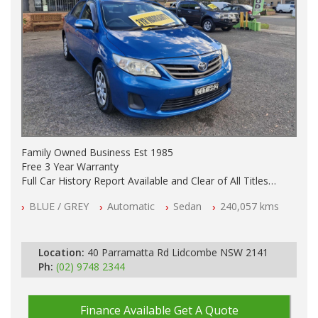
Family Owned Business Est 1985
Free 3 Year Warranty
Full Car History Report Available and Clear of All Titles
NSW Registered
BLUE / GREY
Automatic
Sedan
240,057 kms
All Cars Mechanically Workshop Tested
Automatic
Location:
40 Parramatta Rd Lidcombe NSW 2141
Ph:
(02) 9748 2344
Finance Available
Get A Quote