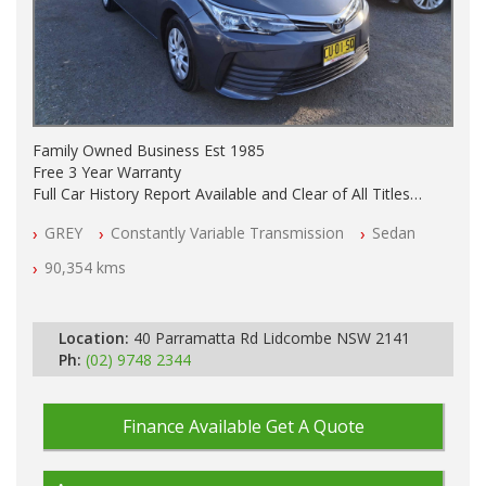
Family Owned Business Est 1985
Free 3 Year Warranty
Full Car History Report Available and Clear of All Titles
NSW Registered
GREY
Constantly Variable Transmission
Sedan
All Cars Mechanically Workshop Tested
Log Books with Partial Service History
90,354 kms
Automatic
Location:
40 Parramatta Rd Lidcombe NSW 2141
Ph:
(02) 9748 2344
Finance Available
Get A Quote