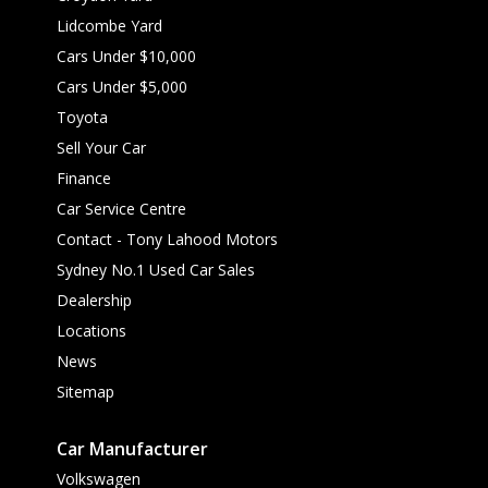
Lidcombe Yard
Cars Under $10,000
Cars Under $5,000
Toyota
Sell Your Car
Finance
Car Service Centre
Contact - Tony Lahood Motors
Sydney No.1 Used Car Sales
Dealership
Locations
News
Sitemap
Car Manufacturer
Volkswagen