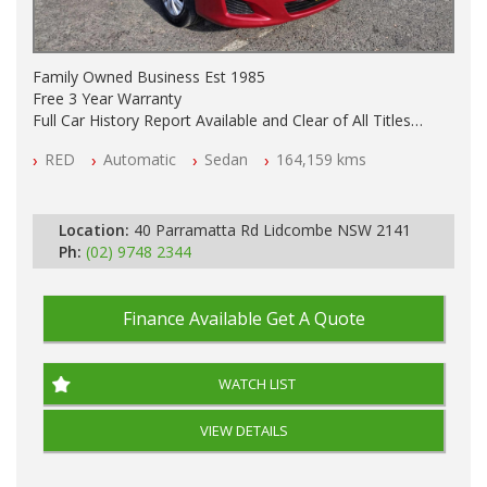
Family Owned Business Est 1985
Free 3 Year Warranty
Full Car History Report Available and Clear of All Titles
NSW Registered
RED
Automatic
Sedan
164,159 kms
All Cars Mechanically Workshop Tested
Automatic
Location:
40 Parramatta Rd Lidcombe NSW 2141
Ph:
(02) 9748 2344
Finance Available
Get A Quote
WATCH LIST
VIEW DETAILS