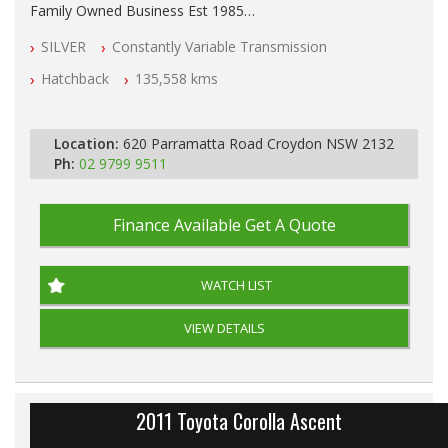
Family Owned Business Est 1985
Free 3 Year Warranty
SILVER
Constantly Variable Transmission
Log books with Service History
Full Car History Available and Clear of All Titles
Hatchback
135,558 kms
All Cars Mechanically Workshopped
PLEASE NOTE WE ARE LOCATED IN 2132, SYDNEY, NSW
Location:
620 Parramatta Road Croydon NSW 2132
Ph:
02 9799 9511
Finance Available
Get A Quote
WATCH LIST
VIEW DETAILS
2011 Toyota Corolla Ascent