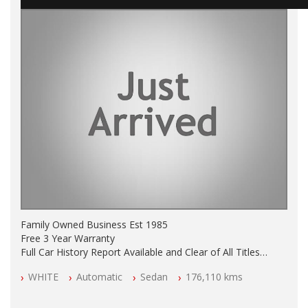
Family Owned Business Est 1985
Free 3 Year Warranty
Full Car History Report Available and Clear of All Titles
NSW Registered
WHITE
Automatic
Sedan
176,110 kms
All Cars Mechanically Workshop Tested
Log Books with Partial Service History
Automatic