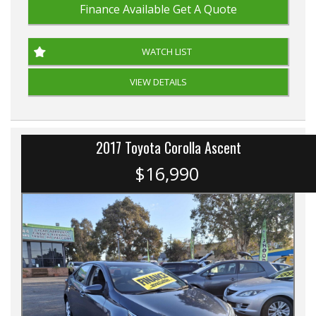
Finance Available
Get A Quote
WATCH LIST
VIEW DETAILS
2017 Toyota Corolla Ascent
$16,990