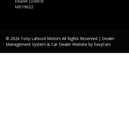
Dealer Licence
MD19022
© 2026 Tony Lahood Motors All Rights Reserved
| Dealer
Management System & Car Dealer Website by
EasyCars