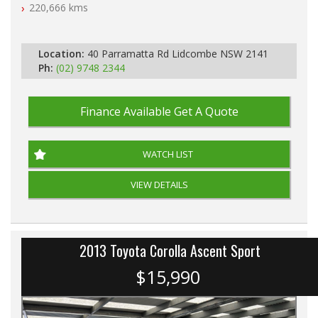
Automatic
220,666 kms
Location:
40 Parramatta Rd Lidcombe NSW 2141
Ph:
(02) 9748 2344
Finance Available
Get A Quote
WATCH LIST
VIEW DETAILS
2013 Toyota Corolla Ascent Sport
$15,990