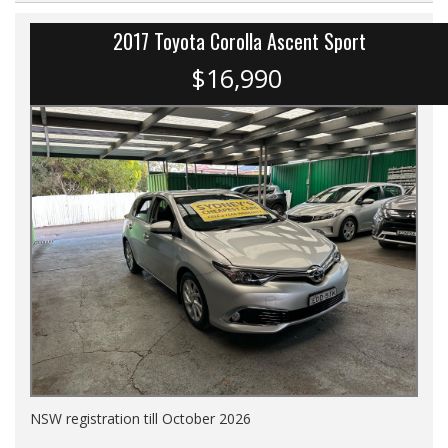
2017 Toyota Corolla Ascent Sport
$16,990
NSW registration till October 2026