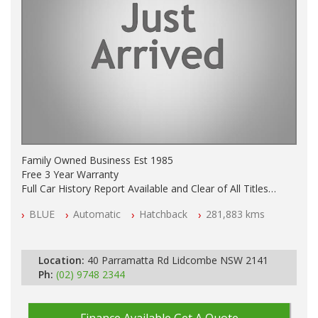
Family Owned Business Est 1985
Free 3 Year Warranty
Full Car History Report Available and Clear of All Titles
NSW Registered
BLUE
Automatic
Hatchback
281,883 kms
All Cars Mechanically Workshop Tested
Log Books with Service History
Automatic
Location:
40 Parramatta Rd Lidcombe NSW 2141
Ph:
(02) 9748 2344