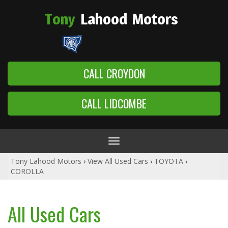
Tony
Lahood
Motors
CALL CROYDON
CALL LIDCOMBE
Toggle
navigation
Tony Lahood Motors
›
View All Used Cars
›
TOYOTA
›
COROLLA
All Used Cars