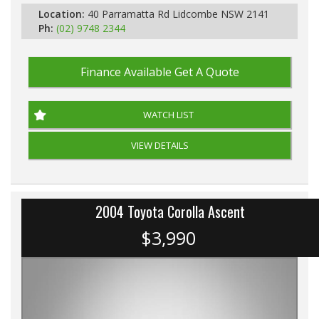
Location:
40 Parramatta Rd Lidcombe NSW 2141
Ph:
(02) 9748 2344
Finance Available
Get A Quote
WATCH LIST
VIEW DETAILS
2004 Toyota Corolla Ascent
$3,990