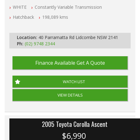
NSW Registered
WHITE
Constantly Variable Transmission
All Cars Mechanically Workshop Tested
Log Books with Service History
Hatchback
198,089 kms
Automatic
Location:
40 Parramatta Rd Lidcombe NSW 2141
Ph:
(02) 9748 2344
Finance Available
Get A Quote
WATCH LIST
VIEW DETAILS
2005 Toyota Corolla Ascent
$6,990