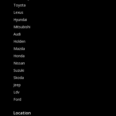
Toyota
Lexus
Hyundai
Mitsubishi
Audi
Holden
Mazda
Honda
Nissan
Suzuki
Skoda
Jeep
Ldv
Ford
Location