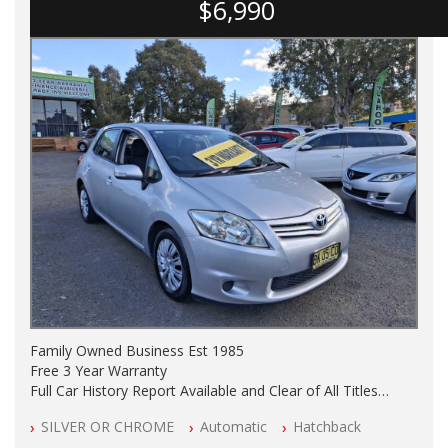
$6,990
Family Owned Business Est 1985
Free 3 Year Warranty
Full Car History Report Available and Clear of All Titles
NSW Registered
SILVER OR CHROME
Automatic
Hatchback
All Cars Mechanically Workshop Tested