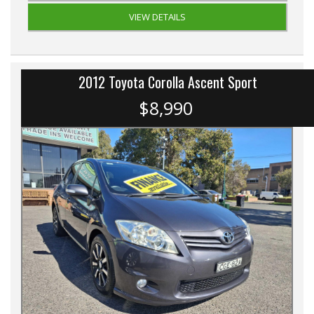
VIEW DETAILS
2012 Toyota Corolla Ascent Sport
$8,990