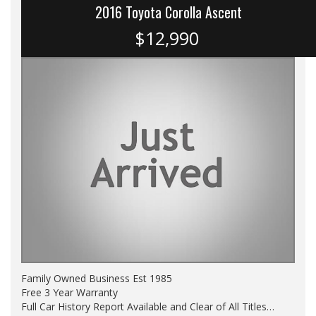
2016 Toyota Corolla Ascent
$12,990
Family Owned Business Est 1985
Free 3 Year Warranty
Full Car History Report Available and Clear of All Titles