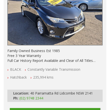
Family Owned Business Est 1985
Free 3 Year Warranty
Full Car History Report Available and Clear of All Titles
NSW Registered
BLACK
Constantly Variable Transmission
All Cars Mechanically Workshop Tested
Automatic
Hatchback
235,994 kms
Location:
40 Parramatta Rd Lidcombe NSW 2141
Ph:
(02) 9748 2344