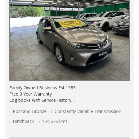
Family Owned Business Est 1985
Free 3 Year Warranty
Log books with Service History
Full Car History Available and Clear of All Titles
Positano Bronze
Constantly Variable Transmission
All Cars Mechanically Workshopped
Hatchback
104,676 kms
PLEASE NOTE WE ARE LOCATED IN 2132, SYDNEY, NSW