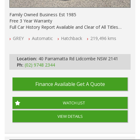
Family Owned Business Est 1985
Free 3 Year Warranty
Full Car History Report Available and Clear of All Titles
NSW Registered
GREY
Automatic
Hatchback
219,496 kms
All Cars Mechanically Workshop Tested
Automatic
Location:
40 Parramatta Rd Lidcombe NSW 2141
Ph:
(02) 9748 2344
Finance Available
Get A Quote
WATCH LIST
VIEW DETAILS