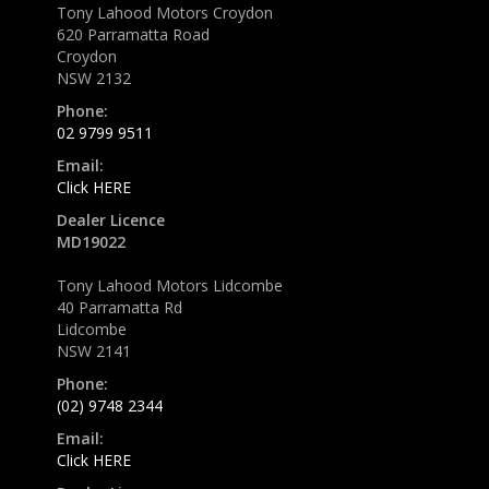
Tony Lahood Motors Croydon
620 Parramatta Road
Croydon
NSW 2132
Phone:
02 9799 9511
Email:
Click HERE
Dealer Licence
MD19022
Tony Lahood Motors Lidcombe
40 Parramatta Rd
Lidcombe
NSW 2141
Phone:
(02) 9748 2344
Email:
Click HERE