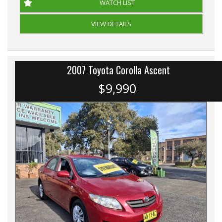
WATCH LIST
VIEW DETAILS
2007 Toyota Corolla Ascent
$9,990