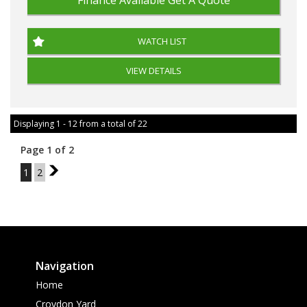
Finance Available
Get A Quote
WATCH LIST
VIEW DETAILS
Displaying 1 - 12 from a total of 22
Page 1 of 2
1
2
2
Navigation
Home
Croydon Yard