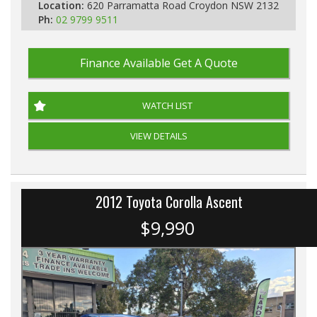
Location:
620 Parramatta Road Croydon NSW 2132
Ph:
02 9799 9511
Finance Available
Get A Quote
WATCH LIST
VIEW DETAILS
2012 Toyota Corolla Ascent
$9,990