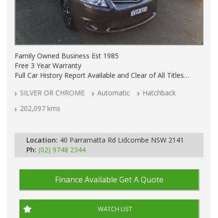
Family Owned Business Est 1985
Free 3 Year Warranty
Full Car History Report Available and Clear of All Titles
NSW Registered
SILVER OR CHROME
Automatic
Hatchback
All Cars Mechanically Workshop Tested
Automatic
202,097 kms
Location:
40 Parramatta Rd Lidcombe NSW 2141
Ph:
(02) 9748 2344
Finance Available
Get A Quote
WATCH LIST