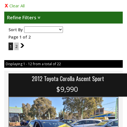
Clear All
Refine Filters
Sort By
Page 1 of 2
1
2
2
Displaying 1 - 12 from a total of 22
2012 Toyota Corolla Ascent Sport
$9,990