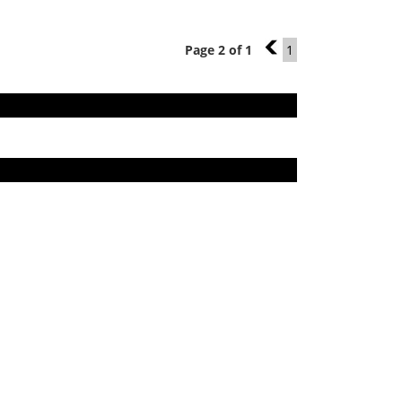
Page 2 of 1
1
1