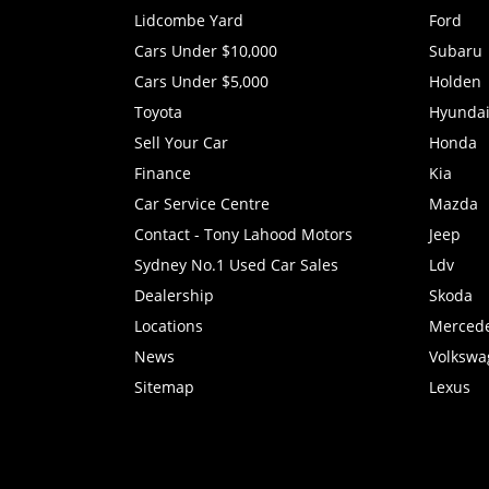
Lidcombe Yard
Ford
Cars Under $10,000
Subaru
Cars Under $5,000
Holden
Toyota
Hyunda
Sell Your Car
Honda
Finance
Kia
Car Service Centre
Mazda
Contact - Tony Lahood Motors
Jeep
Sydney No.1 Used Car Sales
Ldv
Dealership
Skoda
Locations
Merced
News
Volkswa
Sitemap
Lexus