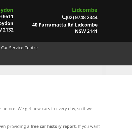
oydon
Lidcombe
9 9511
(02) 9748 2344
roydon
40 Parramatta Rd Lidcombe
 2132
NSW 2141
Car Service Centre
 before. We get new cars in every day, so if we
even providing a
free car history report
. If you want