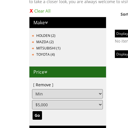
to take a closer look, you are always welcome to visi
Clear All
Sor
Make
Display
HOLDEN (2)
No ite
MAZDA (2)
MITSUBISHI (1)
Display
TOYOTA (4)
Price
Remove
Go