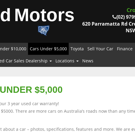
od
Motors
Cr
(02) 979
620 Parramatta Rd C
NSW
nder $10,000
Cars Under $5,000
Toyota
Sell Your Car
Finance
ed Car Sales Dealership
Locations
News
UNDER $5,000
our 3 year used car warranty!
 $5000. There are more cars on Australia’s roads now than any time
nt about a car – photos, specifications, features and more. We are 