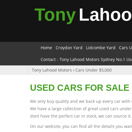
Tony
Laho
Home
Croydon Yard
Lidcombe Yard
Cars U
Contact - Tony Lahood Motors Sydney No.1 Us
Tony Lahood Motors
›
Cars Under $5,000
USED CARS FOR SALE 
We only buy quality and we back up every car with 
We have a large collection of great used cars under
dont have the perfect car in stock, we can source it.
On our website, you can find all the details you wa