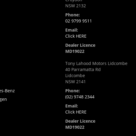
NSW 2132
Phone:
02 9799 9511
Email:
i
Click HERE
Dealer Licence
MD19022
Tony Lahood Motors Lidcombe
40 Parramatta Rd
Lidcombe
NSW 2141
es-Benz
Phone:
(02) 9748 2344
gen
Email:
Click HERE
Dealer Licence
MD19022