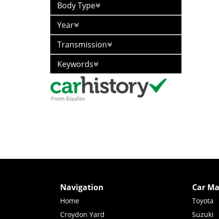
Body Type
Year
Transmission
Keywords
Navigation
Car Ma
Home
Toyota
Croydon Yard
Suzuki