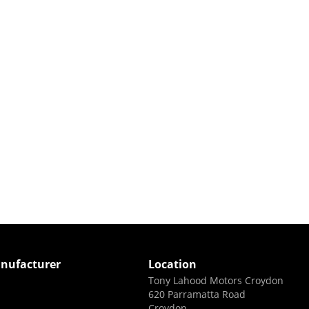
nufacturer
Location
Tony Lahood Motors Croydon
620 Parramatta Road
Croydon