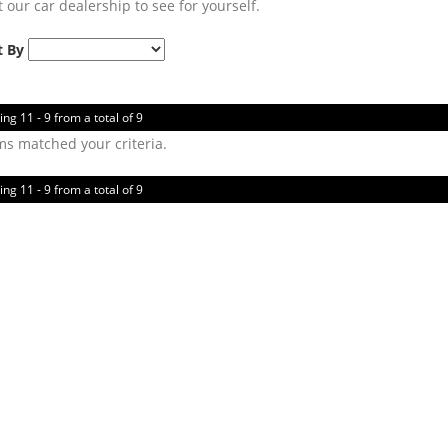
t our car dealership to see for yourself.
t By
ing 11 - 9 from a total of 9
ms matched your criteria.
ing 11 - 9 from a total of 9