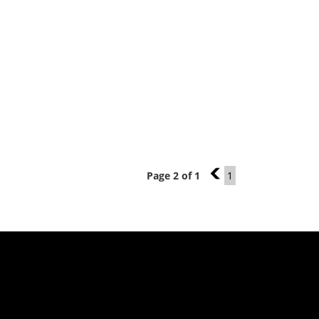
Page 2 of 1
1
1