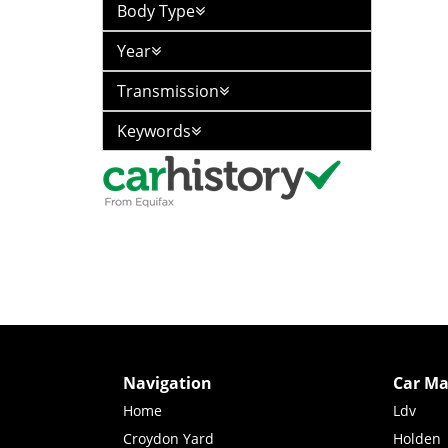
Body Type
Year
Transmission
Keywords
Navigation
Car Ma
Home
Ldv
Croydon Yard
Holden