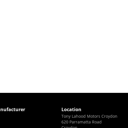
nufacturer
Location
Tony Lahood Motors Croydon
620 Parramatta Road
Croydon