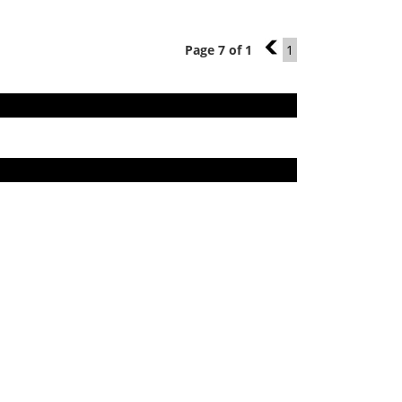
Page 7 of 1
6
1