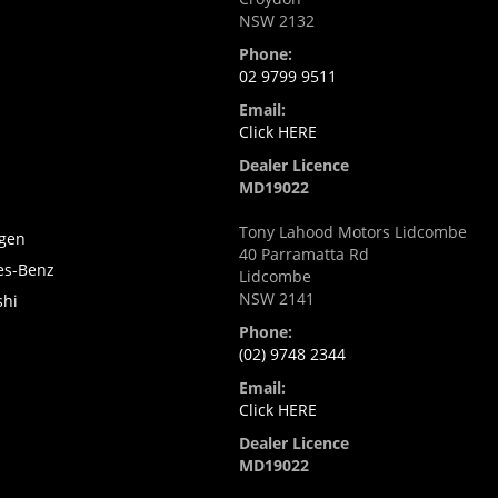
NSW 2132
Phone:
02 9799 9511
Email:
Click HERE
Dealer Licence
MD19022
Tony Lahood Motors Lidcombe
gen
40 Parramatta Rd
es-Benz
Lidcombe
NSW 2141
shi
i
Phone:
(02) 9748 2344
Email:
Click HERE
Dealer Licence
MD19022