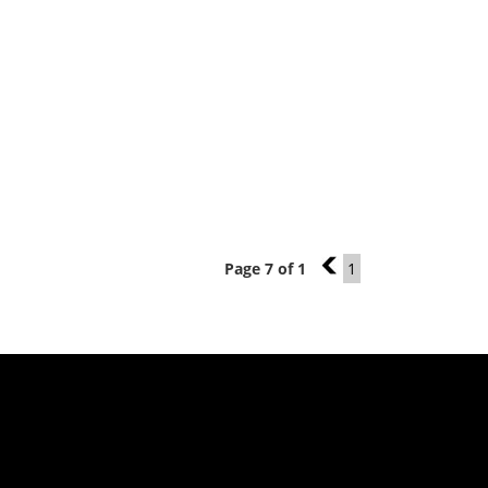
Page 7 of 1
6
1