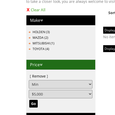
to take a closer look, you are always welcome to visi
Clear All
Sor
Make
Display
HOLDEN (3)
No ite
MAZDA (2)
MITSUBISHI (1)
Display
TOYOTA (4)
Price
Remove
Go