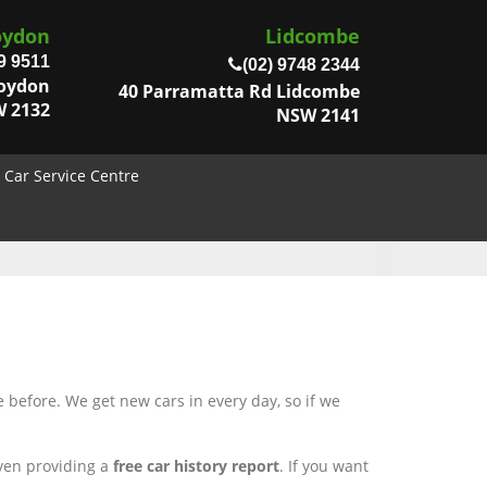
oydon
Lidcombe
9 9511
(02) 9748 2344
roydon
40 Parramatta Rd Lidcombe
 2132
NSW 2141
Car Service Centre
 before. We get new cars in every day, so if we
even providing a
free car history report
. If you want