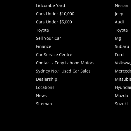
Lidcombe Yard
Nissan
Cars Under $10,000
Jeep
Cars Under $5,000
Audi
Toyota
Toyota
Sell Your Car
Mg
Finance
Subaru
Car Service Centre
Ford
Contact - Tony Lahood Motors
Volkswa
Sydney No.1 Used Car Sales
Merced
Dealership
Mitsubi
Locations
Hyunda
News
Mazda
Sitemap
Suzuki