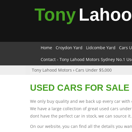
Tony
Laho
Home
Croydon Yard
Lidcombe Yard
Cars U
Contact - Tony Lahood Motors Sydney No.1 Us
Tony Lahood Motors
›
Cars Under $5,000
USED CARS FOR SALE 
We only buy quality and we back up every car with 
We have a large collection of great used cars under
dont have the perfect car in stock, we can source it.
On our website, you can find all the details you wa