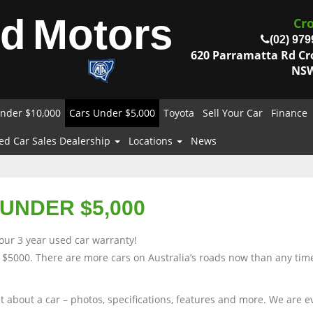
od
Motors
Cr
(02) 979
620 Parramatta Rd C
NSW
nder $10,000
Cars Under $5,000
Toyota
Sell Your Car
Finance
ed Car Sales Dealership
Locations
News
UNDER $5,000
our 3 year used car warranty!
 $5000. There are more cars on Australia’s roads now than any time
nt about a car – photos, specifications, features and more. We are 