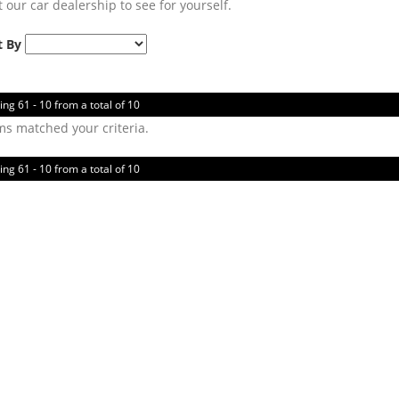
t our car dealership to see for yourself.
t By
ing 61 - 10 from a total of 10
ms matched your criteria.
ing 61 - 10 from a total of 10