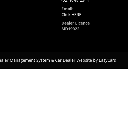
(02) 9748 2344
Email:
Click HERE
Dealer Licence
MD19022
ealer Management System & Car Dealer Website by
EasyCars