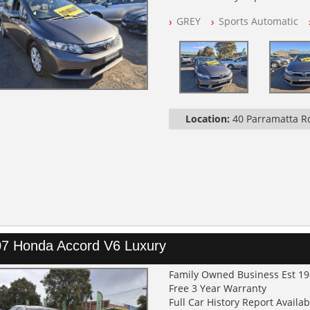
NSW Registered
GREY
Sports Automatic
All Cars Mechanically Worksh
Automatic
Location:
40 Parramatta 
7 Honda Accord V6 Luxury
Family Owned Business Est 1
Free 3 Year Warranty
Full Car History Report Availabl