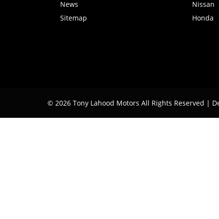
News
Nissan
Sitemap
Honda
© 2026 Tony Lahood Motors All Rights Reserved
| D