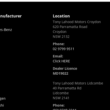
nufacturer
Location
Tony Lahood Motors Croydon
620 Parramatta Road
es-Benz
Croydon
NSW 2132
Phone:
02 9799 9511
Email:
Click HERE
Dealer Licence
MD19022
Tony Lahood Motors Lidcombe
40 Parramatta Rd
i
Lidcombe
NSW 2141
gen
shi
Phone: