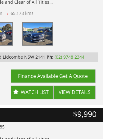
e and Clear of All Titles
n
65,178 kms
op Tested
y
Rd Lidcombe NSW 2141
Ph:
(02) 9748 2344
Finance Available
Get A Quote
WATCH LIST
VIEW DETAILS
$9,990
985