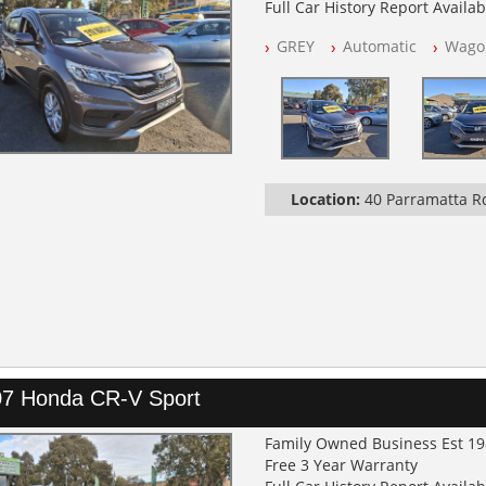
Full Car History Report Availabl
NSW Registered
GREY
Automatic
Wago
All Cars Mechanically Worksh
Log Books with Service Histor
Automatic
Location:
40 Parramatta 
7 Honda CR-V Sport
Family Owned Business Est 1
Free 3 Year Warranty