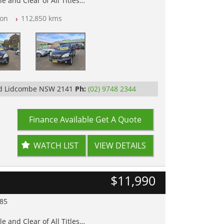
e and Clear of All Titles
on
112,850 kms
op Tested
y
Rd Lidcombe NSW 2141
Ph:
(02) 9748 2344
Finance Available
Get A Quote
WATCH LIST
VIEW DETAILS
$11,990
985
e and Clear of All Titles