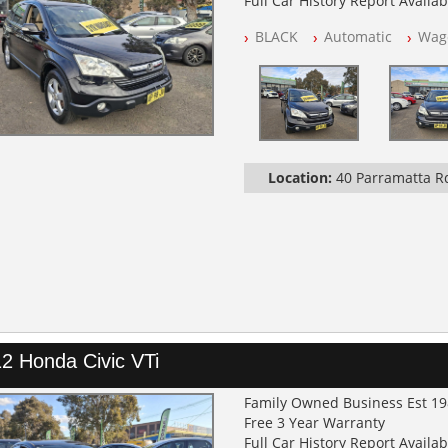
Full Car History Report Availabl
NSW Registered
BLACK
Automatic
Wag
All Cars Mechanically Worksh
Log Books with Service Histor
Automatic
Location:
40 Parramatta 
2 Honda Civic VTi
Family Owned Business Est 1
Free 3 Year Warranty
Full Car History Report Availabl