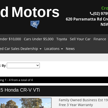
od
Motors
Cr
(02) 979
620 Parramatta Rd C
NSW
nder $10,000
Cars Under $5,000
Toyota
Sell Your Car
Finance
ed Car Sales Dealership
Locations
News
t By
ing 1 - 4 from a total of 4
5 Honda CR-V VTi
Family Owned Business Est 1
Free 3 Year Warranty