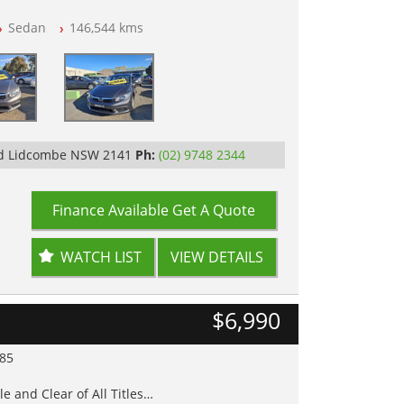
Sedan
146,544 kms
op Tested
Rd Lidcombe NSW 2141
Ph:
(02) 9748 2344
Finance Available
Get A Quote
WATCH LIST
VIEW DETAILS
$6,990
985
e and Clear of All Titles