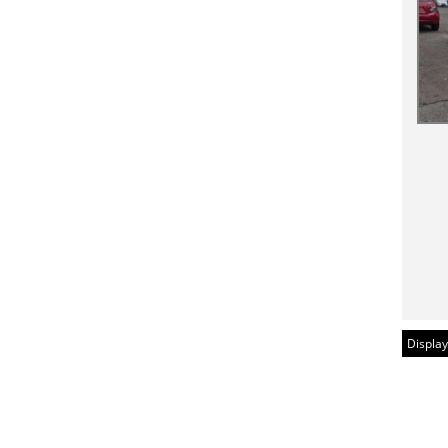
Display