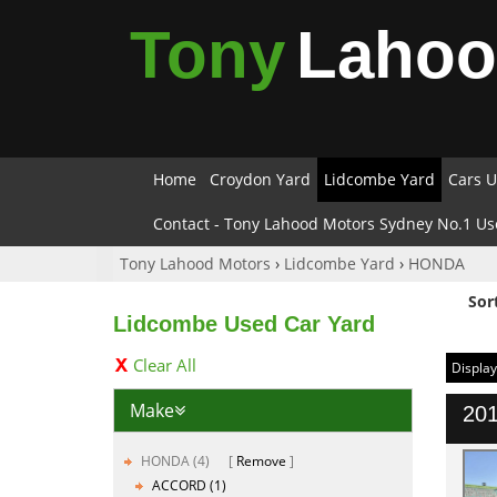
Tony
Laho
Home
Croydon Yard
Lidcombe Yard
Cars U
Contact - Tony Lahood Motors Sydney No.1 Us
Tony Lahood Motors
›
Lidcombe Yard
›
HONDA
Sor
Lidcombe Used Car Yard
Clear All
Display
Make
201
HONDA (4)
Remove
ACCORD (1)