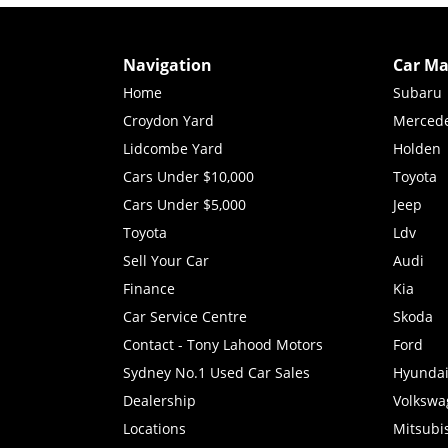
Navigation
Car Ma
Home
Subaru
Croydon Yard
Merced
Lidcombe Yard
Holden
Cars Under $10,000
Toyota
Cars Under $5,000
Jeep
Toyota
Ldv
Sell Your Car
Audi
Finance
Kia
Car Service Centre
Skoda
Contact - Tony Lahood Motors
Ford
Sydney No.1 Used Car Sales
Hyunda
Dealership
Volkswa
Locations
Mitsubi