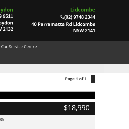
oydon
Lidcombe
9 9511
(02) 9748 2344
roydon
40 Parramatta Rd Lidcombe
 2132
NSW 2141
Car Service Centre
Page 1 of 1
1
$18,990
985