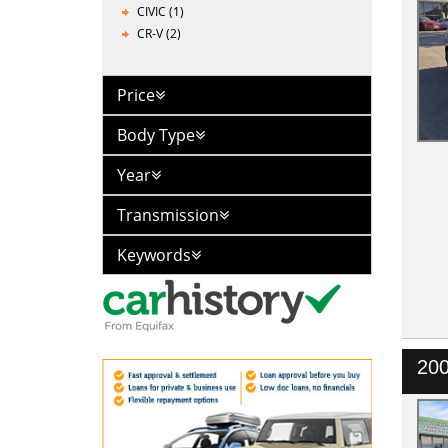
CIVIC (1)
CR-V (2)
Price
Body Type
Year
Transmission
Keywords
200