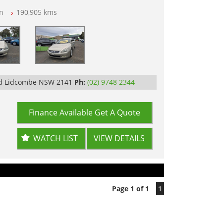
n
190,905 kms
op Tested
Rd Lidcombe NSW 2141
Ph:
(02) 9748 2344
Finance Available
Get A Quote
WATCH LIST
VIEW DETAILS
Page 1 of 1
1