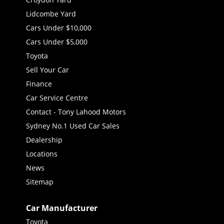
Lidcombe Yard
Cars Under $10,000
Cars Under $5,000
Toyota
Sell Your Car
Finance
Car Service Centre
Contact - Tony Lahood Motors
Sydney No.1 Used Car Sales
Dealership
Locations
News
Sitemap
Car Manufacturer
Toyota