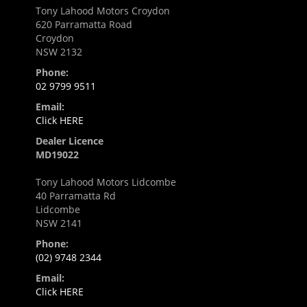
Tony Lahood Motors Croydon
620 Parramatta Road
Croydon
NSW 2132
Phone:
02 9799 9511
Email:
Click HERE
Dealer Licence
MD19022
Tony Lahood Motors Lidcombe
40 Parramatta Rd
Lidcombe
NSW 2141
Phone:
(02) 9748 2344
Email:
Click HERE