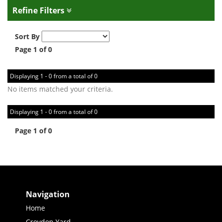
Refine Filters
Sort By
Page 1 of 0
Displaying 1 - 0 from a total of 0
No items matched your criteria.
Displaying 1 - 0 from a total of 0
Page 1 of 0
Navigation
Home
Croydon Yard