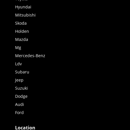
Hyundai
Mitsubishi
Skoda
Holden
Mazda
Mg
Mercedes-Benz
Ldv
Subaru
Jeep
Suzuki
Dodge
Audi
Ford
Location