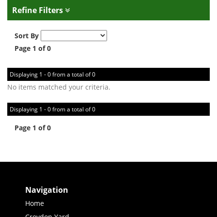
Refine Filters
Sort By
Page 1 of 0
Displaying 1 - 0 from a total of 0
No items matched your criteria.
Displaying 1 - 0 from a total of 0
Page 1 of 0
Navigation
Home
Croydon Yard