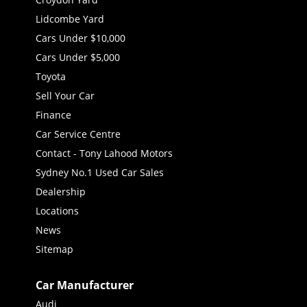
Lidcombe Yard
Cars Under $10,000
Cars Under $5,000
Toyota
Sell Your Car
Finance
Car Service Centre
Contact - Tony Lahood Motors
Sydney No.1 Used Car Sales
Dealership
Locations
News
Sitemap
Car Manufacturer
Audi