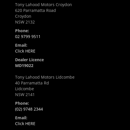
Tony Lahood Motors Croydon
620 Parramatta Road
Croydon
NSW 2132
Phone:
02 9799 9511
Email:
Click HERE
Dealer Licence
MD19022
Tony Lahood Motors Lidcombe
40 Parramatta Rd
Lidcombe
NSW 2141
Phone:
(02) 9748 2344
Email:
Click HERE