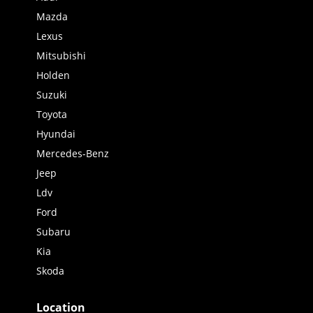
Mazda
Lexus
Mitsubishi
Holden
Suzuki
Toyota
Hyundai
Mercedes-Benz
Jeep
Ldv
Ford
Subaru
Kia
Skoda
Location