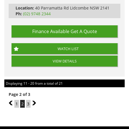
Location:
40 Parramatta Rd Lidcombe NSW 2141
Ph:
(02) 9748 2344
Finance Available
Get A Quote
WATCH LIST
VIEW DETAILS
Displaying 11 - 20 from a total of 21
Page 2 of 3
1
1
2
3
3