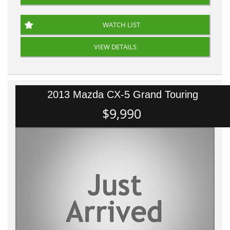
WATCH LIST
VIEW DETAILS
2013 Mazda CX-5 Grand Touring
$9,990