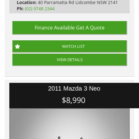
Location:
40 Parramatta Rd Lidcombe NSW 2141
Ph:
(02) 9748 2344
Finance Available
Get A Quote
WATCH LIST
VIEW DETAILS
2011 Mazda 3 Neo
$8,990