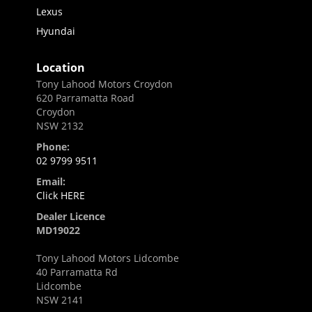
Lexus
Hyundai
Location
Tony Lahood Motors Croydon
620 Parramatta Road
Croydon
NSW 2132
Phone:
02 9799 9511
Email:
Click HERE
Dealer Licence
MD19022
Tony Lahood Motors Lidcombe
40 Parramatta Rd
Lidcombe
NSW 2141