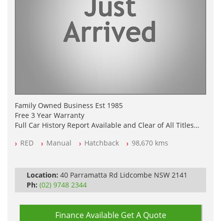
Family Owned Business Est 1985
Free 3 Year Warranty
Full Car History Report Available and Clear of All Titles
NSW Registered
RED
Manual
Hatchback
98,670 kms
All Cars Mechanically Workshop Tested
Log Books with Service History
Automatic
Location:
40 Parramatta Rd Lidcombe NSW 2141
Ph:
(02) 9748 2344
Finance Available
Get A Quote