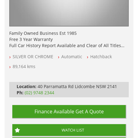
Family Owned Business Est 1985
Free 3 Year Warranty
Full Car History Report Available and Clear of All Titles
NSW Registered
SILVER OR CHROME
Automatic
Hatchback
All Cars Mechanically Workshop Tested
Log Books with Partial Service History
89,164 kms
Automatic
Location:
40 Parramatta Rd Lidcombe NSW 2141
Ph:
(02) 9748 2344
Finance Available
Get A Quote
WATCH LIST