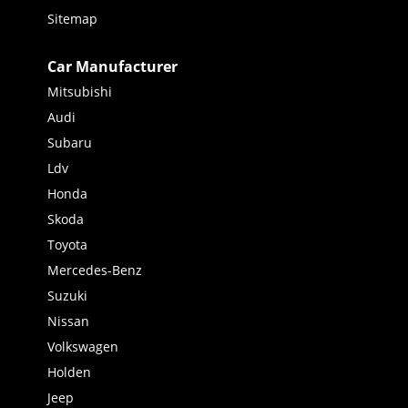
Sitemap
Car Manufacturer
Mitsubishi
Audi
Subaru
Ldv
Honda
Skoda
Toyota
Mercedes-Benz
Suzuki
Nissan
Volkswagen
Holden
Jeep