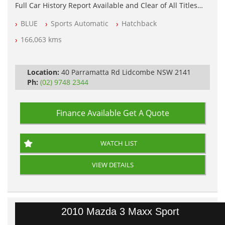
Full Car History Report Available and Clear of All Titles
NSW Registered
BLUE
Sports Automatic
Hatchback
All Cars Mechanically Workshop Tested
Log Books with Service History
166,063 kms
Automatic
Location:
40 Parramatta Rd Lidcombe NSW 2141
Ph:
(02) 9748 2344
Finance Available
Get A Quote
WATCH LIST
VIEW DETAILS
2010 Mazda 3 Maxx Sport