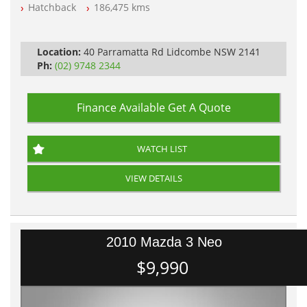
Log Books with Service History
Hatchback
186,475 kms
Automatic
Location:
40 Parramatta Rd Lidcombe NSW 2141
Ph:
(02) 9748 2344
Finance Available
Get A Quote
WATCH LIST
VIEW DETAILS
2010 Mazda 3 Neo
$9,990