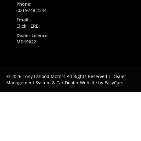
Phone:
(02) 9748 2344
Email:
Click HERE
Dealer Licence
MD19022
© 2026 Tony Lahood Motors All Rights Reserved
| Dealer
Management System & Car Dealer Website by
EasyCars