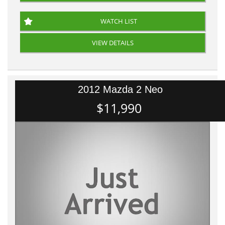
WATCH LIST
VIEW DETAILS
2012 Mazda 2 Neo
$11,990