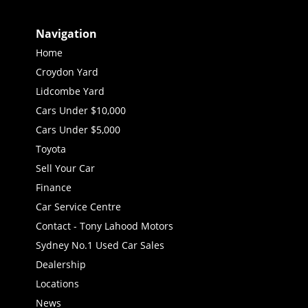
Navigation
Home
Croydon Yard
Lidcombe Yard
Cars Under $10,000
Cars Under $5,000
Toyota
Sell Your Car
Finance
Car Service Centre
Contact - Tony Lahood Motors
Sydney No.1 Used Car Sales
Dealership
Locations
News