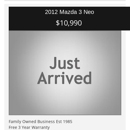
2012 Mazda 3 Neo
$10,990
Family Owned Business Est 1985
Free 3 Year Warranty