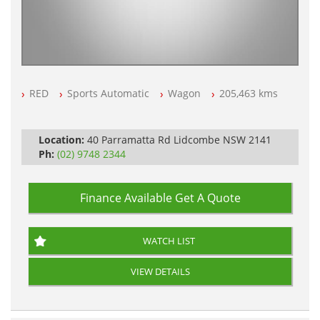
RED
Sports Automatic
Wagon
205,463 kms
Location:
40 Parramatta Rd Lidcombe NSW 2141
Ph:
(02) 9748 2344
Finance Available
Get A Quote
WATCH LIST
VIEW DETAILS