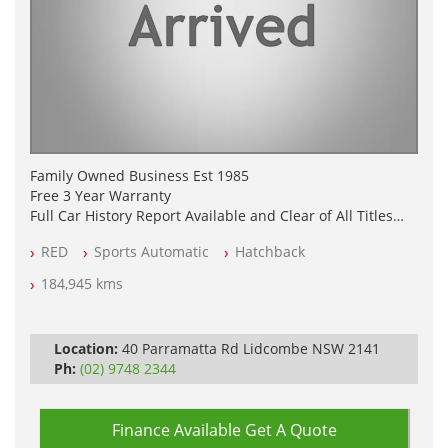
Family Owned Business Est 1985
Free 3 Year Warranty
Full Car History Report Available and Clear of All Titles
NSW Registered
RED
Sports Automatic
Hatchback
All Cars Mechanically Workshop Tested
Log Books with Service History
184,945 kms
Automatic
Location:
40 Parramatta Rd Lidcombe NSW 2141
Ph:
(02) 9748 2344
Finance Available
Get A Quote