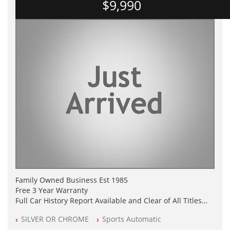
$9,990
Family Owned Business Est 1985
Free 3 Year Warranty
Full Car History Report Available and Clear of All Titles
NSW Registered
SILVER OR CHROME
Sports Automatic
All Cars Mechanically Workshop Tested