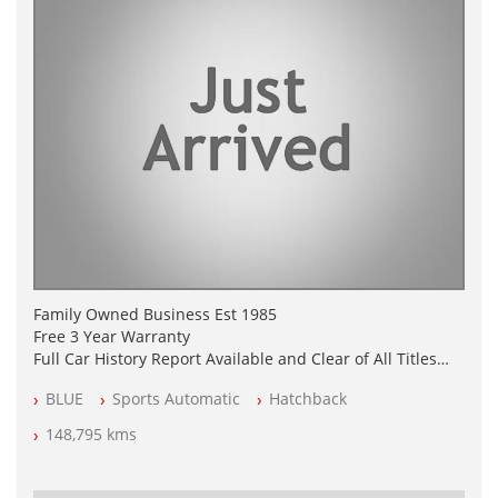
Family Owned Business Est 1985
Free 3 Year Warranty
Full Car History Report Available and Clear of All Titles
NSW Registered
BLUE
Sports Automatic
Hatchback
All Cars Mechanically Workshop Tested
Log Books with Service History
148,795 kms
Automatic