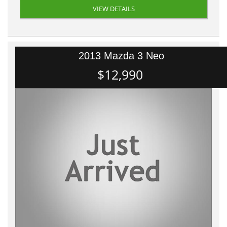
VIEW DETAILS
2013 Mazda 3 Neo
$12,990