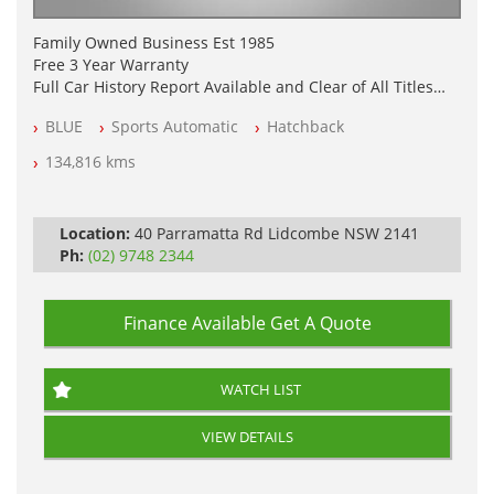
Family Owned Business Est 1985
Free 3 Year Warranty
Full Car History Report Available and Clear of All Titles
NSW Registered
BLUE
Sports Automatic
Hatchback
All Cars Mechanically Workshop Tested
Log Books with Service History
134,816 kms
Automatic
Location:
40 Parramatta Rd Lidcombe NSW 2141
Ph:
(02) 9748 2344
Finance Available
Get A Quote
WATCH LIST
VIEW DETAILS