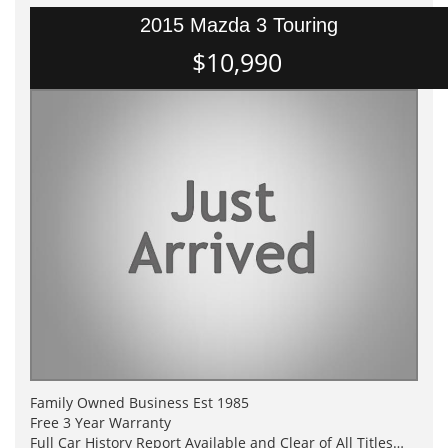
2015 Mazda 3 Touring
$10,990
Family Owned Business Est 1985
Free 3 Year Warranty
Full Car History Report Available and Clear of All Titles