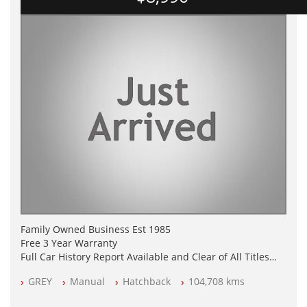
Family Owned Business Est 1985
Free 3 Year Warranty
Full Car History Report Available and Clear of All Titles
NSW Registered
GREY
Manual
Hatchback
104,708 kms
All Cars Mechanically Workshop Tested
Log Books with Service History