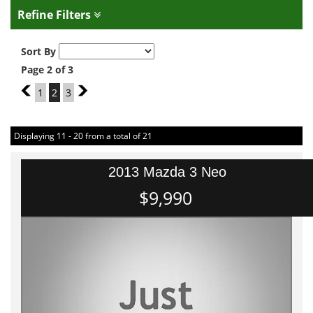
Refine Filters
Sort By
Page 2 of 3
1
1
2
3
3
Displaying 11 - 20 from a total of 21
2013 Mazda 3 Neo
$9,990