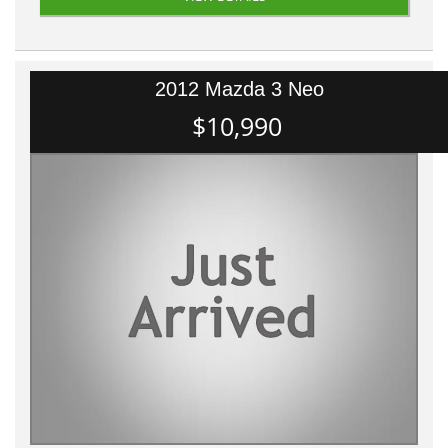
2012 Mazda 3 Neo
$10,990