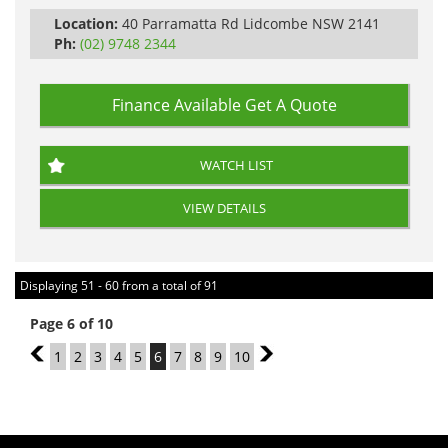
Location:
40 Parramatta Rd Lidcombe NSW 2141
Ph:
(02) 9748 2344
Finance Available
Get A Quote
WATCH LIST
VIEW DETAILS
Displaying 51 - 60 from a total of 91
Page 6 of 10
5
1
2
3
4
5
6
7
8
9
10
7