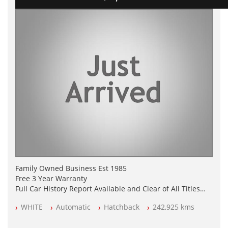
Family Owned Business Est 1985
Free 3 Year Warranty
Full Car History Report Available and Clear of All Titles
NSW Registered
WHITE
Automatic
Hatchback
242,925 kms
All Cars Mechanically Workshop Tested
Automatic