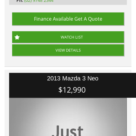
Ph:
(02) 9748 2344
Finance Available
Get A Quote
WATCH LIST
VIEW DETAILS
2013 Mazda 3 Neo
$12,990