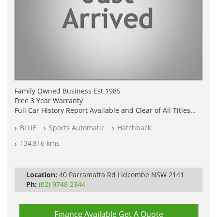
Family Owned Business Est 1985
Free 3 Year Warranty
Full Car History Report Available and Clear of All Titles
NSW Registered
BLUE
Sports Automatic
Hatchback
All Cars Mechanically Workshop Tested
Log Books with Service History
134,816 kms
Automatic
Location:
40 Parramatta Rd Lidcombe NSW 2141
Ph:
(02) 9748 2344
Finance Available
Get A Quote