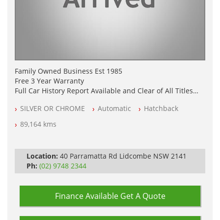
Family Owned Business Est 1985
Free 3 Year Warranty
Full Car History Report Available and Clear of All Titles
NSW Registered
SILVER OR CHROME
Automatic
Hatchback
All Cars Mechanically Workshop Tested
Log Books with Partial Service History
89,164 kms
Automatic
Location:
40 Parramatta Rd Lidcombe NSW 2141
Ph:
(02) 9748 2344
Finance Available
Get A Quote