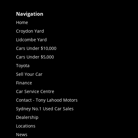
Navigation
Home
Croydon Yard
Lidcombe Yard
Cars Under $10,000
Cars Under $5,000
Toyota
Sell Your Car
Finance
Car Service Centre
Contact - Tony Lahood Motors
Sydney No.1 Used Car Sales
Dealership
Locations
News