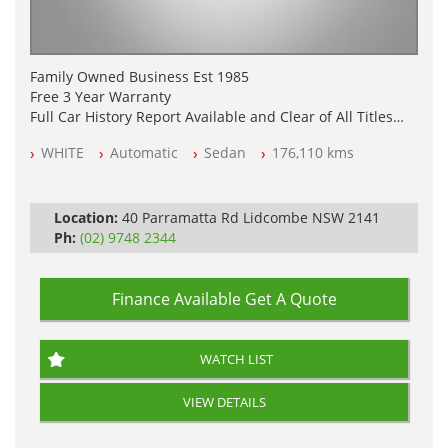
Family Owned Business Est 1985
Free 3 Year Warranty
Full Car History Report Available and Clear of All Titles
NSW Registered
WHITE
Automatic
Sedan
176,110 kms
All Cars Mechanically Workshop Tested
Log Books with Partial Service History
Automatic
Location:
40 Parramatta Rd Lidcombe NSW 2141
Ph:
(02) 9748 2344
Finance Available
Get A Quote
WATCH LIST
VIEW DETAILS