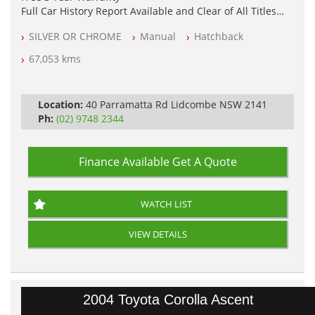
Full Car History Report Available and Clear of All Titles
NSW Registered
SILVER OR CHROME
Manual
Hatchback
All Cars Mechanically Workshop Tested
Log Books with Service History
67,053 kms
Automatic
Location:
40 Parramatta Rd Lidcombe NSW 2141
Ph:
(02) 9748 2344
Finance Available
Get A Quote
WATCH LIST
VIEW DETAILS
2004 Toyota Corolla Ascent