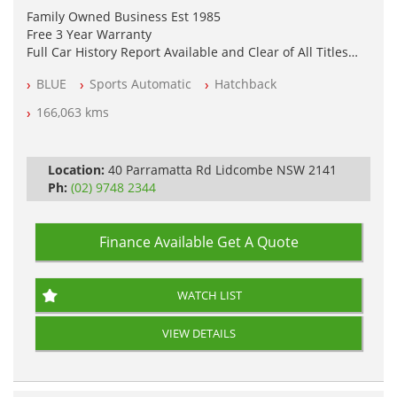
Family Owned Business Est 1985
Free 3 Year Warranty
Full Car History Report Available and Clear of All Titles
NSW Registered
BLUE
Sports Automatic
Hatchback
All Cars Mechanically Workshop Tested
Log Books with Service History
166,063 kms
Automatic
Location:
40 Parramatta Rd Lidcombe NSW 2141
Ph:
(02) 9748 2344
Finance Available
Get A Quote
WATCH LIST
VIEW DETAILS