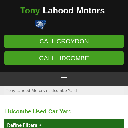
Tony
Lahood
Motors
CALL CROYDON
CALL LIDCOMBE
Toggle
navigation
Tony Lahood Motors
›
Lidcombe Yard
Lidcombe Used Car Yard
Refine Filters