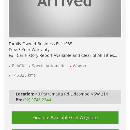
Family Owned Business Est 1985
Free 3 Year Warranty
Full Car History Report Available and Clear of All Titles
NSW Registered
BLACK
Sports Automatic
Wagon
All Cars Mechanically Workshop Tested
Log Books with Partial Service History
146,325 kms
Automatic
Location:
40 Parramatta Rd Lidcombe NSW 2141
Ph:
(02) 9748 2344
Finance Available
Get A Quote