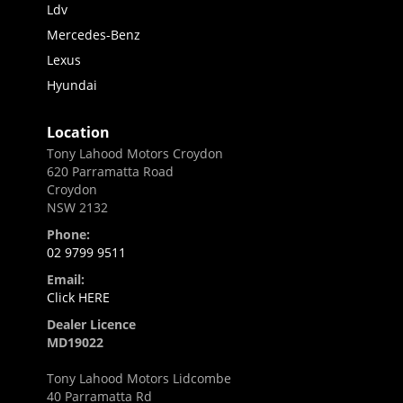
Ldv
Mercedes-Benz
Lexus
Hyundai
Location
Tony Lahood Motors Croydon
620 Parramatta Road
Croydon
NSW 2132
Phone:
02 9799 9511
Email:
Click HERE
Dealer Licence
MD19022
Tony Lahood Motors Lidcombe
40 Parramatta Rd