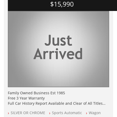
$15,990
Family Owned Business Est 1985
Free 3 Year Warranty
Full Car History Report Available and Clear of All Titles
NSW Registered
SILVER OR CHROME
Sports Automatic
Wagon
All Cars Mechanically Workshop Tested