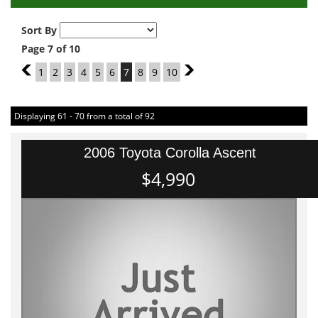
Sort By
Page 7 of 10
6
1
2
3
4
5
6
7
8
9
10
8
Displaying 61 - 70 from a total of 92
2006 Toyota Corolla Ascent
$4,990