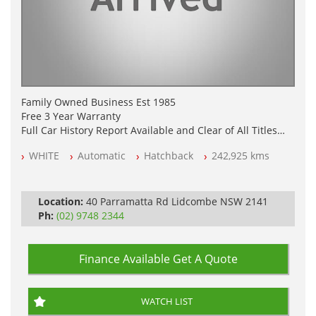
Family Owned Business Est 1985
Free 3 Year Warranty
Full Car History Report Available and Clear of All Titles
NSW Registered
WHITE
Automatic
Hatchback
242,925 kms
All Cars Mechanically Workshop Tested
Automatic
Location:
40 Parramatta Rd Lidcombe NSW 2141
Ph:
(02) 9748 2344
Finance Available
Get A Quote
WATCH LIST