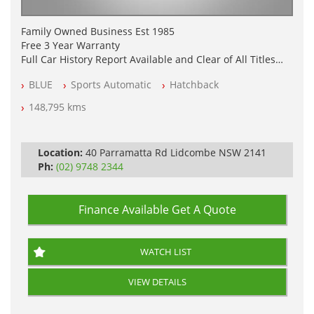
Family Owned Business Est 1985
Free 3 Year Warranty
Full Car History Report Available and Clear of All Titles
NSW Registered
BLUE
Sports Automatic
Hatchback
All Cars Mechanically Workshop Tested
Log Books with Service History
148,795 kms
Automatic
Location:
40 Parramatta Rd Lidcombe NSW 2141
Ph:
(02) 9748 2344
Finance Available
Get A Quote
WATCH LIST
VIEW DETAILS