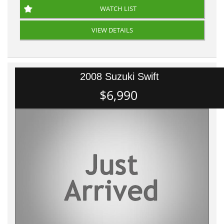
WATCH LIST
VIEW DETAILS
2008 Suzuki Swift
$6,990