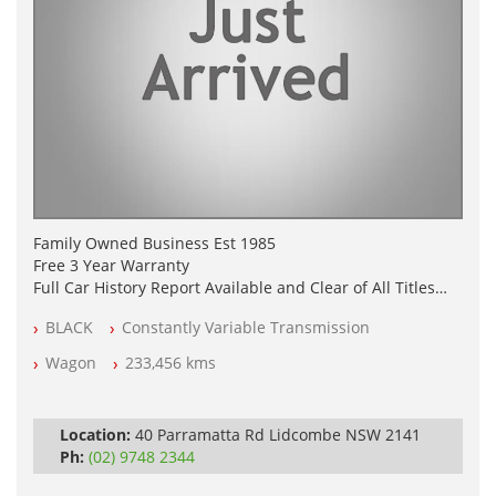
Family Owned Business Est 1985
Free 3 Year Warranty
Full Car History Report Available and Clear of All Titles
NSW Registered
BLACK
Constantly Variable Transmission
All Cars Mechanically Workshop Tested
Log Books with Service History
Wagon
233,456 kms
Automatic
Location:
40 Parramatta Rd Lidcombe NSW 2141
Ph:
(02) 9748 2344