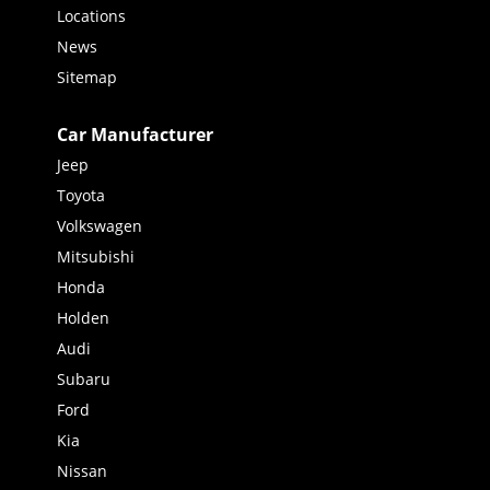
Locations
News
Sitemap
Car Manufacturer
Jeep
Toyota
Volkswagen
Mitsubishi
Honda
Holden
Audi
Subaru
Ford
Kia
Nissan