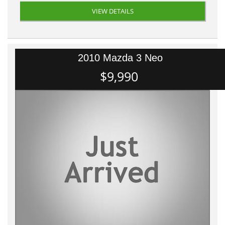
VIEW DETAILS
2010 Mazda 3 Neo
$9,990