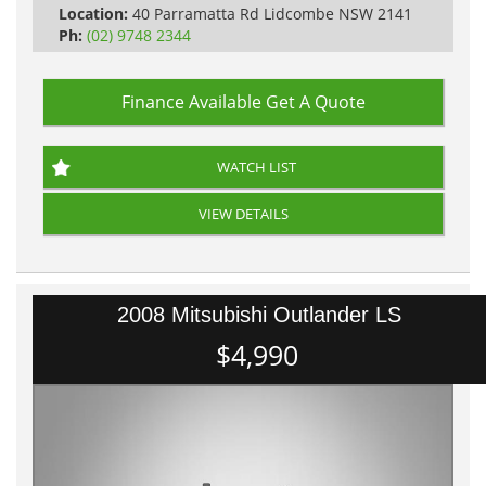
Location:
40 Parramatta Rd Lidcombe NSW 2141
Ph:
(02) 9748 2344
Finance Available
Get A Quote
WATCH LIST
VIEW DETAILS
2008 Mitsubishi Outlander LS
$4,990