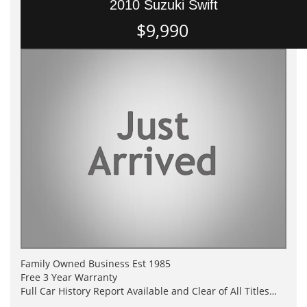
2010 Suzuki Swift
$9,990
Family Owned Business Est 1985
Free 3 Year Warranty
Full Car History Report Available and Clear of All Titles
NSW Registered