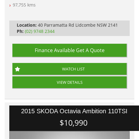
Log Books with Service History
97,755 kms
Automatic
Location:
40 Parramatta Rd Lidcombe NSW 2141
Ph:
(02) 9748 2344
Finance Available
Get A Quote
WATCH LIST
VIEW DETAILS
2015 SKODA Octavia Ambition 110TSI
$10,990