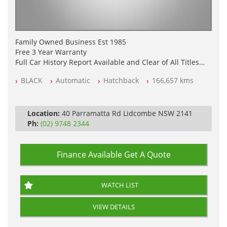
Family Owned Business Est 1985
Free 3 Year Warranty
Full Car History Report Available and Clear of All Titles
NSW Registered
BLACK
Automatic
Hatchback
166,657 kms
All Cars Mechanically Workshop Tested
Automatic
Location:
40 Parramatta Rd Lidcombe NSW 2141
Ph:
(02) 9748 2344
Finance Available
Get A Quote
WATCH LIST
VIEW DETAILS