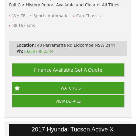
Full Car History Report Available and Clear of All Titles
NSW Registered
WHITE
Sports Automatic
Cab Chassis
All Cars Mechanically Workshop Tested
Automatic
88,167 kms
Location:
40 Parramatta Rd Lidcombe NSW 2141
Ph:
(02) 9748 2344
Finance Available
Get A Quote
WATCH LIST
VIEW DETAILS
2017 Hyundai Tucson Active X