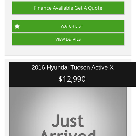
Finance Available
Get A Quote
WATCH LIST
VIEW DETAILS
2016 Hyundai Tucson Active X
$12,990