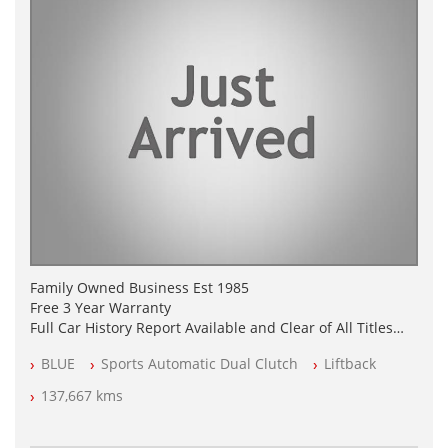
Family Owned Business Est 1985
Free 3 Year Warranty
Full Car History Report Available and Clear of All Titles
NSW Registered
BLUE
Sports Automatic Dual Clutch
Liftback
All Cars Mechanically Workshop Tested
Log Books with Service Receipts
137,667 kms
Automatic