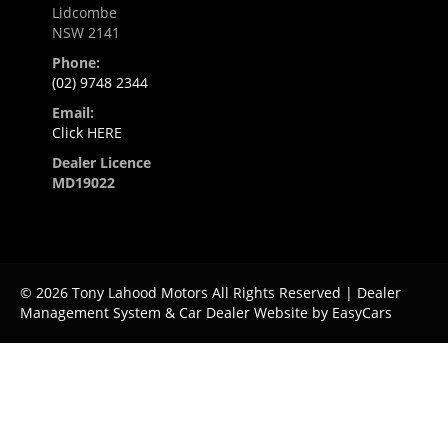
Lidcombe
NSW 2141
Phone:
(02) 9748 2344
Email:
Click HERE
Dealer Licence
MD19022
© 2026 Tony Lahood Motors All Rights Reserved
| Dealer
Management System & Car Dealer Website by
EasyCars