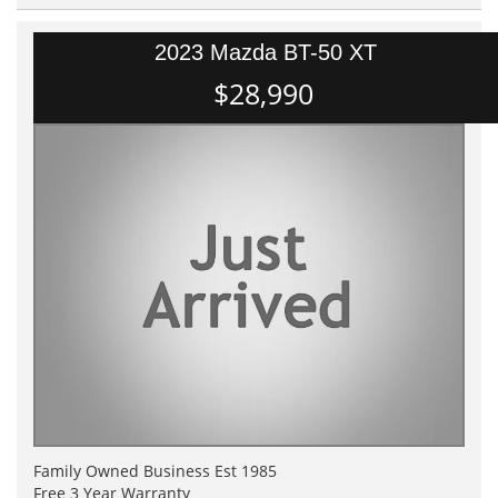
2023 Mazda BT-50 XT
$28,990
Family Owned Business Est 1985
Free 3 Year Warranty