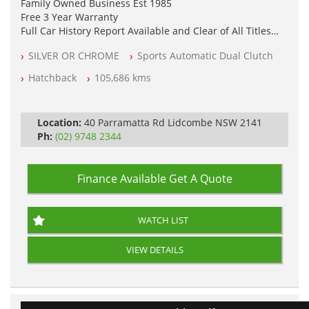
Family Owned Business Est 1985
Free 3 Year Warranty
Full Car History Report Available and Clear of All Titles
NSW Registered
SILVER OR CHROME
Sports Automatic Dual Clutch
All Cars Mechanically Workshop Tested
Log Books with Service History
Hatchback
105,686 kms
Automatic
Location:
40 Parramatta Rd Lidcombe NSW 2141
Ph:
(02) 9748 2344
Finance Available
Get A Quote
WATCH LIST
VIEW DETAILS