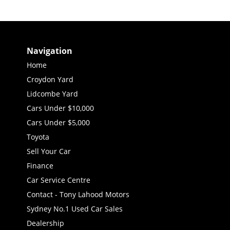
Navigation
Home
Croydon Yard
Lidcombe Yard
Cars Under $10,000
Cars Under $5,000
Toyota
Sell Your Car
Finance
Car Service Centre
Contact - Tony Lahood Motors
Sydney No.1 Used Car Sales
Dealership