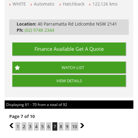
WHITE
Automatic
Hatchback
122,126 kms
All Cars Mechanically Workshop Tested
Log Books with Service History
Automatic
Location:
40 Parramatta Rd Lidcombe NSW 2141
Ph:
(02) 9748 2344
Finance Available
Get A Quote
WATCH LIST
VIEW DETAILS
Displaying 61 - 70 from a total of 92
Page 7 of 10
6
1
2
3
4
5
6
7
8
9
10
8