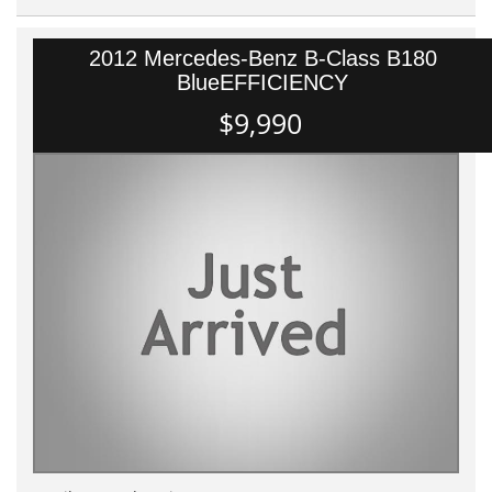
2012 Mercedes-Benz B-Class B180
BlueEFFICIENCY
$9,990