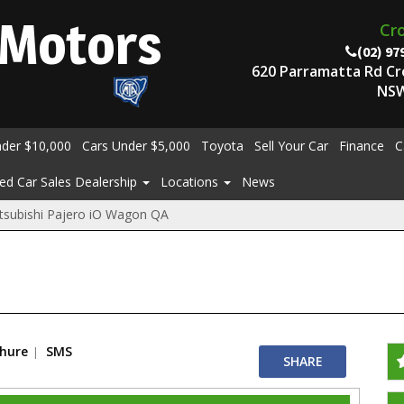
Motors
Cr
(02) 97
620 Parramatta Rd C
NSW
nder $10,000
Cars Under $5,000
Toyota
Sell Your Car
Finance
C
ed Car Sales Dealership
Locations
News
tsubishi Pajero iO Wagon QA
chure
SMS
SHARE