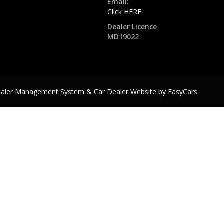
Email:
Click HERE
Dealer Licence
MD19022
ealer Management System & Car Dealer Website by
EasyCars