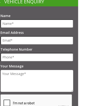
VEHICLE ENQUIRY
Name
Email Address
Telephone Number
Your Message