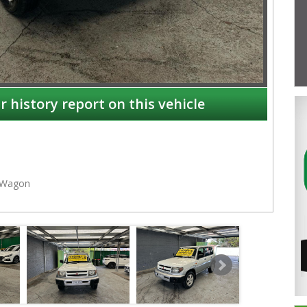
r history report on this vehicle
Wagon
NSW