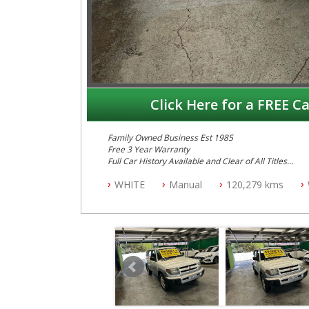
Click Here for a FREE Ca
Family Owned Business Est 1985
Free 3 Year Warranty
Full Car History Available and Clear of All Titles
All Cars Mechanically Workshopped
WHITE
Manual
120,279 kms
PLEASE NOTE WE ARE LOCATED IN 2132, SYDNEY, 