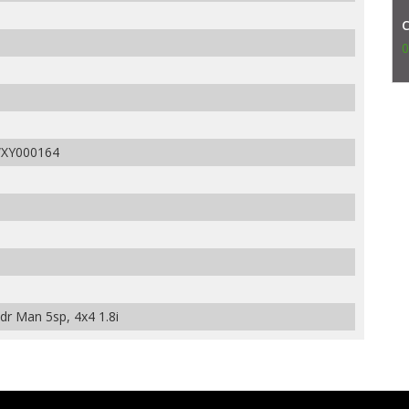
0
XY000164
r Man 5sp, 4x4 1.8i