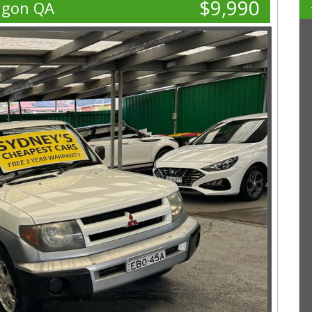
$9,990
agon QA