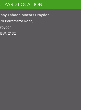
YARD LOCATION
Tony Lahood Motors Croydon
20 Parramatta Road,
roydon,
SW, 2132