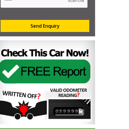
Send Enquiry