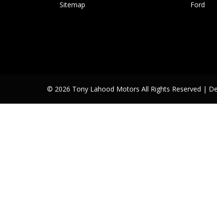
Sitemap
Ford
© 2026 Tony Lahood Motors All Rights Reserved
| D