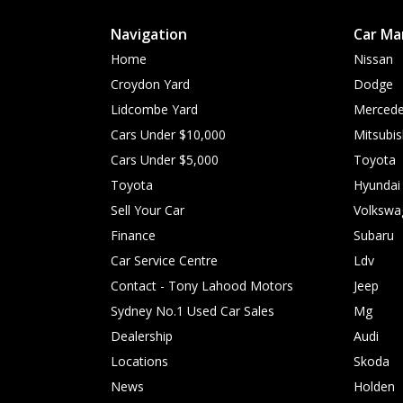
Navigation
Car Ma
Home
Nissan
Croydon Yard
Dodge
Lidcombe Yard
Mercede
Cars Under $10,000
Mitsubis
Cars Under $5,000
Toyota
Toyota
Hyundai
Sell Your Car
Volkswa
Finance
Subaru
Car Service Centre
Ldv
Contact - Tony Lahood Motors
Jeep
Sydney No.1 Used Car Sales
Mg
Dealership
Audi
Locations
Skoda
News
Holden