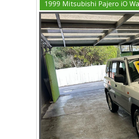
1999 Mitsubishi Pajero iO W