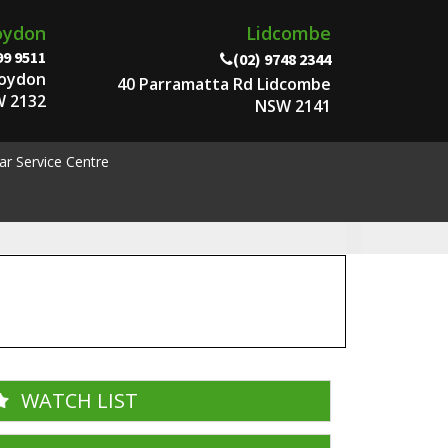
oydon
Lidcombe
99 9511
(02) 9748 2344
roydon
40 Parramatta Rd Lidcombe
 2132
NSW 2141
ar Service Centre
WATCH LIST