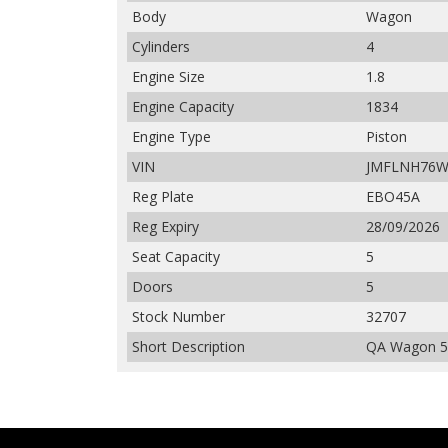
Body
Wagon
Cylinders
4
Engine Size
1.8
Engine Capacity
1834
Engine Type
Piston
VIN
JMFLNH76W
Reg Plate
EBO45A
Reg Expiry
28/09/2026
Seat Capacity
5
Doors
5
Stock Number
32707
Short Description
QA Wagon 5d