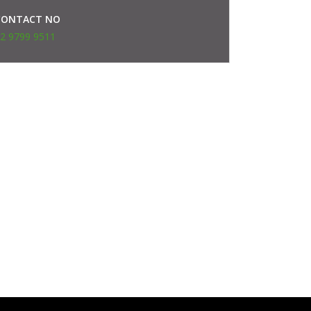
CONTACT NO
2 9799 9511