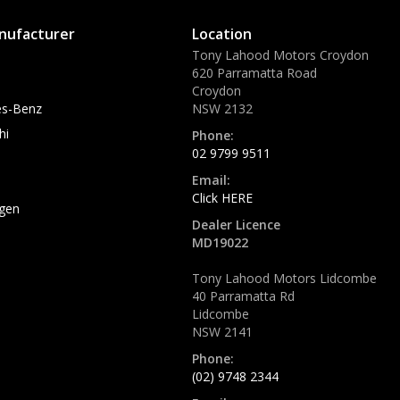
nufacturer
Location
Tony Lahood Motors Croydon
620 Parramatta Road
Croydon
s-Benz
NSW 2132
hi
Phone:
02 9799 9511
Email:
Click HERE
gen
Dealer Licence
MD19022
Tony Lahood Motors Lidcombe
40 Parramatta Rd
Lidcombe
NSW 2141
Phone:
(02) 9748 2344