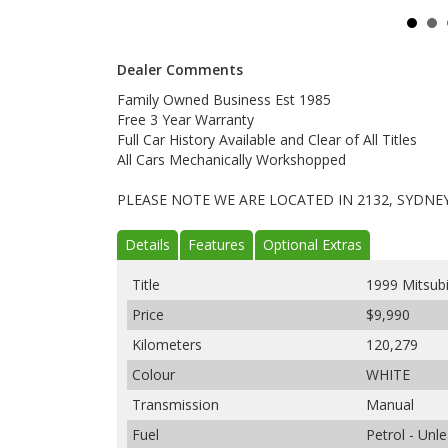
Dealer Comments
Family Owned Business Est 1985
Free 3 Year Warranty
Full Car History Available and Clear of All Titles
All Cars Mechanically Workshopped
PLEASE NOTE WE ARE LOCATED IN 2132, SYDNE
Details
Features
Optional Extras
Title
1999 Mitsub
Price
$9,990
Kilometers
120,279
Colour
WHITE
Transmission
Manual
Fuel
Petrol - Un