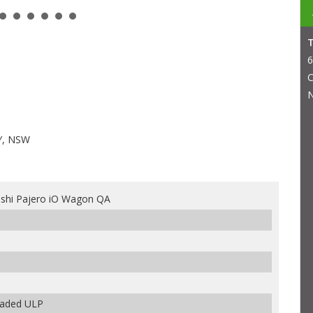
6
C
N
Y, NSW
ishi Pajero iO Wagon QA
leaded ULP