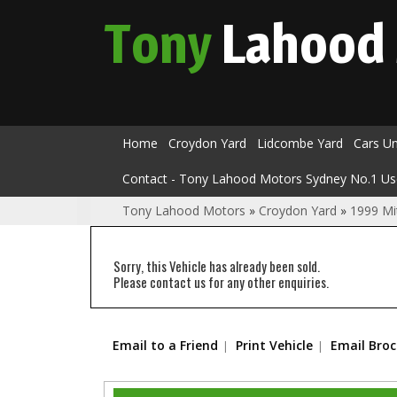
Tony
Lahood
Home
Croydon Yard
Lidcombe Yard
Cars U
Contact - Tony Lahood Motors Sydney No.1 Us
Tony Lahood Motors
»
Croydon Yard
»
1999 Mi
Sorry, this Vehicle has already been sold.
Please contact us for any other enquiries.
Email to a Friend
Print Vehicle
Email Bro