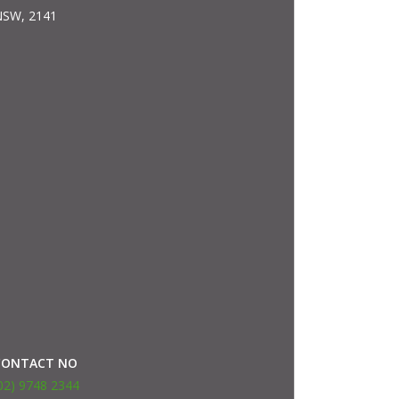
SW, 2141
CONTACT NO
02) 9748 2344