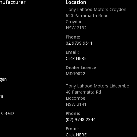
nufacturer
Location
Tony Lahood Motors Croydon
620 Parramatta Road
Croydon
NSW 2132
Phone:
02 9799 9511
Email:
Click HERE
Dealer Licence
MD19022
gen
Tony Lahood Motors Lidcombe
40 Parramatta Rd
hi
Lidcombe
NSW 2141
s-Benz
Phone:
(02) 9748 2344
Email:
Click HERE