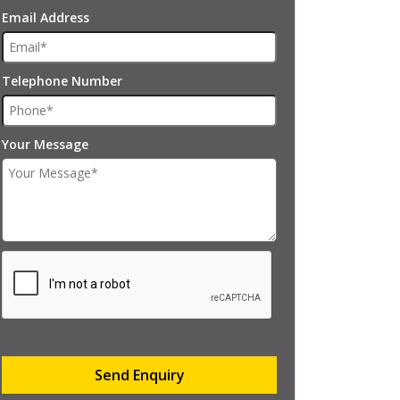
Email Address
Telephone Number
Your Message
Send Enquiry