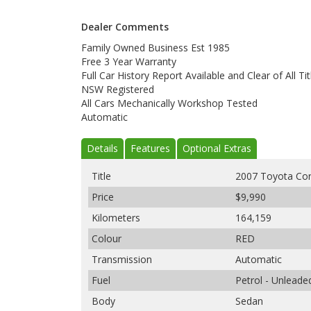
Dealer Comments
Family Owned Business Est 1985
Free 3 Year Warranty
Full Car History Report Available and Clear of All Tit
NSW Registered
All Cars Mechanically Workshop Tested
Automatic
Details
Features
Optional Extras
Title
2007 Toyota Cor
Price
$9,990
Kilometers
164,159
Colour
RED
Transmission
Automatic
Fuel
Petrol - Unlead
Body
Sedan