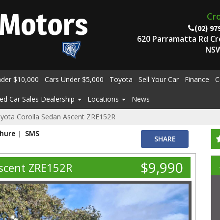
Motors
Cr
(02) 97
620 Parramatta Rd C
NSW
nder $10,000
Cars Under $5,000
Toyota
Sell Your Car
Finance
C
ed Car Sales Dealership
Locations
News
yota Corolla Sedan Ascent ZRE152R
chure
SMS
SHARE
$9,990
Ascent ZRE152R