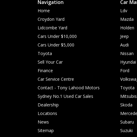
Navigation
Car Ma
Home
Ldv
Croydon Yard
Mazda
Lidcombe Yard
Holden
Cars Under $10,000
Jeep
Cars Under $5,000
Audi
Toyota
Nissan
Sell Your Car
Hyundai
Finance
Ford
Car Service Centre
Volkswa
Contact - Tony Lahood Motors
Toyota
Sydney No.1 Used Car Sales
Mitsubis
Dealership
Skoda
Locations
Mercede
News
Subaru
Sitemap
Suzuki