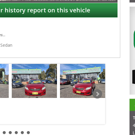
r history report on this vehicle
es
Sedan
4
L