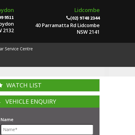
oydon
Lidcombe
99 9511
(02) 9748 2344
roydon
40 Parramatta Rd Lidcombe
 2132
NSW 2141
ar Service Centre
WATCH LIST
VEHICLE ENQUIRY
Name