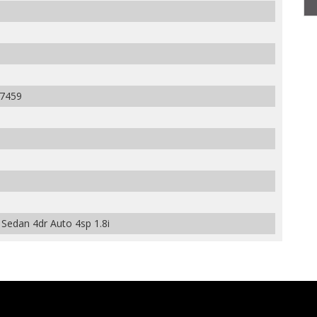
7459
Sedan 4dr Auto 4sp 1.8i