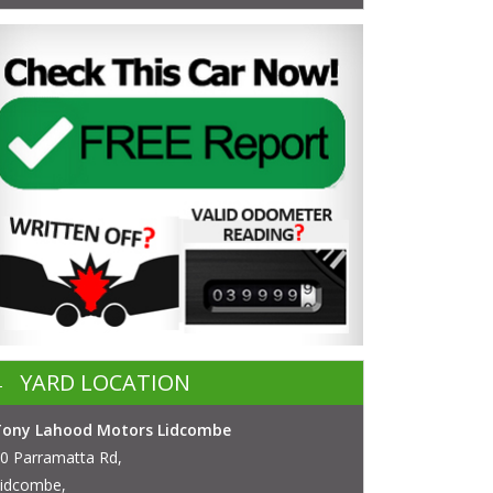
YARD LOCATION
Tony Lahood Motors Lidcombe
0 Parramatta Rd,
idcombe,