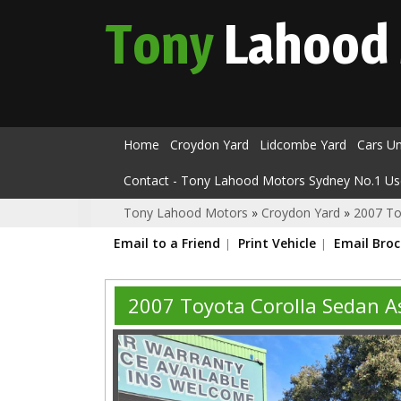
Tony
Lahood
Home
Croydon Yard
Lidcombe Yard
Cars U
Contact - Tony Lahood Motors Sydney No.1 Us
Tony Lahood Motors
»
Croydon Yard
»
2007 To
Email to a Friend
Print Vehicle
Email Bro
2007 Toyota Corolla Sedan 