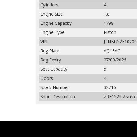
Cylinders
4
Engine Size
1.8
Engine Capacity
1798
Engine Type
Piston
VIN
JTNBU52E10200
Reg Plate
AQ13AC
Reg Expiry
27/09/2026
Seat Capacity
5
Doors
4
Stock Number
32716
Short Description
ZRE152R Ascent 