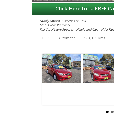
Click Here for a FREE Ca
Family Owned Business Est 1985
Free 3 Year Warranty
Full Car History Report Available and Clear of All Titl
NSW Registered
RED
Automatic
164,159 kms
All Cars Mechanically Workshop Tested
Automatic