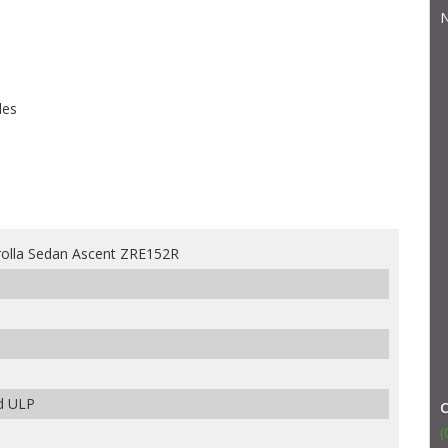
N
les
olla Sedan Ascent ZRE152R
ed ULP
(