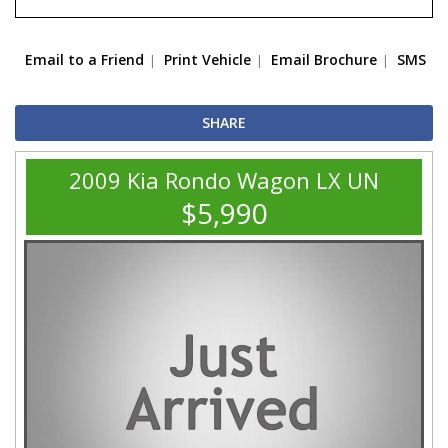
Email to a Friend
Print Vehicle
Email Brochure
SMS
SHARE
2009 Kia Rondo Wagon LX UN
$5,990