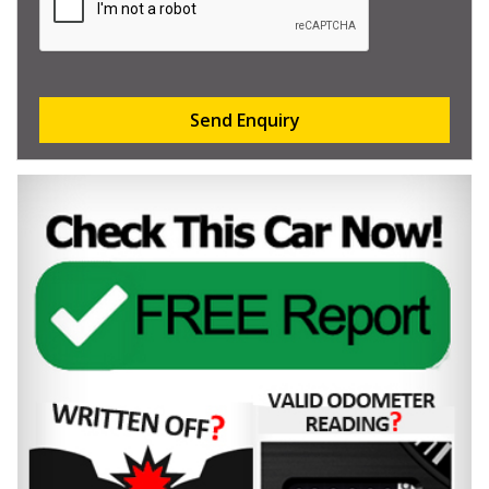
Send Enquiry