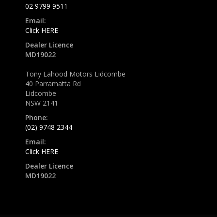
02 9799 9511
Email:
Click HERE
Dealer Licence
MD19022
Tony Lahood Motors Lidcombe
40 Parramatta Rd
Lidcombe
NSW 2141
Phone:
(02) 9748 2344
Email:
Click HERE
Dealer Licence
MD19022