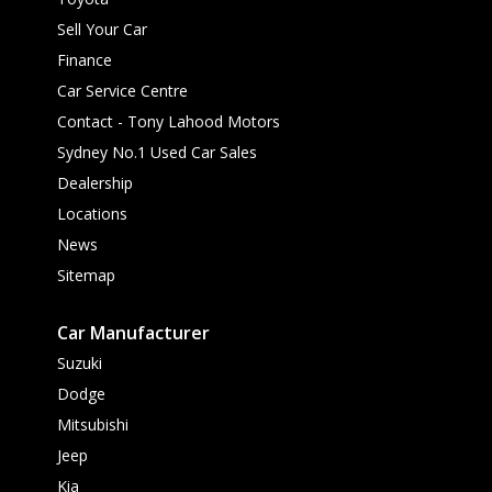
Sell Your Car
Finance
Car Service Centre
Contact - Tony Lahood Motors
Sydney No.1 Used Car Sales
Dealership
Locations
News
Sitemap
Car Manufacturer
Suzuki
Dodge
Mitsubishi
Jeep
Kia