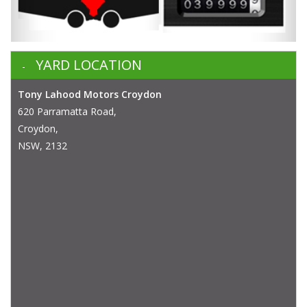
YARD LOCATION
Tony Lahood Motors Croydon
620 Parramatta Road,
Croydon,
NSW, 2132