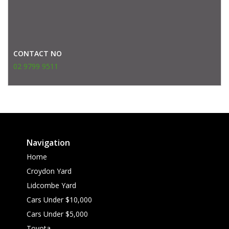
CONTACT NO
02 9799 9511
Navigation
Home
Croydon Yard
Lidcombe Yard
Cars Under $10,000
Cars Under $5,000
Toyota