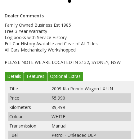
Dealer Comments
Family Owned Business Est 1985
Free 3 Year Warranty
Log books with Service History
Full Car History Available and Clear of All Titles
All Cars Mechanically Workshopped
PLEASE NOTE WE ARE LOCATED IN 2132, SYDNEY, NSW
Details
Features
Optional Extras
Title
2009 Kia Rondo Wagon LX UN
Price
$5,990
Kilometers
89,499
Colour
WHITE
Transmission
Manual
Fuel
Petrol - Unleaded ULP