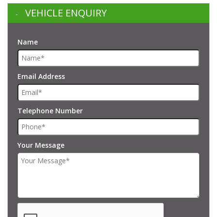
VEHICLE ENQUIRY
Name
Email Address
Telephone Number
Your Message