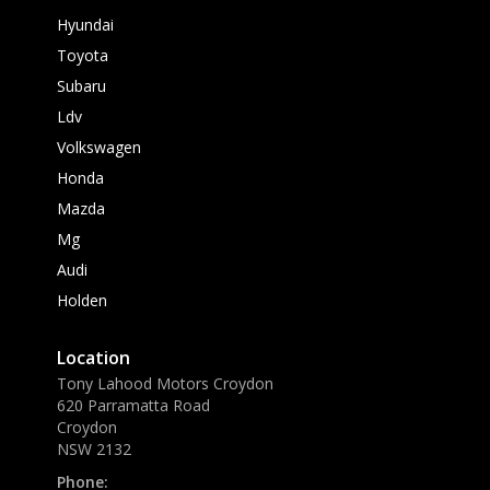
Hyundai
Toyota
Subaru
Ldv
Volkswagen
Honda
Mazda
Mg
Audi
Holden
Location
Tony Lahood Motors Croydon
620 Parramatta Road
Croydon
NSW 2132
Phone: