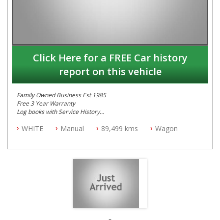
Click Here for a FREE Car history
report on this vehicle
Family Owned Business Est 1985
Free 3 Year Warranty
Log books with Service History
Full Car History Available and Clear of All Titles
WHITE
Manual
89,499 kms
Wagon
All Cars Mechanically Workshopped
PLEASE NOTE WE ARE LOCATED IN 2132, SYDNEY, NSW