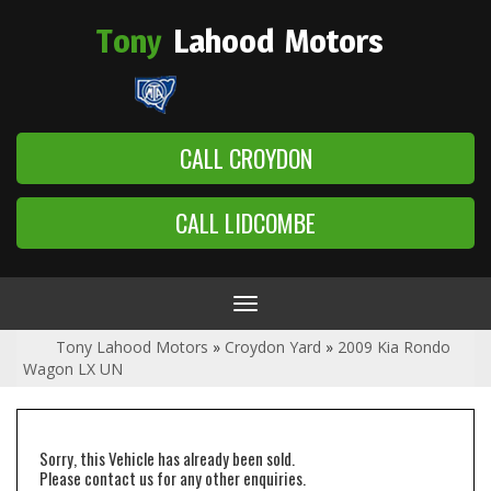
Tony
Lahood
Motors
CALL CROYDON
CALL LIDCOMBE
Toggle
navigation
Tony Lahood Motors
»
Croydon Yard
»
2009 Kia Rondo
Wagon LX UN
Sorry, this Vehicle has already been sold.
Please contact us for any other enquiries.