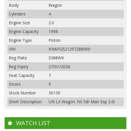
Body
Wagon
Cylinders
4
Engine Size
2.0
Engine Capacity
1998
Engine Type
Piston
VIN
KNAFG521297288960
Reg Plate
DI88WK
Reg Expiry
27/01/2026
Seat Capacity
7
Doors
5
Stock Number
30139
Short Description
UN LX Wagon 7st 5dr Man 5sp 2.0i
WATCH LIST