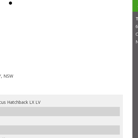
6
C
N
Y, NSW
cus Hatchback LX LV