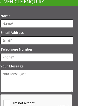
VEHICLE ENQUIRY
Name
Email Address
Telephone Number
Your Message