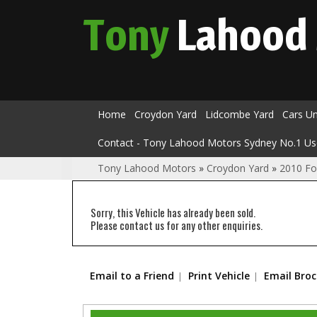
Tony
Lahood
Home
Croydon Yard
Lidcombe Yard
Cars U
Contact - Tony Lahood Motors Sydney No.1 Us
Tony Lahood Motors
»
Croydon Yard
»
2010 Fo
Sorry, this Vehicle has already been sold.
Please contact us for any other enquiries.
Email to a Friend
Print Vehicle
Email Bro