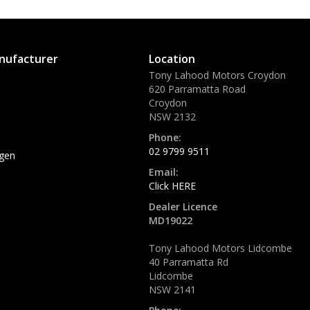
nufacturer
Location
Tony Lahood Motors Croydon
620 Parramatta Road
Croydon
NSW 2132
Phone:
02 9799 9511
gen
Email:
Click HERE
Dealer Licence
MD19022
Tony Lahood Motors Lidcombe
40 Parramatta Rd
Lidcombe
NSW 2141