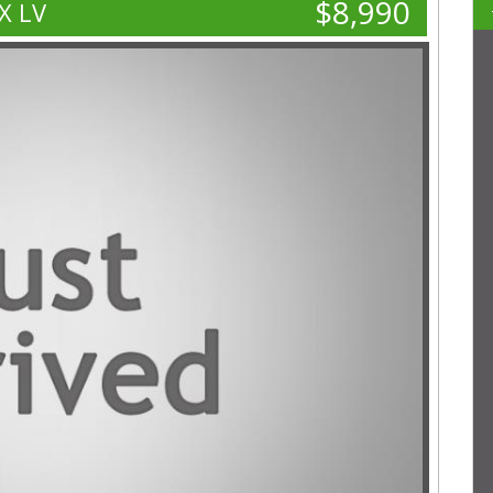
$8,990
X LV