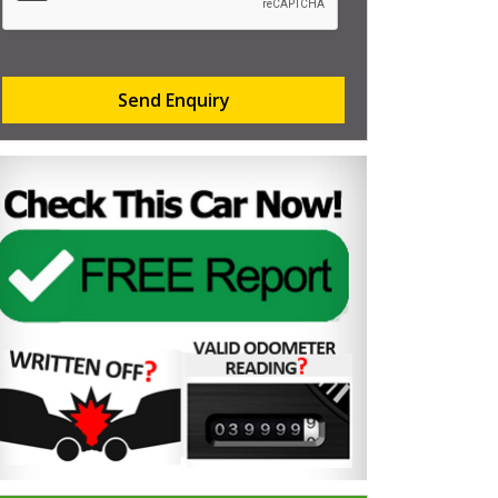
Send Enquiry