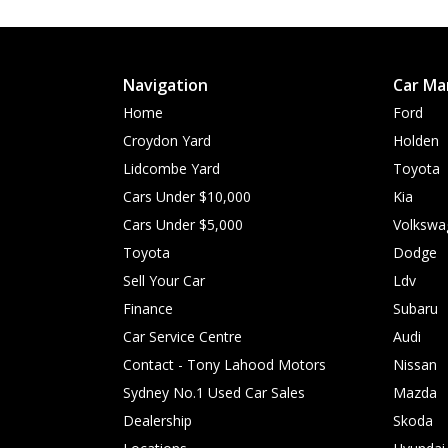
Navigation
Car Ma
Home
Ford
Croydon Yard
Holden
Lidcombe Yard
Toyota
Cars Under $10,000
Kia
Cars Under $5,000
Volkswa
Toyota
Dodge
Sell Your Car
Ldv
Finance
Subaru
Car Service Centre
Audi
Contact - Tony Lahood Motors
Nissan
Sydney No.1 Used Car Sales
Mazda
Dealership
Skoda