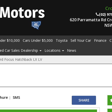
Motors
Cr
(02) 97
620 Parramatta Rd C
NSW
nder $10,000
Cars Under $5,000
Toyota
Sell Your Car
Finance
C
ed Car Sales Dealership
Locations
News
rd Focus Hatchback LX LV
chure
SMS
SHARE