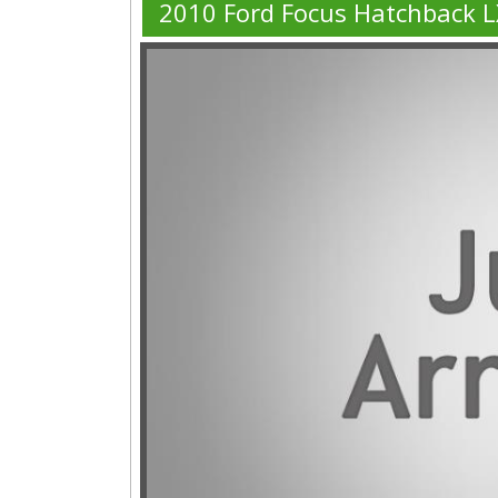
2010 Ford Focus Hatchback L