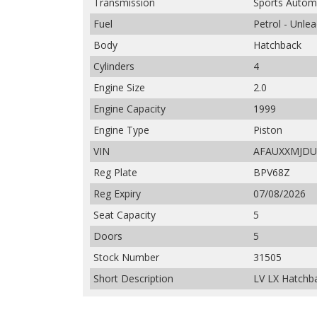
Transmission
Sports Autom
Fuel
Petrol - Unle
Body
Hatchback
Cylinders
4
Engine Size
2.0
Engine Capacity
1999
Engine Type
Piston
VIN
AFAUXXMJDU
Reg Plate
BPV68Z
Reg Expiry
07/08/2026
Seat Capacity
5
Doors
5
Stock Number
31505
Short Description
LV LX Hatchba