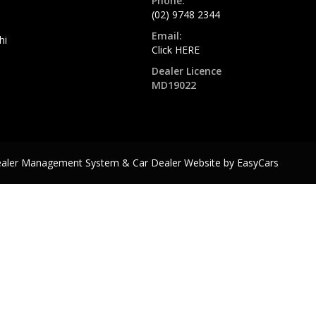
Phone:
(02) 9748 2344
Email:
hi
Click HERE
Dealer Licence
MD19022
ealer Management System & Car Dealer Website by
EasyCars