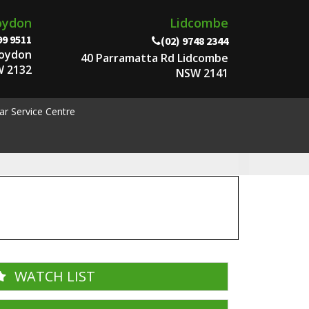
oydon
Lidcombe
99 9511
(02) 9748 2344
roydon
40 Parramatta Rd Lidcombe
 2132
NSW 2141
ar Service Centre
WATCH LIST