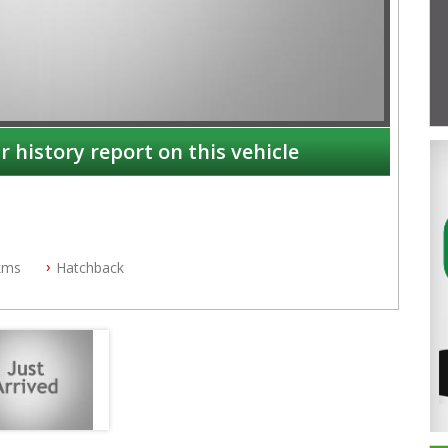
r history report on this vehicle
kms
Hatchback
NSW