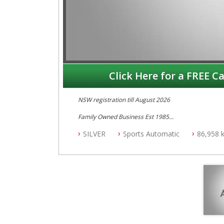
Click Here for a FREE Ca
NSW registration till August 2026
Family Owned Business Est 1985
Free 3 Year Warranty
SILVER
Sports Automatic
86,958 
Log books with Service History
Full Car History Available and Clear of All Titles
All Cars Mechanically Workshopped
PLEASE NOTE WE ARE LOCATED IN 2132, SYDNEY, 