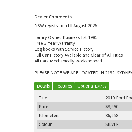
Dealer Comments
NSW registration till August 2026
Family Owned Business Est 1985
Free 3 Year Warranty
Log books with Service History
Full Car History Available and Clear of All Titles
All Cars Mechanically Workshopped
PLEASE NOTE WE ARE LOCATED IN 2132, SYDNE
Details
Features
Optional Extras
Title
2010 Ford Fo
Price
$8,990
Kilometers
86,958
Colour
SILVER