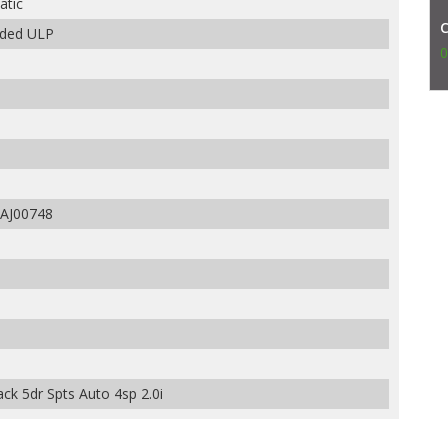
atic
aded ULP
0
AJ00748
ck 5dr Spts Auto 4sp 2.0i