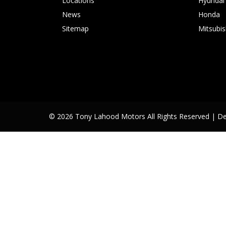
Locations
Hyundai
News
Honda
Sitemap
Mitsubis
© 2026 Tony Lahood Motors All Rights Reserved
| D