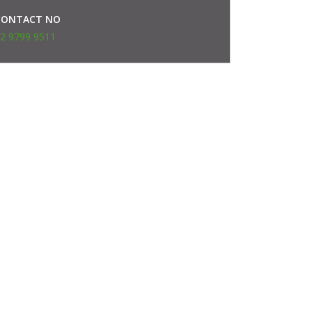
CONTACT NO
2 9799 9511