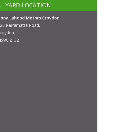
YARD LOCATION
Tony Lahood Motors Croydon
20 Parramatta Road,
roydon,
SW, 2132