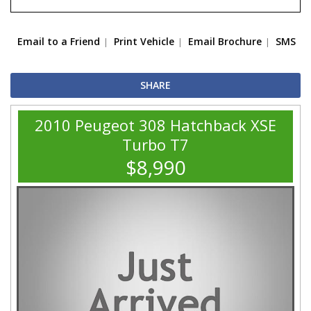
Email to a Friend
Print Vehicle
Email Brochure
SMS
SHARE
2010 Peugeot 308 Hatchback XSE
Turbo T7
$8,990