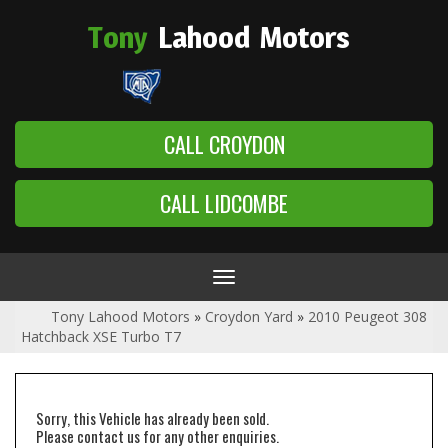
Tony
Lahood
Motors
CALL CROYDON
CALL LIDCOMBE
Toggle
navigation
Tony Lahood Motors
»
Croydon Yard
»
2010 Peugeot 308
Hatchback XSE Turbo T7
Sorry, this Vehicle has already been sold.
Please contact us for any other enquiries.