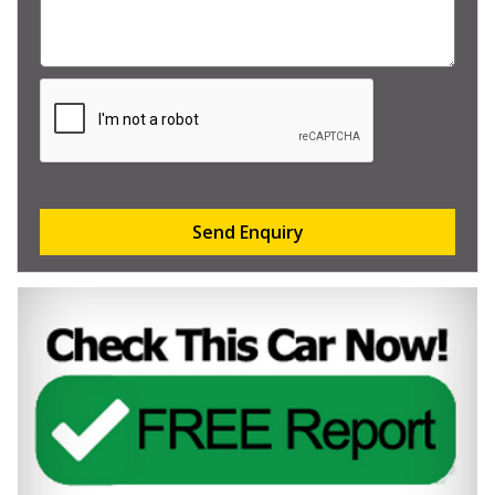
Send Enquiry