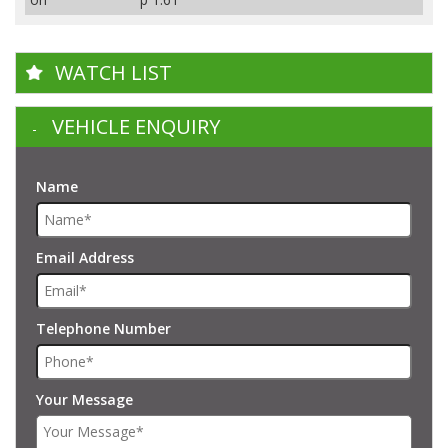
WATCH LIST
VEHICLE ENQUIRY
Name
Email Address
Telephone Number
Your Message