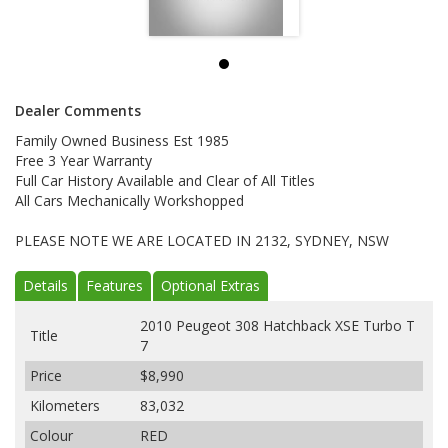
Dealer Comments
Family Owned Business Est 1985
Free 3 Year Warranty
Full Car History Available and Clear of All Titles
All Cars Mechanically Workshopped
PLEASE NOTE WE ARE LOCATED IN 2132, SYDNEY, NSW
Details
Features
Optional Extras
2010 Peugeot 308 Hatchback XSE Turbo T
Title
7
Price
$8,990
Kilometers
83,032
Colour
RED