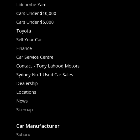
Lidcombe Yard
Cars Under $10,000
Cars Under $5,000
Toyota
Sell Your Car
Finance
Car Service Centre
Contact - Tony Lahood Motors
Sydney No.1 Used Car Sales
Dealership
Locations
News
Sitemap
Car Manufacturer
Subaru