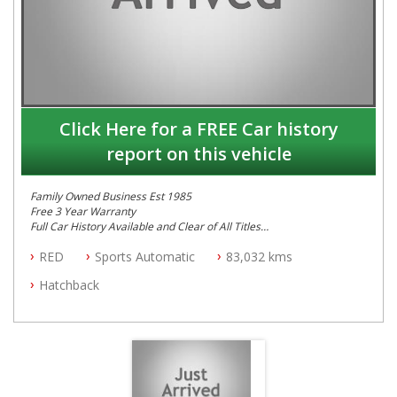
Click Here for a FREE Car history
report on this vehicle
Family Owned Business Est 1985
Free 3 Year Warranty
Full Car History Available and Clear of All Titles
All Cars Mechanically Workshopped
RED
Sports Automatic
83,032 kms
PLEASE NOTE WE ARE LOCATED IN 2132, SYDNEY, NSW
Hatchback