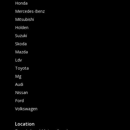
Honda
Mercedes-Benz
Mitsubishi
Holden
Suzuki
Skoda
Mazda
Ldv
Toyota
Mg
Audi
Nissan
Ford
Volkswagen
Location