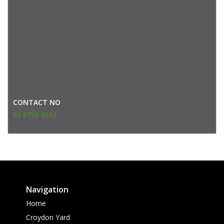
CONTACT NO
02 9799 9511
Navigation
Home
Croydon Yard