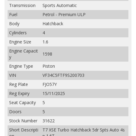
Transmission
Sports Automatic
Fuel
Petrol - Premium ULP
Body
Hatchback
Cylinders
4
Engine Size
1.6
Engine Capacit
1598
y
Engine Type
Piston
VIN
VF34C5FTF9S200703
Reg Plate
FJO57Y
Reg Expiry
15/11/2025
Seat Capacity
5
Doors
5
Stock Number
31622
Short Descripti
T7 XSE Turbo Hatchback 5dr Spts Auto 4s
on
p 1.6T