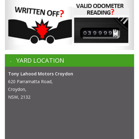
YARD LOCATION
Tony Lahood Motors Croydon
620 Parramatta Road,
Croydon,
NSW, 2132