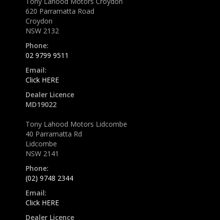
Tony Lahood Motors Croydon
620 Parramatta Road
Croydon
NSW 2132
Phone:
02 9799 9511
Email:
Click HERE
Dealer Licence
MD19022
Tony Lahood Motors Lidcombe
40 Parramatta Rd
Lidcombe
NSW 2141
Phone:
(02) 9748 2344
Email:
Click HERE
Dealer Licence