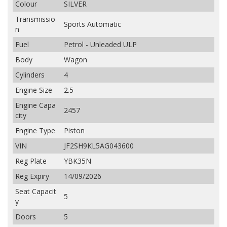
Colour
SILVER
Transmissio
Sports Automatic
n
Fuel
Petrol - Unleaded ULP
Body
Wagon
Cylinders
4
Engine Size
2.5
Engine Capa
2457
city
Engine Type
Piston
VIN
JF2SH9KL5AG043600
Reg Plate
YBK35N
Reg Expiry
14/09/2026
Seat Capacit
5
y
Doors
5