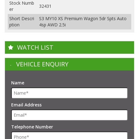
Stock Numb
32431
er
Short Descri
S3 MY10 XS Premium Wagon 5dr Spts Auto
ption
4sp AWD 2.5i
WATCH LIST
VEHICLE ENQUIRY
Name
Email Address
Telephone Number