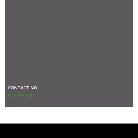
CONTACT NO
02 9799 9511