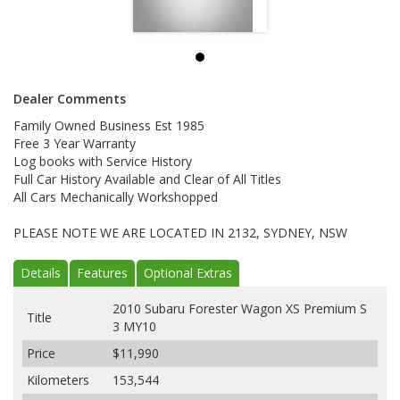
Dealer Comments
Family Owned Business Est 1985
Free 3 Year Warranty
Log books with Service History
Full Car History Available and Clear of All Titles
All Cars Mechanically Workshopped
PLEASE NOTE WE ARE LOCATED IN 2132, SYDNEY, NSW
Details
Features
Optional Extras
2010 Subaru Forester Wagon XS Premium S
Title
3 MY10
Price
$11,990
Kilometers
153,544