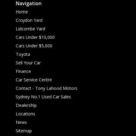
Navigation
Home
Croydon Yard
Lidcombe Yard
Cars Under $10,000
Cars Under $5,000
Toyota
Sell Your Car
Finance
Car Service Centre
Contact - Tony Lahood Motors
Sydney No.1 Used Car Sales
Dealership
Locations
News
Sitemap