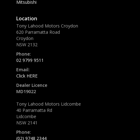
Mitsubishi
Location
Tony Lahood Motors Croydon
620 Parramatta Road
Croydon
NSW 2132
Phone:
02 9799 9511
Email:
Click HERE
Dealer Licence
MD19022
Tony Lahood Motors Lidcombe
40 Parramatta Rd
Lidcombe
NSW 2141
Phone:
(02) 9748 2344