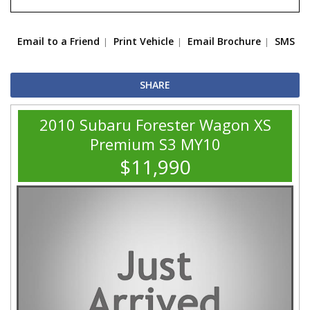
Email to a Friend
Print Vehicle
Email Brochure
SMS
SHARE
2010 Subaru Forester Wagon XS
Premium S3 MY10
$11,990