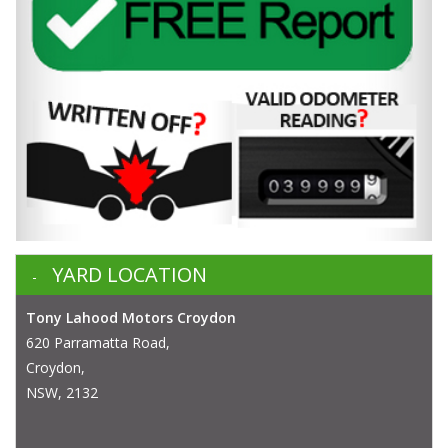
YARD LOCATION
Tony Lahood Motors Croydon
620 Parramatta Road,
Croydon,
NSW, 2132