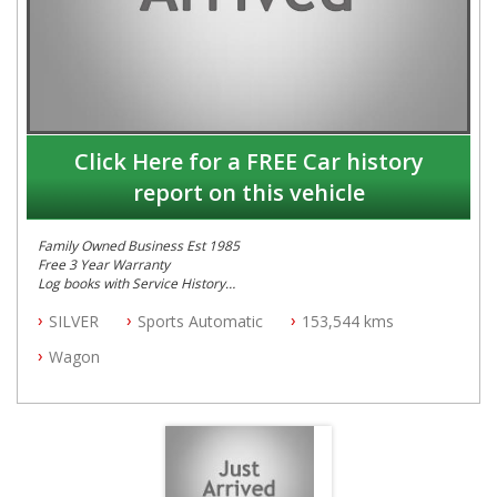
Click Here for a FREE Car history
report on this vehicle
Family Owned Business Est 1985
Free 3 Year Warranty
Log books with Service History
Full Car History Available and Clear of All Titles
SILVER
Sports Automatic
153,544 kms
All Cars Mechanically Workshopped
Wagon
PLEASE NOTE WE ARE LOCATED IN 2132, SYDNEY, NSW