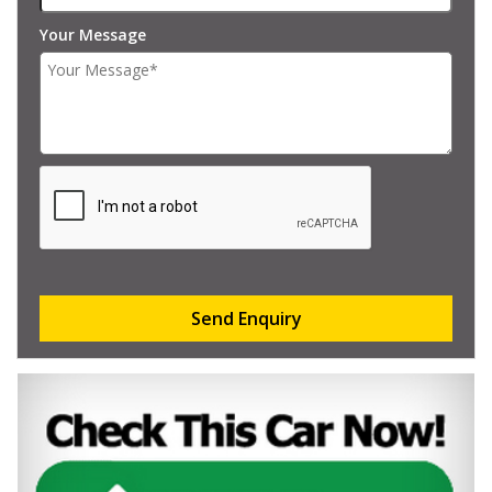
Your Message
Send Enquiry