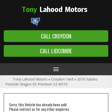
Tony
Lahood
Motors
CALL CROYDON
CALL LIDCOMBE
Toggle
navigation
Tony Lahood Motors
»
Croydon Yard
»
2010 Subaru
Forester Wagon XS Premium S3 MY10
Sorry, this Vehicle has already been sold.
Please contact us for any other enquiries.