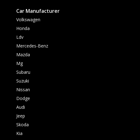
Car Manufacturer
Volkswagen
Honda
Ldv
Mercedes-Benz
Mazda
Mg
Subaru
Suzuki
Nissan
Dodge
Audi
Jeep
Skoda
Kia