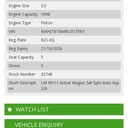
Engine Size
2.0
Engine Capacity
1998
Engine Type
Piston
VIN
KMHJT81BMBU313593
Reg Plate
BZL43J
Reg Expiry
21/10/2026
Seat Capacity
5
Doors
5
Stock Number
32748
Short Descripti
LM MY11 Active Wagon 5dr Spts Auto 6sp
on
2.0i
WATCH LIST
VEHICLE ENQUIRY