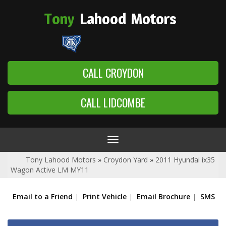
Tony
Lahood
Motors
CALL CROYDON
CALL LIDCOMBE
Toggle
navigation
Tony Lahood Motors
»
Croydon Yard
»
2011 Hyundai ix35
Wagon Active LM MY11
Email to a Friend
Print Vehicle
Email Brochure
SMS