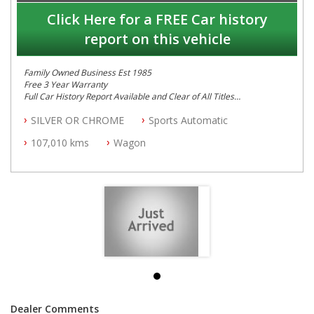
Click Here for a FREE Car history
report on this vehicle
Family Owned Business Est 1985
Free 3 Year Warranty
Full Car History Report Available and Clear of All Titles
NSW Registered
SILVER OR CHROME
Sports Automatic
All Cars Mechanically Workshop Tested
Automatic
107,010 kms
Wagon
Dealer Comments