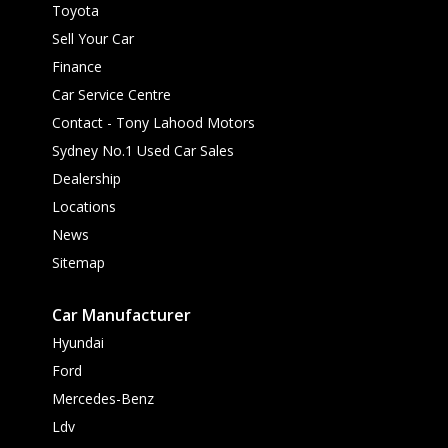
Toyota
Sell Your Car
Finance
Car Service Centre
Contact - Tony Lahood Motors
Sydney No.1 Used Car Sales
Dealership
Locations
News
Sitemap
Car Manufacturer
Hyundai
Ford
Mercedes-Benz
Ldv