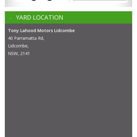
YARD LOCATION
Tony Lahood Motors Lidcombe
40 Parramatta Rd,
Lidcombe,
NSW, 2141