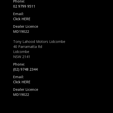
Phone:
02 9799 9511
Email:
Click HERE
Dealer Licence
MD19022
Tony Lahood Motors Lidcombe
40 Parramatta Rd
Lidcombe
NSW 2141
Phone:
(02) 9748 2344
Email:
Click HERE
Dealer Licence
MD19022