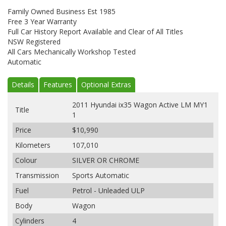
Family Owned Business Est 1985
Free 3 Year Warranty
Full Car History Report Available and Clear of All Titles
NSW Registered
All Cars Mechanically Workshop Tested
Automatic
Details
Features
Optional Extras
2011 Hyundai ix35 Wagon Active LM MY1
Title
1
Price
$10,990
Kilometers
107,010
Colour
SILVER OR CHROME
Transmission
Sports Automatic
Fuel
Petrol - Unleaded ULP
Body
Wagon
Cylinders
4