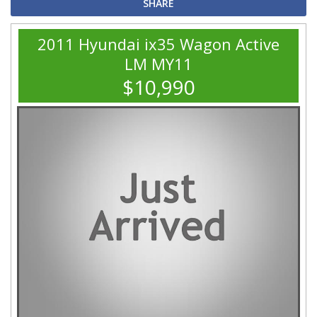
SHARE
2011 Hyundai ix35 Wagon Active
LM MY11
$10,990