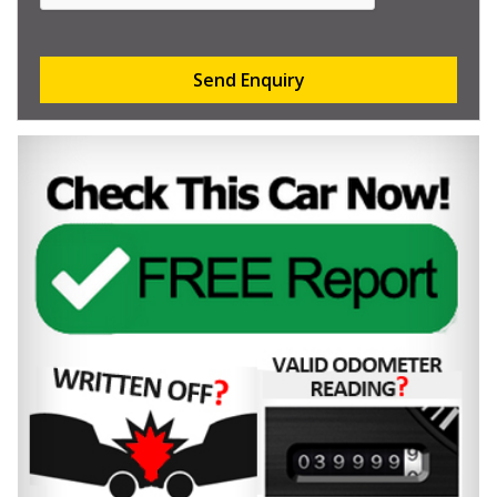
Send Enquiry