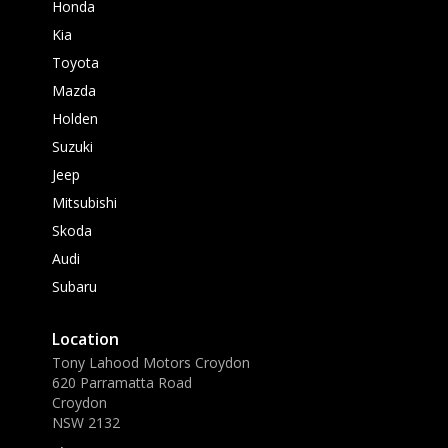
Honda
Kia
Toyota
Mazda
Holden
Suzuki
Jeep
Mitsubishi
Skoda
Audi
Subaru
Location
Tony Lahood Motors Croydon
620 Parramatta Road
Croydon
NSW 2132