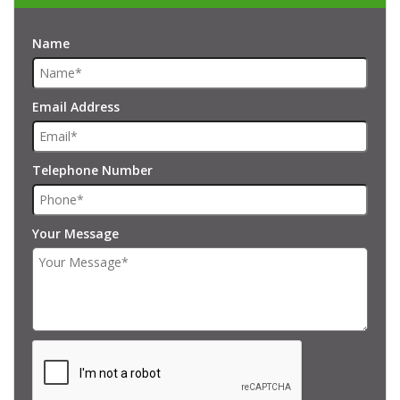
Name
Email Address
Telephone Number
Your Message