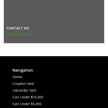
CONTACT NO
(02) 9748 2344
Navigation
Home
Croydon Yard
Lidcombe Yard
Cars Under $10,000
Cars Under $5,000