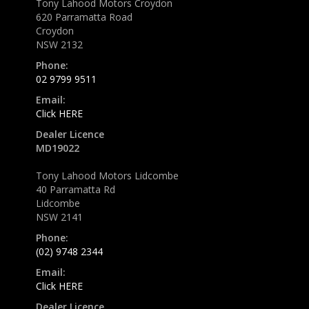
Tony Lahood Motors Croydon
620 Parramatta Road
Croydon
NSW 2132
Phone:
02 9799 9511
Email:
Click HERE
Dealer Licence
MD19022
Tony Lahood Motors Lidcombe
40 Parramatta Rd
Lidcombe
NSW 2141
Phone:
(02) 9748 2344
Email:
Click HERE
Dealer Licence