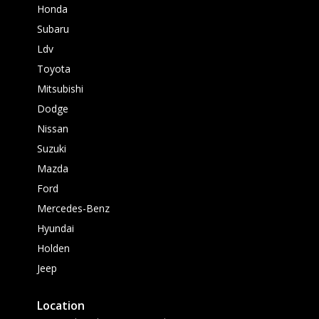
Honda
Subaru
Ldv
Toyota
Mitsubishi
Dodge
Nissan
Suzuki
Mazda
Ford
Mercedes-Benz
Hyundai
Holden
Jeep
Location