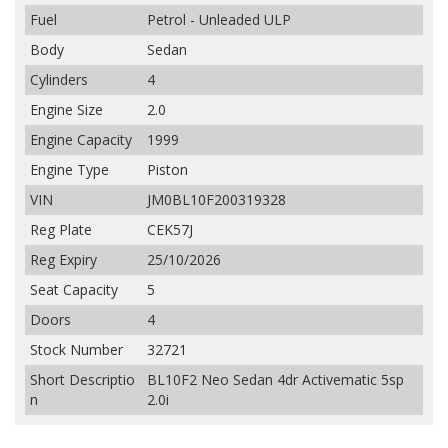
Fuel
Petrol - Unleaded ULP
Body
Sedan
Cylinders
4
Engine Size
2.0
Engine Capacity
1999
Engine Type
Piston
VIN
JM0BL10F200319328
Reg Plate
CEK57J
Reg Expiry
25/10/2026
Seat Capacity
5
Doors
4
Stock Number
32721
Short Descriptio
BL10F2 Neo Sedan 4dr Activematic 5sp
n
2.0i