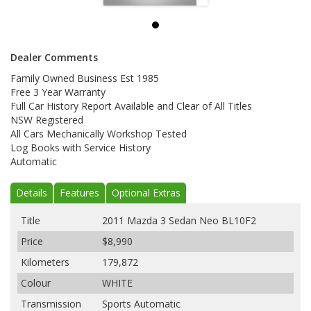
Dealer Comments
Family Owned Business Est 1985
Free 3 Year Warranty
Full Car History Report Available and Clear of All Titles
NSW Registered
All Cars Mechanically Workshop Tested
Log Books with Service History
Automatic
Details
Features
Optional Extras
Title
2011 Mazda 3 Sedan Neo BL10F2
Price
$8,990
Kilometers
179,872
Colour
WHITE
Transmission
Sports Automatic