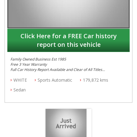
Click Here for a FREE Car history
report on this vehicle
Family Owned Business Est 1985
Free 3 Year Warranty
Full Car History Report Available and Clear of All Titles
NSW Registered
WHITE
Sports Automatic
179,872 kms
All Cars Mechanically Workshop Tested
Log Books with Service History
Sedan
Automatic