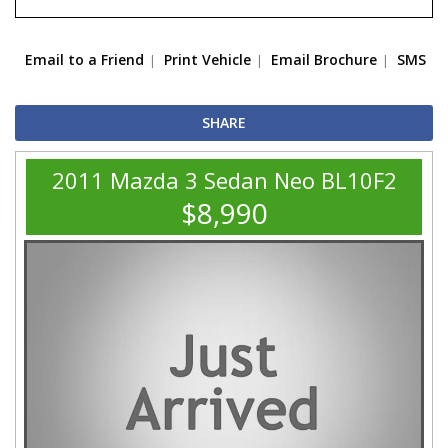
Email to a Friend
Print Vehicle
Email Brochure
SMS
SHARE
2011 Mazda 3 Sedan Neo BL10F2
$8,990