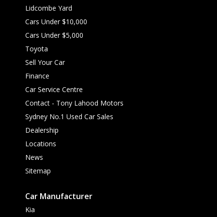
Lidcombe Yard
Cars Under $10,000
Cars Under $5,000
Toyota
Sell Your Car
Finance
Car Service Centre
Contact - Tony Lahood Motors
Sydney No.1 Used Car Sales
Dealership
Locations
News
Sitemap
Car Manufacturer
Kia