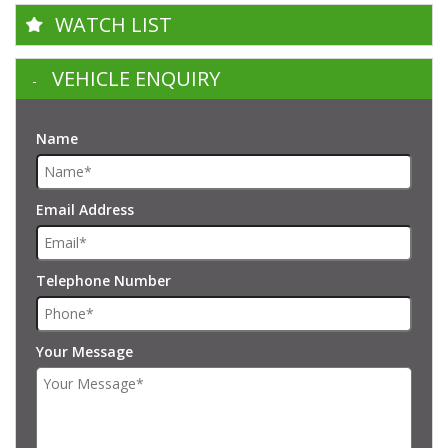
WATCH LIST
VEHICLE ENQUIRY
Name
Email Address
Telephone Number
Your Message