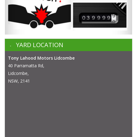
YARD LOCATION
Tony Lahood Motors Lidcombe
40 Parramatta Rd,
Lidcombe,
NSW, 2141