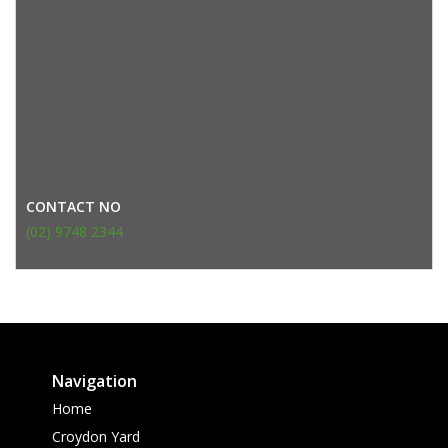
CONTACT NO
(02) 9748 2344
Navigation
Home
Croydon Yard