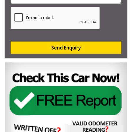
Send Enquiry