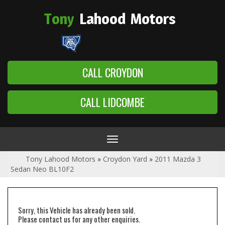
Tony
Lahood
Motors
CALL CROYDON
CALL LIDCOMBE
Toggle
navigation
Tony Lahood Motors
»
Croydon Yard
»
2011 Mazda 3
Sedan Neo BL10F2
Sorry, this Vehicle has already been sold.
Please contact us for any other enquiries.