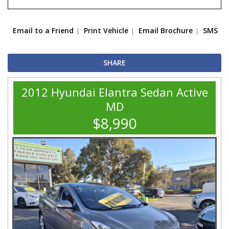
Email to a Friend
Print Vehicle
Email Brochure
SMS
SHARE
2012 Hyundai Elantra Sedan Active
MD
$8,990