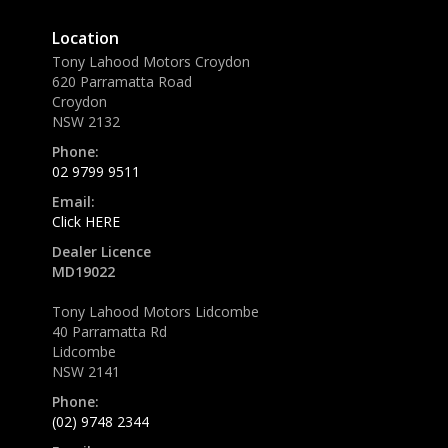
Location
Tony Lahood Motors Croydon
620 Parramatta Road
Croydon
NSW 2132
Phone:
02 9799 9511
Email:
Click HERE
Dealer Licence
MD19022
Tony Lahood Motors Lidcombe
40 Parramatta Rd
Lidcombe
NSW 2141
Phone:
(02) 9748 2344