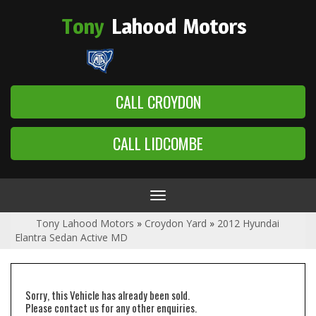
Tony
Lahood
Motors
CALL CROYDON
CALL LIDCOMBE
Toggle
navigation
Tony Lahood Motors
»
Croydon Yard
»
2012 Hyundai
Elantra Sedan Active MD
Sorry, this Vehicle has already been sold.
Please contact us for any other enquiries.