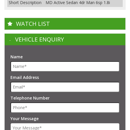
Short Description
MD Active Sedan 4dr Man 6sp 1.8i
WATCH LIST
VEHICLE ENQUIRY
Name
Email Address
Telephone Number
Your Message