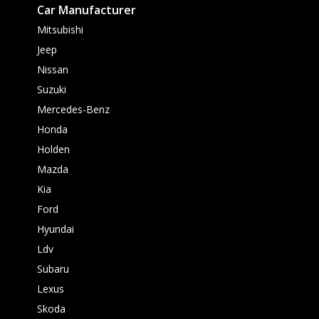
Car Manufacturer
Mitsubishi
Jeep
Nissan
Suzuki
Mercedes-Benz
Honda
Holden
Mazda
Kia
Ford
Hyundai
Ldv
Subaru
Lexus
Skoda