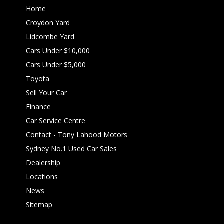
Home
Croydon Yard
Lidcombe Yard
Cars Under $10,000
Cars Under $5,000
Toyota
Sell Your Car
Finance
Car Service Centre
Contact - Tony Lahood Motors
Sydney No.1 Used Car Sales
Dealership
Locations
News
Sitemap