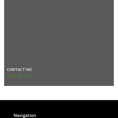
CONTACT NO
(02) 9748 2344
Navigation