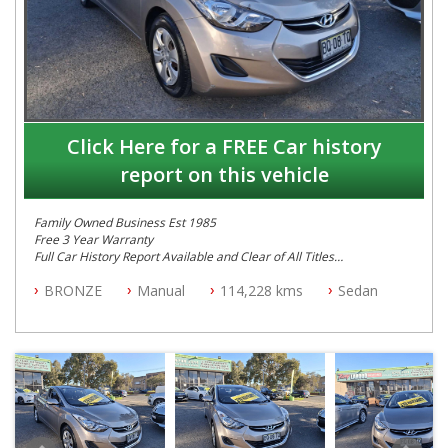
Click Here for a FREE Car history
report on this vehicle
Family Owned Business Est 1985
Free 3 Year Warranty
Full Car History Report Available and Clear of All Titles
NSW Registered
BRONZE
Manual
114,228 kms
Sedan
All Cars Mechanically Workshop Tested
Log Books with Service History