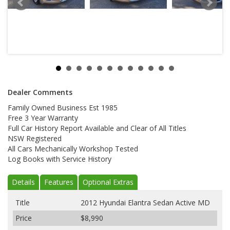
Dealer Comments
Family Owned Business Est 1985
Free 3 Year Warranty
Full Car History Report Available and Clear of All Titles
NSW Registered
All Cars Mechanically Workshop Tested
Log Books with Service History
Details
Features
Optional Extras
Title
2012 Hyundai Elantra Sedan Active MD
Price
$8,990