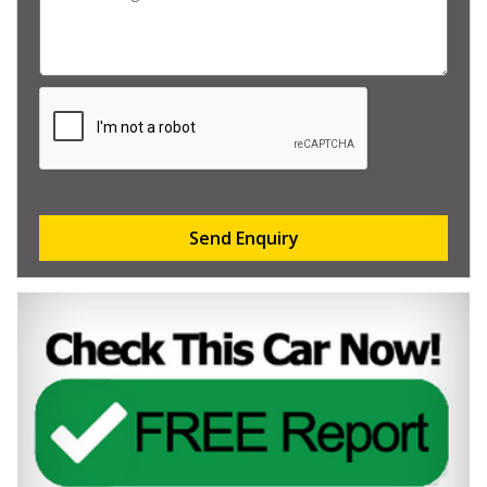
Send Enquiry