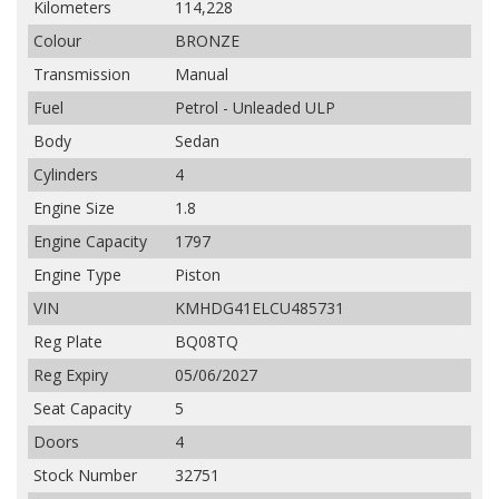
Kilometers
114,228
Colour
BRONZE
Transmission
Manual
Fuel
Petrol - Unleaded ULP
Body
Sedan
Cylinders
4
Engine Size
1.8
Engine Capacity
1797
Engine Type
Piston
VIN
KMHDG41ELCU485731
Reg Plate
BQ08TQ
Reg Expiry
05/06/2027
Seat Capacity
5
Doors
4
Stock Number
32751