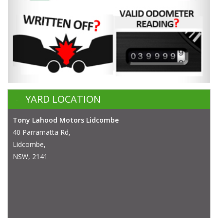
YARD LOCATION
Tony Lahood Motors Lidcombe
40 Parramatta Rd,
Lidcombe,
NSW, 2141