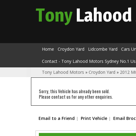
Tony
Lahood
Home
Croydon Yard
Lidcombe Yard
Cars U
Contact - Tony Lahood Motors Sydney No.1 Us
Tony Lahood Motors
»
Croydon Yard
»
2012 Mi
Sorry, this Vehicle has already been sold.
Please contact us for any other enquiries.
Email to a Friend
Print Vehicle
Email Bro