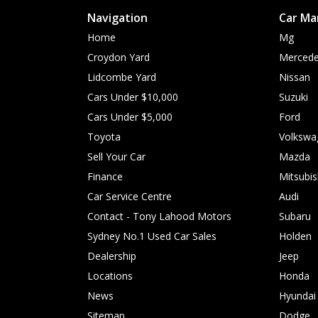
Navigation
Car Ma
Home
Mg
Croydon Yard
Mercede
Lidcombe Yard
Nissan
Cars Under $10,000
Suzuki
Cars Under $5,000
Ford
Toyota
Volkswa
Sell Your Car
Mazda
Finance
Mitsubis
Car Service Centre
Audi
Contact - Tony Lahood Motors
Subaru
Sydney No.1 Used Car Sales
Holden
Dealership
Jeep
Locations
Honda
News
Hyundai
Sitemap
Dodge