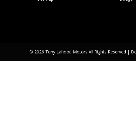
© 2026 Tony Lahood Motors All Rights Reserved
| D