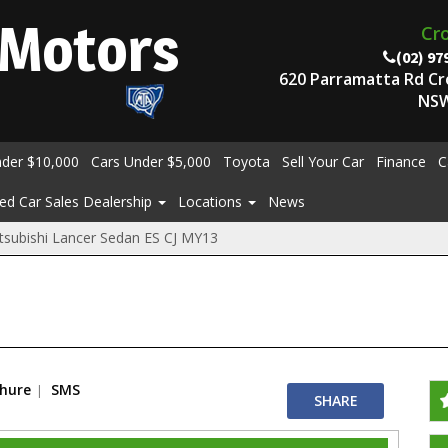
Motors
Cr
(02) 97
620 Parramatta Rd C
NSW
nder $10,000
Cars Under $5,000
Toyota
Sell Your Car
Finance
C
ed Car Sales Dealership
Locations
News
tsubishi Lancer Sedan ES CJ MY13
chure
SMS
SHARE