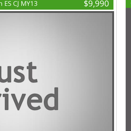
$9,990
n ES CJ MY13