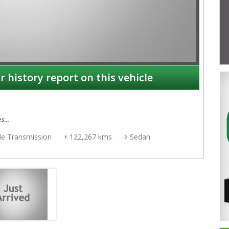
r history report on this vehicle
es
ble Transmission
122,267 kms
Sedan