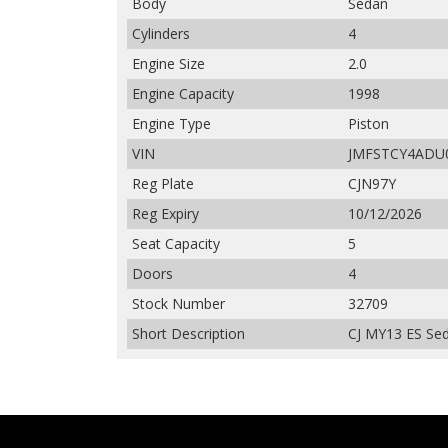
Body
Sedan
Cylinders
4
Engine Size
2.0
Engine Capacity
1998
Engine Type
Piston
VIN
JMFSTCY4ADU
Reg Plate
CJN97Y
Reg Expiry
10/12/2026
Seat Capacity
5
Doors
4
Stock Number
32709
Short Description
CJ MY13 ES Sed