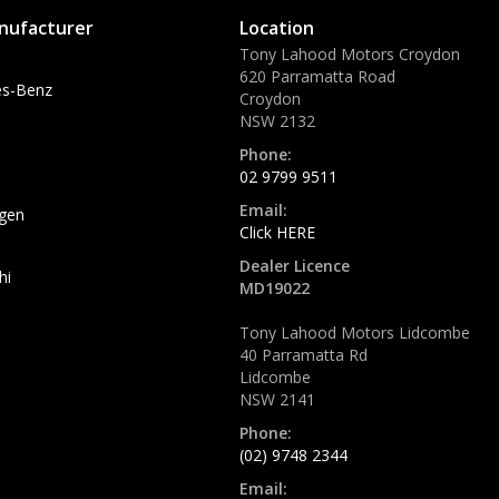
nufacturer
Location
Tony Lahood Motors Croydon
620 Parramatta Road
s-Benz
Croydon
NSW 2132
Phone:
02 9799 9511
Email:
gen
Click HERE
Dealer Licence
hi
MD19022
Tony Lahood Motors Lidcombe
40 Parramatta Rd
Lidcombe
NSW 2141
Phone:
(02) 9748 2344
Email: