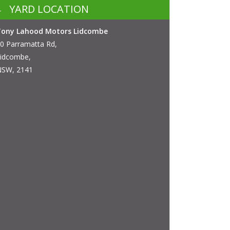
YARD LOCATION
Tony Lahood Motors Lidcombe
0 Parramatta Rd,
idcombe,
SW, 2141