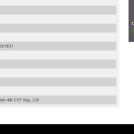
(
001831
an 4dr CVT 6sp, 2.0i