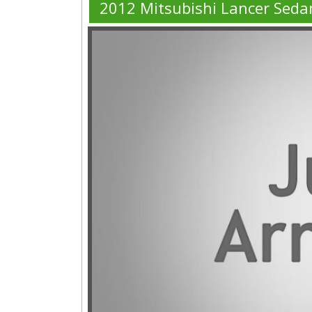
2012 Mitsubishi Lancer Seda