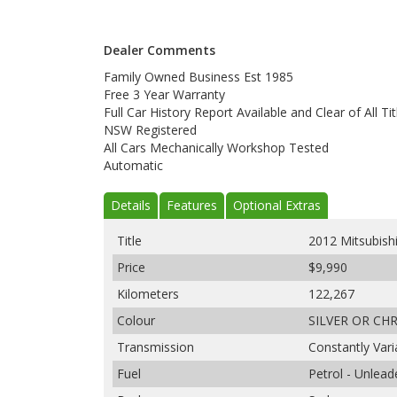
Dealer Comments
Family Owned Business Est 1985
Free 3 Year Warranty
Full Car History Report Available and Clear of All Tit
NSW Registered
All Cars Mechanically Workshop Tested
Automatic
Details
Features
Optional Extras
Title
2012 Mitsubish
Price
$9,990
Kilometers
122,267
Colour
SILVER OR CH
Transmission
Constantly Var
Fuel
Petrol - Unlea