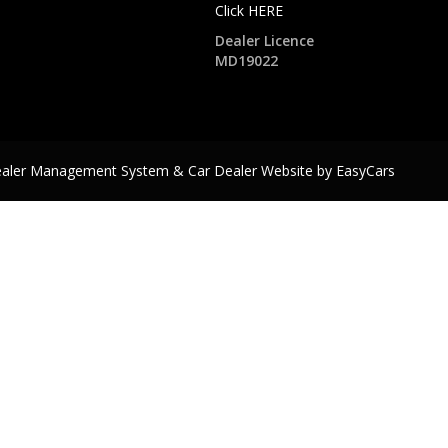
Click HERE
Dealer Licence
MD19022
ealer Management System & Car Dealer Website by
EasyCars