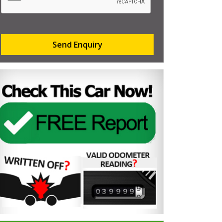
Send Enquiry