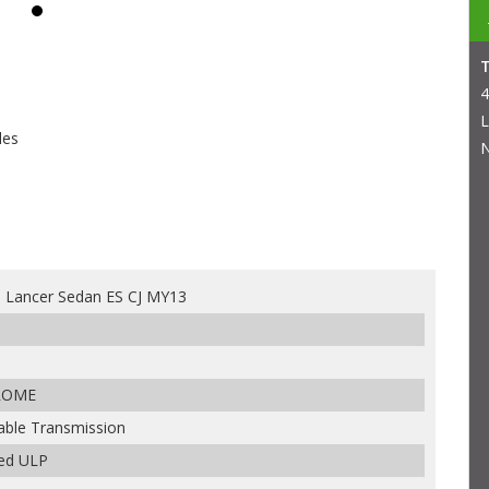
4
L
les
N
i Lancer Sedan ES CJ MY13
ROME
iable Transmission
ded ULP