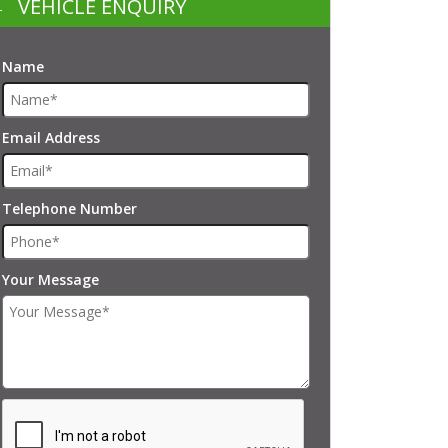
VEHICLE ENQUIRY
Name
Email Address
Telephone Number
Your Message