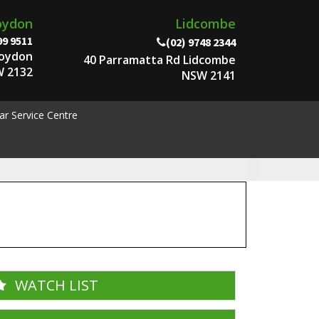
oydon
Lidcombe
99 9511
(02) 9748 2344
roydon
40 Parramatta Rd Lidcombe
 2132
NSW 2141
ar Service Centre
WATCH LIST