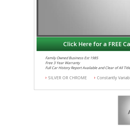
Click Here for a FREE Ca
Family Owned Business Est 1985
Free 3 Year Warranty
Full Car History Report Available and Clear of All Titl
NSW Registered
SILVER OR CHROME
Constantly Varia
All Cars Mechanically Workshop Tested
Automatic