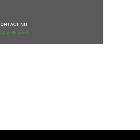
CONTACT NO
02) 9748 2344