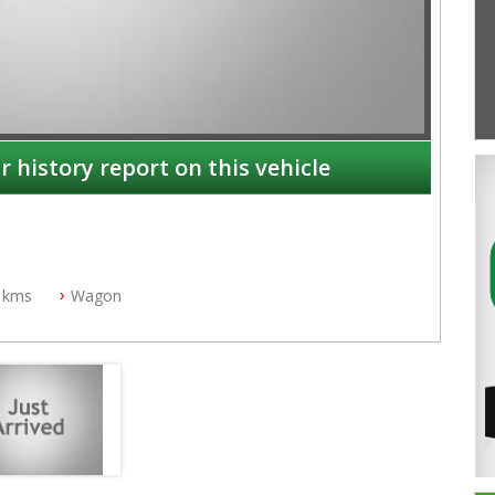
r history report on this vehicle
 kms
Wagon
NSW