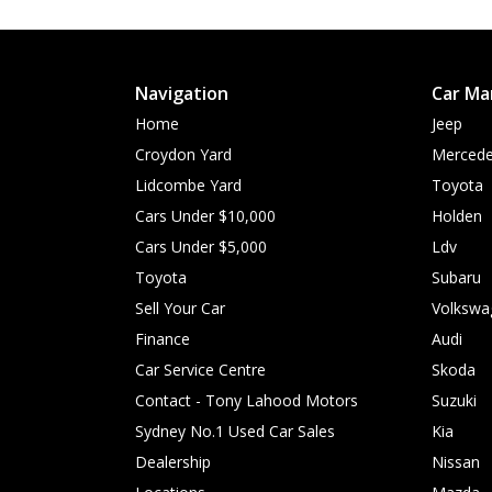
Navigation
Car Ma
Home
Jeep
Croydon Yard
Mercede
Lidcombe Yard
Toyota
Cars Under $10,000
Holden
Cars Under $5,000
Ldv
Toyota
Subaru
Sell Your Car
Volkswa
Finance
Audi
Car Service Centre
Skoda
Contact - Tony Lahood Motors
Suzuki
Sydney No.1 Used Car Sales
Kia
Dealership
Nissan