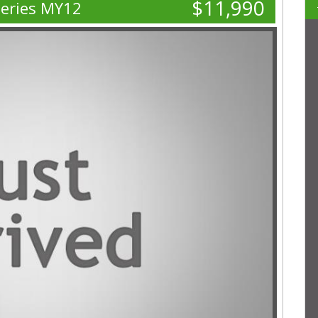
$11,990
Series MY12