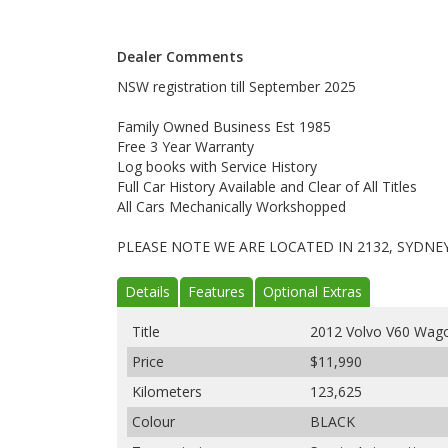
Dealer Comments
NSW registration till September 2025
Family Owned Business Est 1985
Free 3 Year Warranty
Log books with Service History
Full Car History Available and Clear of All Titles
All Cars Mechanically Workshopped
PLEASE NOTE WE ARE LOCATED IN 2132, SYDNE
Details
Features
Optional Extras
Title
2012 Volvo V60 Wago
Price
$11,990
Kilometers
123,625
Colour
BLACK