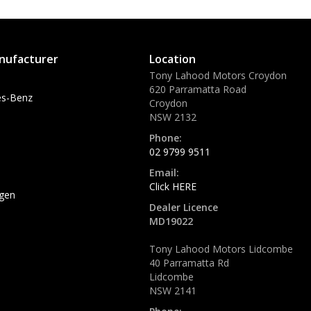
nufacturer
Location
Tony Lahood Motors Croydon
620 Parramatta Road
s-Benz
Croydon
NSW 2132
Phone:
02 9799 9511
Email:
Click HERE
gen
Dealer Licence
MD19022
Tony Lahood Motors Lidcombe
40 Parramatta Rd
Lidcombe
NSW 2141