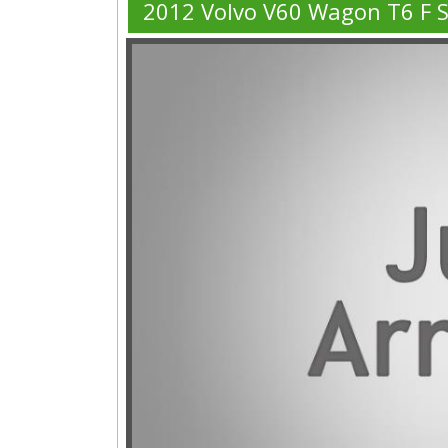
2012 Volvo V60 Wagon T6 F 