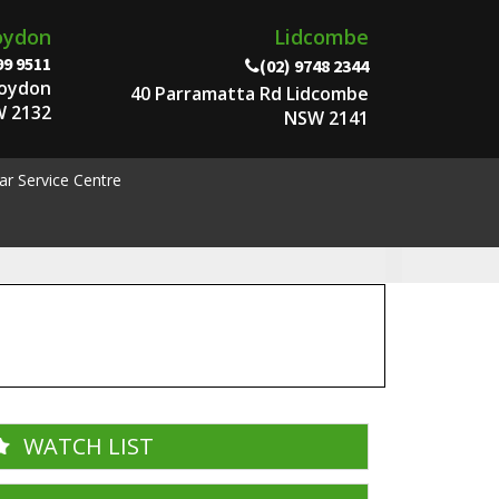
oydon
Lidcombe
99 9511
(02) 9748 2344
roydon
40 Parramatta Rd Lidcombe
 2132
NSW 2141
ar Service Centre
WATCH LIST