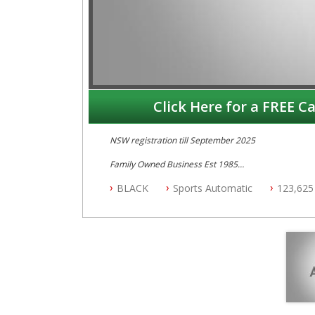
Click Here for a FREE Ca
NSW registration till September 2025
Family Owned Business Est 1985
Free 3 Year Warranty
BLACK
Sports Automatic
123,625
Log books with Service History
Full Car History Available and Clear of All Titles
All Cars Mechanically Workshopped
PLEASE NOTE WE ARE LOCATED IN 2132, SYDNEY, 