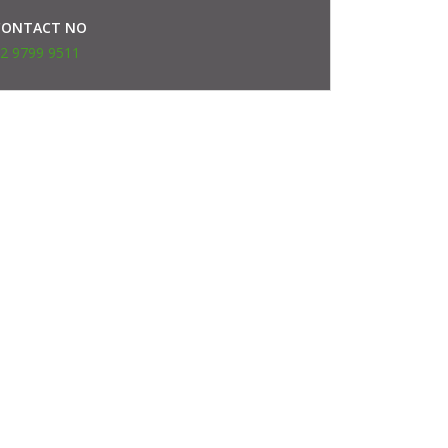
CONTACT NO
2 9799 9511