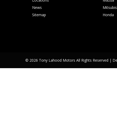
Locations
Mazda
News
Mitsubis
Sitemap
Honda
© 2026 Tony Lahood Motors All Rights Reserved
| D