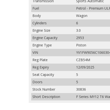
Transmission
Sports Automatic
Fuel
Petrol - Premium UL
Body
Wagon
Cylinders
6
Engine Size
3.0
Engine Capacity
2953
Engine Type
Piston
VIN
YV1FW9056C106030
Reg Plate
CZB54M
Reg Expiry
12/09/2025
Seat Capacity
5
Doors
5
Stock Number
30836
Short Description
F Series MY12 T6 Wa