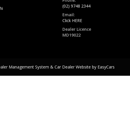
Phone:
(02) 9748 2344
hi
Email:
Click HERE
Dealer Licence
MD19022
ealer Management System & Car Dealer Website by
EasyCars