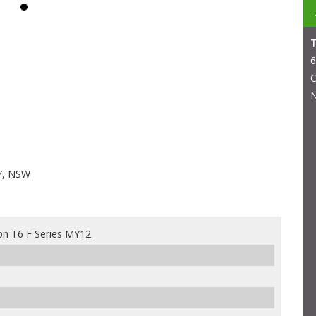
6
C
N
Y, NSW
n T6 F Series MY12