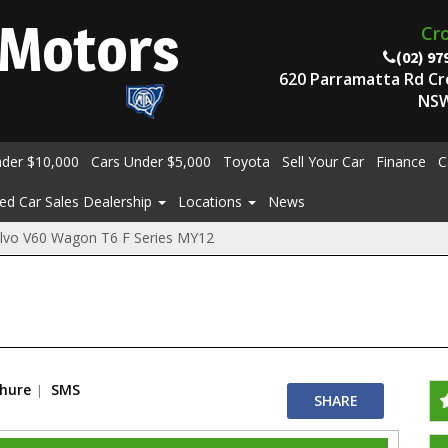
Motors
Cr
(02) 97
620 Parramatta Rd C
NSW
nder $10,000
Cars Under $5,000
Toyota
Sell Your Car
Finance
C
ed Car Sales Dealership
Locations
News
lvo V60 Wagon T6 F Series MY12
chure
SMS
SHARE