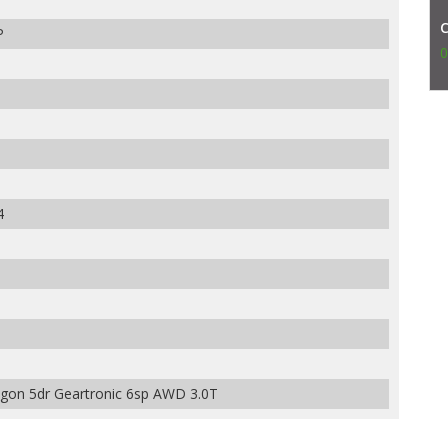
P
0
4
gon 5dr Geartronic 6sp AWD 3.0T