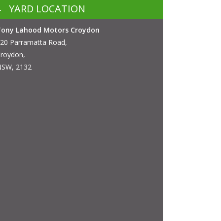
YARD LOCATION
Tony Lahood Motors Croydon
20 Parramatta Road,
roydon,
SW, 2132