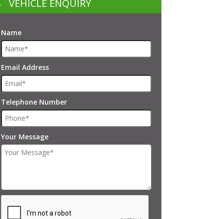
VEHICLE ENQUIRY
Name
Email Address
Telephone Number
Your Message