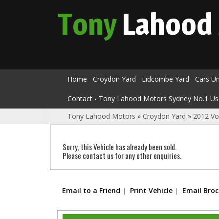
Tony
Lahood
Home
Croydon Yard
Lidcombe Yard
Cars U
Contact - Tony Lahood Motors Sydney No.1 Us
Tony Lahood Motors
»
Croydon Yard
»
2012 Vo
Sorry, this Vehicle has already been sold.
Please contact us for any other enquiries.
Email to a Friend
Print Vehicle
Email Bro