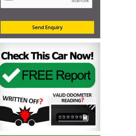
Send Enquiry