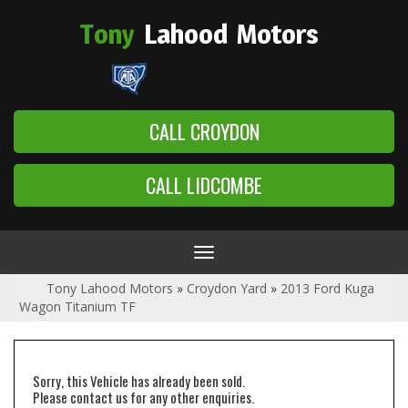
Tony
Lahood
Motors
CALL CROYDON
CALL LIDCOMBE
Toggle
navigation
Tony Lahood Motors
»
Croydon Yard
»
2013 Ford Kuga
Wagon Titanium TF
Sorry, this Vehicle has already been sold.
Please contact us for any other enquiries.