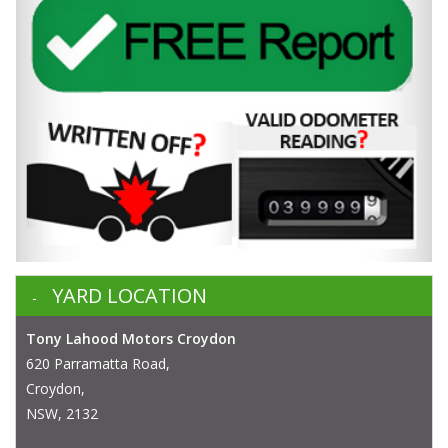
YARD LOCATION
Tony Lahood Motors Croydon
620 Parramatta Road,
Croydon,
NSW, 2132