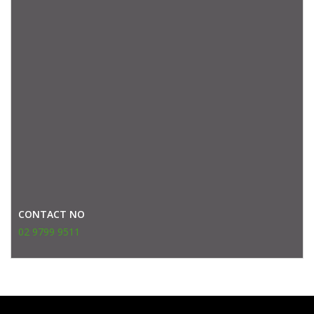
CONTACT NO
02 9799 9511