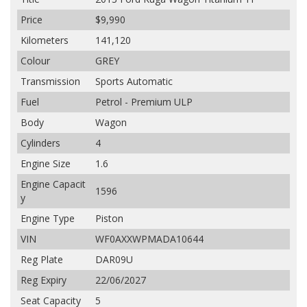
Price
$9,990
Kilometers
141,120
Colour
GREY
Transmission
Sports Automatic
Fuel
Petrol - Premium ULP
Body
Wagon
Cylinders
4
Engine Size
1.6
Engine Capacit
1596
y
Engine Type
Piston
VIN
WF0AXXWPMADA10644
Reg Plate
DAR09U
Reg Expiry
22/06/2027
Seat Capacity
5