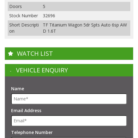
Doors
5
Stock Number
32696
Short Descripti
TF Titanium Wagon 5dr Spts Auto 6sp AW
on
D 1.6T
WATCH LIST
VEHICLE ENQUIRY
Name
Email Address
Telephone Number