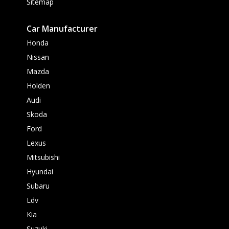
Sitemap
Car Manufacturer
Honda
Nissan
Mazda
Holden
Audi
Skoda
Ford
Lexus
Mitsubishi
Hyundai
Subaru
Ldv
Kia
Suzuki