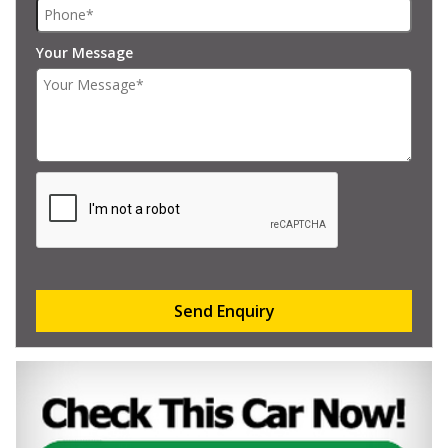
Your Message
Send Enquiry