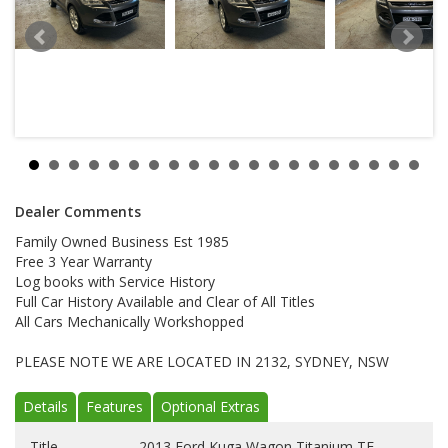
Dealer Comments
Family Owned Business Est 1985
Free 3 Year Warranty
Log books with Service History
Full Car History Available and Clear of All Titles
All Cars Mechanically Workshopped
PLEASE NOTE WE ARE LOCATED IN 2132, SYDNEY, NSW
Details
Features
Optional Extras
Title
2013 Ford Kuga Wagon Titanium TF