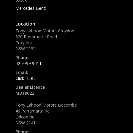
Mercedes-Benz
Location
Tony Lahood Motors Croydon
620 Parramatta Road
Croydon
NSW 2132
Phone:
02 9799 9511
Email:
Click HERE
Dealer Licence
MD19022
Tony Lahood Motors Lidcombe
40 Parramatta Rd
Lidcombe
NSW 2141
Phone: