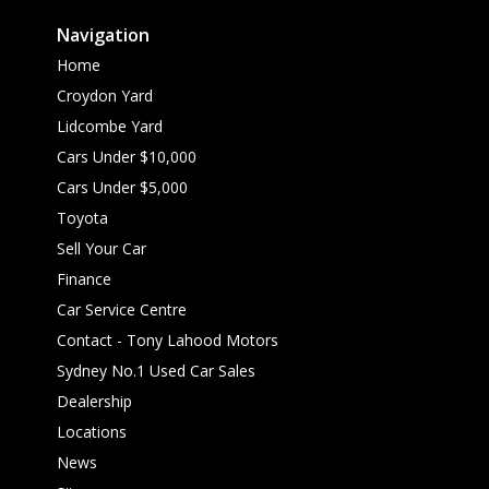
Navigation
Home
Croydon Yard
Lidcombe Yard
Cars Under $10,000
Cars Under $5,000
Toyota
Sell Your Car
Finance
Car Service Centre
Contact - Tony Lahood Motors
Sydney No.1 Used Car Sales
Dealership
Locations
News