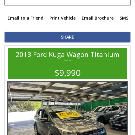
Email to a Friend
Print Vehicle
Email Brochure
SMS
SHARE
2013 Ford Kuga Wagon Titanium
TF
$9,990