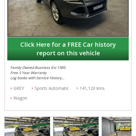
Click Here for a FREE Car history
report on this vehicle
Family Owned Business Est 1985
Free 3 Year Warranty
Log books with Service History
Full Car History Available and Clear of All Titles
GREY
Sports Automatic
141,120 kms
All Cars Mechanically Workshopped
Wagon
PLEASE NOTE WE ARE LOCATED IN 2132, SYDNEY, NSW