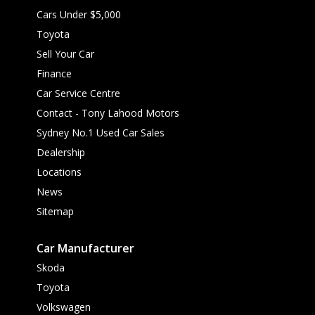
Cars Under $5,000
Toyota
Sell Your Car
Finance
Car Service Centre
Contact - Tony Lahood Motors
Sydney No.1 Used Car Sales
Dealership
Locations
News
Sitemap
Car Manufacturer
Skoda
Toyota
Volkswagen