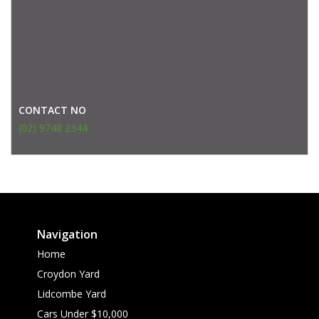
CONTACT NO
(02) 9748 2344
Navigation
Home
Croydon Yard
Lidcombe Yard
Cars Under $10,000