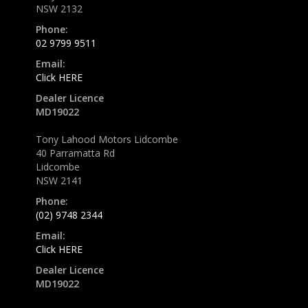
NSW 2132
Phone:
02 9799 9511
Email:
Click HERE
Dealer Licence
MD19022
Tony Lahood Motors Lidcombe
40 Parramatta Rd
Lidcombe
NSW 2141
Phone:
(02) 9748 2344
Email:
Click HERE
Dealer Licence
MD19022