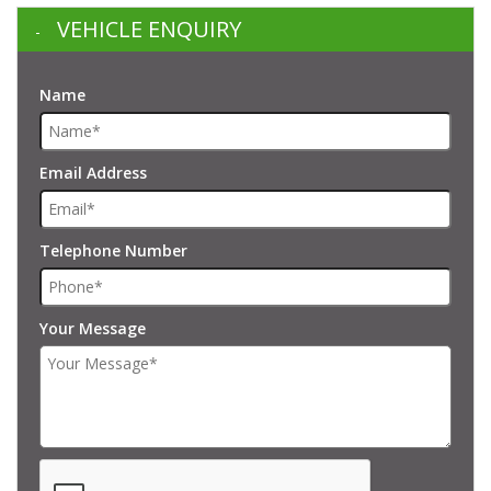
VEHICLE ENQUIRY
Name
Email Address
Telephone Number
Your Message