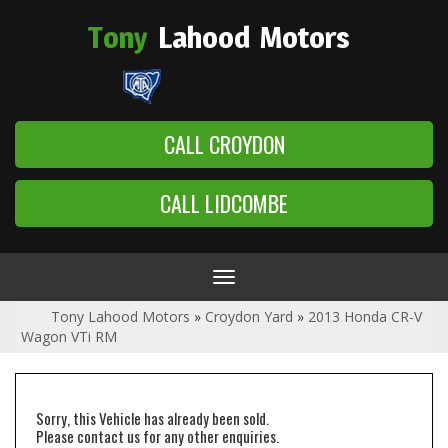
Tony
Lahood
Motors
CALL CROYDON
CALL LIDCOMBE
Toggle
navigation
Tony Lahood Motors
»
Croydon Yard
»
2013 Honda CR-V
Wagon VTi RM
Sorry, this Vehicle has already been sold.
Please contact us for any other enquiries.