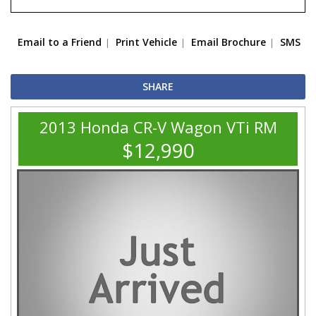
Email to a Friend
Print Vehicle
Email Brochure
SMS
SHARE
2013 Honda CR-V Wagon VTi RM
$12,990