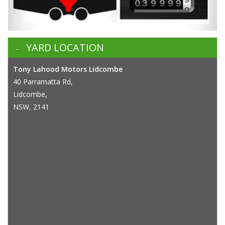
YARD LOCATION
Tony Lahood Motors Lidcombe
40 Parramatta Rd,
Lidcombe,
NSW, 2141