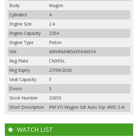
Body
Wagon
Cylinders
4
Engine Size
2.4
Engine Capacity
2354
Engine Type
Piston
VIN
MRHRM4850EP040074
Reg Plate
CNX95L
Reg Expiry
27/09/2026
Seat Capacity
5
Doors
5
Stock Number
32655
Short Description
RM VTi Wagon 5dr Auto 5sp 4WD 2.4i
WATCH LIST