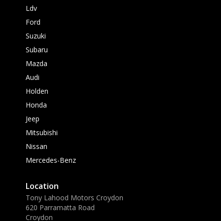
Ldv
Ford
Suzuki
Subaru
Mazda
Audi
Holden
Honda
Jeep
Mitsubishi
Nissan
Mercedes-Benz
Location
Tony Lahood Motors Croydon
620 Parramatta Road
Croydon