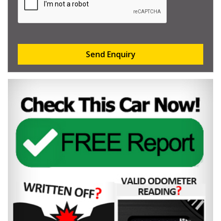
Send Enquiry