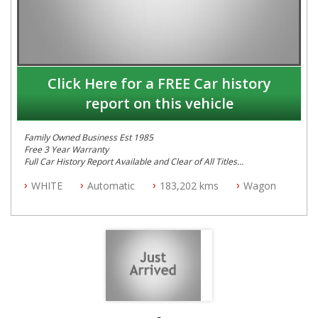
Click Here for a FREE Car history
report on this vehicle
Family Owned Business Est 1985
Free 3 Year Warranty
Full Car History Report Available and Clear of All Titles
NSW Registered
WHITE
Automatic
183,202 kms
Wagon
All Cars Mechanically Workshop Tested
Service History
Automatic