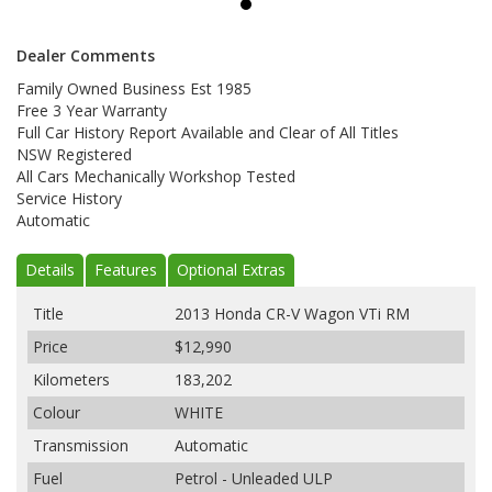
Dealer Comments
Family Owned Business Est 1985
Free 3 Year Warranty
Full Car History Report Available and Clear of All Titles
NSW Registered
All Cars Mechanically Workshop Tested
Service History
Automatic
Details
Features
Optional Extras
Title
2013 Honda CR-V Wagon VTi RM
Price
$12,990
Kilometers
183,202
Colour
WHITE
Transmission
Automatic
Fuel
Petrol - Unleaded ULP