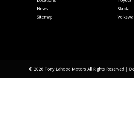
Locations
Toyota
News
Skoda
Sitemap
Volkswa
© 2026 Tony Lahood Motors All Rights Reserved
| D