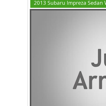
2013 Subaru Impreza Sedan