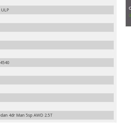
m ULP
0
4540
dan 4dr Man 5sp AWD 2.5T