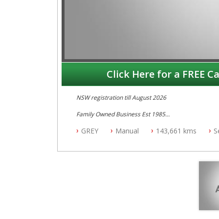
Click Here for a FREE Ca
NSW registration till August 2026
Family Owned Business Est 1985
Free 3 Year Warranty
GREY
Manual
143,661 kms
S
Log books with Service History
Full Car History Available and Clear of All Titles
All Cars Mechanically Workshopped
PLEASE NOTE WE ARE LOCATED IN 2132, SYDNEY, 