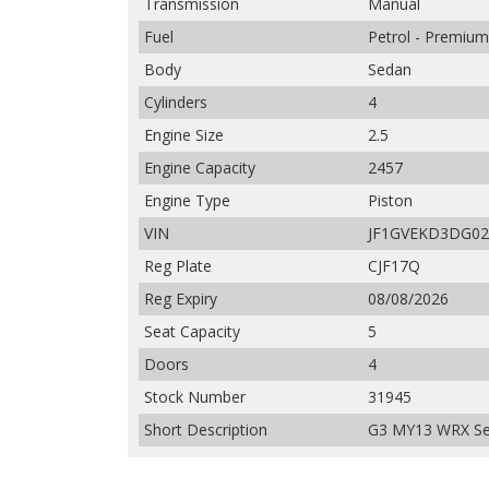
Transmission
Manual
Fuel
Petrol - Premiu
Body
Sedan
Cylinders
4
Engine Size
2.5
Engine Capacity
2457
Engine Type
Piston
VIN
JF1GVEKD3DG02
Reg Plate
CJF17Q
Reg Expiry
08/08/2026
Seat Capacity
5
Doors
4
Stock Number
31945
Short Description
G3 MY13 WRX Se