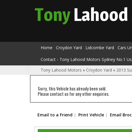
Tony
Lahood
Home
Croydon Yard
Lidcombe Yard
Cars U
Contact - Tony Lahood Motors Sydney No.1 Us
Tony Lahood Motors
»
Croydon Yard
»
2013 Su
Sorry, this Vehicle has already been sold.
Please contact us for any other enquiries.
Email to a Friend
Print Vehicle
Email Bro