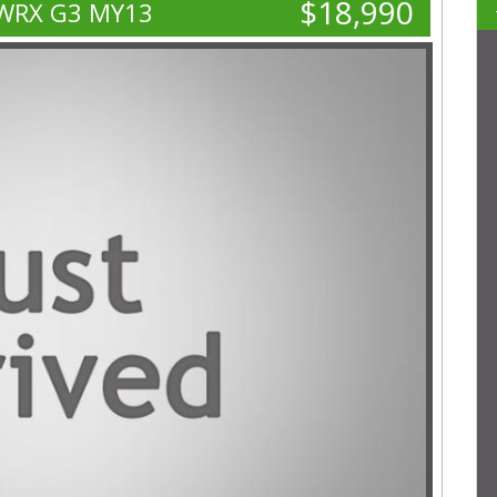
$18,990
 WRX G3 MY13