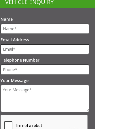
VEHICLE ENQUIRY
Name
Email Address
Telephone Number
Your Message