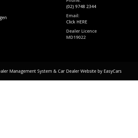
Phone:
(02) 9748 2344
Email:
gen
Click HERE
Dealer Licence
MD19022
ealer Management System & Car Dealer Website by
EasyCars