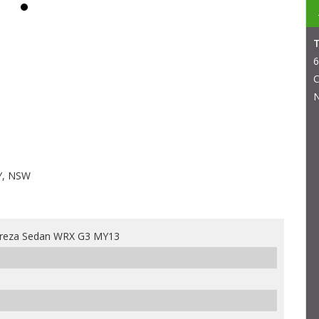
6
C
N
Y, NSW
preza Sedan WRX G3 MY13