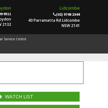
oydon
Lidcombe
99 9511
(02) 9748 2344
roydon
40 Parramatta Rd Lidcombe
 2132
NSW 2141
ar Service Centre
WATCH LIST