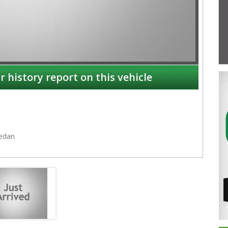
r history report on this vehicle
edan
NSW