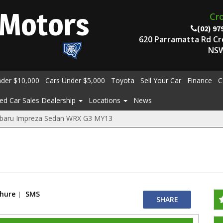
Motors
Cr
(02) 97
620 Parramatta Rd C
NSW
nder $10,000
Cars Under $5,000
Toyota
Sell Your Car
Finance
C
ed Car Sales Dealership
Locations
News
baru Impreza Sedan WRX G3 MY13
chure
SMS
SHARE