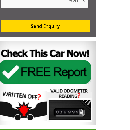
Send Enquiry