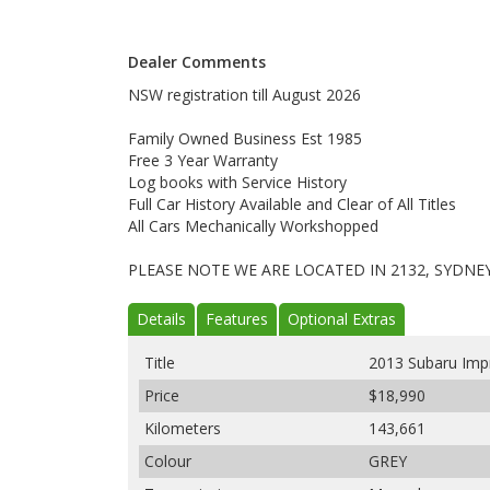
Dealer Comments
NSW registration till August 2026
Family Owned Business Est 1985
Free 3 Year Warranty
Log books with Service History
Full Car History Available and Clear of All Titles
All Cars Mechanically Workshopped
PLEASE NOTE WE ARE LOCATED IN 2132, SYDNE
Details
Features
Optional Extras
Title
2013 Subaru Im
Price
$18,990
Kilometers
143,661
Colour
GREY