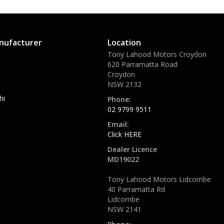
nufacturer
Location
Tony Lahood Motors Croydon
620 Parramatta Road
Croydon
NSW 2132
hi
Phone:
02 9799 9511
Email:
Click HERE
Dealer Licence
MD19022
Tony Lahood Motors Lidcombe
40 Parramatta Rd
Lidcombe
NSW 2141