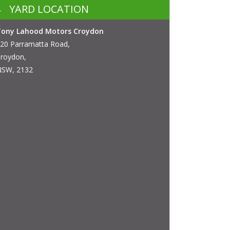
YARD LOCATION
Tony Lahood Motors Croydon
20 Parramatta Road,
roydon,
SW, 2132