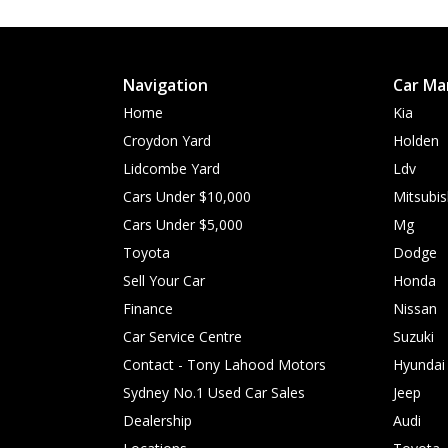
Navigation
Car Ma
Home
Kia
Croydon Yard
Holden
Lidcombe Yard
Ldv
Cars Under $10,000
Mitsubis
Cars Under $5,000
Mg
Toyota
Dodge
Sell Your Car
Honda
Finance
Nissan
Car Service Centre
Suzuki
Contact - Tony Lahood Motors
Hyundai
Sydney No.1 Used Car Sales
Jeep
Dealership
Audi