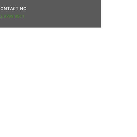
CONTACT NO
2 9799 9511