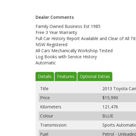
Dealer Comments
Family Owned Business Est 1985
Free 3 Year Warranty
Full Car History Report Available and Clear of All Tit
NSW Registered
All Cars Mechanically Workshop Tested
Log Books with Service History
Automatic
Details
Features
Optional Extras
Title
2013 Toyota Cam
Price
$15,990
Kilometers
121,476
Colour
BLUE
Transmission
Sports Automati
Fuel
Petrol - Unleade