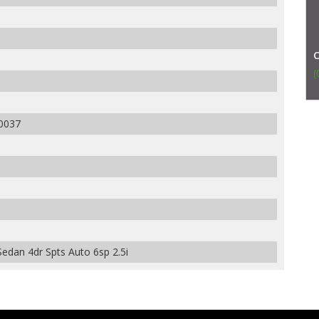
(
0037
edan 4dr Spts Auto 6sp 2.5i