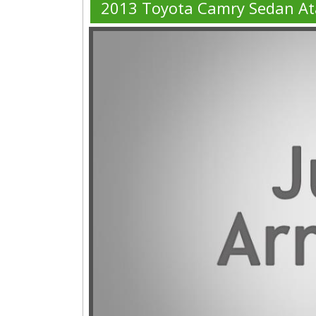
2013 Toyota Camry Sedan At