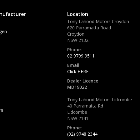
nufacturer
Location
Tony Lahood Motors Croydon
620 Parramatta Road
gen
Croydon
NSW 2132
Phone:
02 9799 9511
Email:
Click HERE
Dealer Licence
MD19022
Tony Lahood Motors Lidcombe
40 Parramatta Rd
hi
Lidcombe
NSW 2141
Phone:
(02) 9748 2344