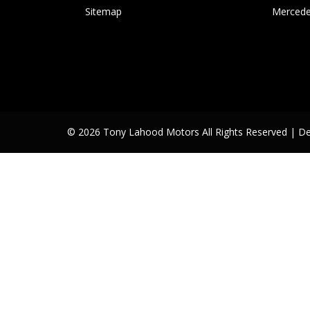
Sitemap
Mercede
© 2026 Tony Lahood Motors All Rights Reserved
| D