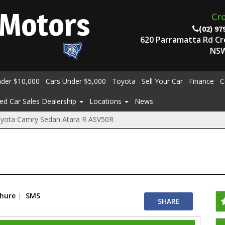
Motors
Cr
(02) 97
620 Parramatta Rd C
NSW
nder $10,000
Cars Under $5,000
Toyota
Sell Your Car
Finance
C
ed Car Sales Dealership
Locations
News
yota Camry Sedan Atara R ASV50R
chure
SMS
SHARE