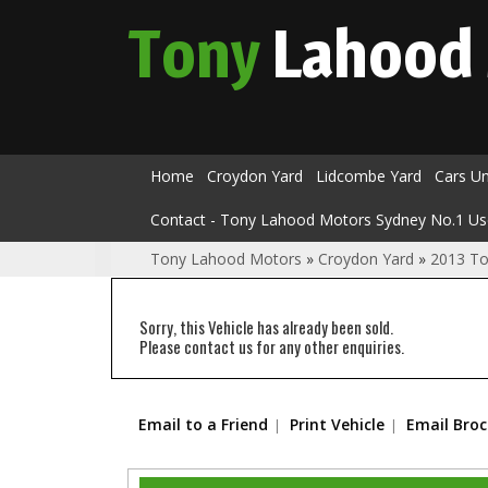
Tony
Lahood
Home
Croydon Yard
Lidcombe Yard
Cars U
Contact - Tony Lahood Motors Sydney No.1 Us
Tony Lahood Motors
»
Croydon Yard
»
2013 To
Sorry, this Vehicle has already been sold.
Please contact us for any other enquiries.
Email to a Friend
Print Vehicle
Email Bro