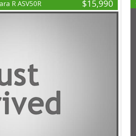
$15,990
ara R ASV50R