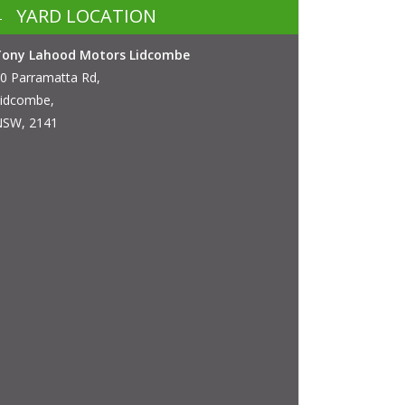
YARD LOCATION
Tony Lahood Motors Lidcombe
0 Parramatta Rd,
idcombe,
SW, 2141