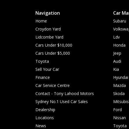
Navigation
Car Ma
Home
Subaru
Croydon Yard
Volkswa
Lidcombe Yard
Ldv
Cars Under $10,000
Honda
Cars Under $5,000
Jeep
Toyota
Audi
Sell Your Car
Kia
Finance
Hyundai
Car Service Centre
Mazda
Contact - Tony Lahood Motors
Skoda
Sydney No.1 Used Car Sales
Mitsubis
Dealership
Ford
Locations
Nissan
News
Toyota