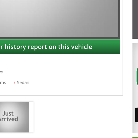
r history report on this vehicle
es
kms
Sedan