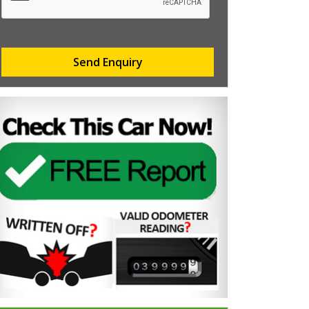
Send Enquiry