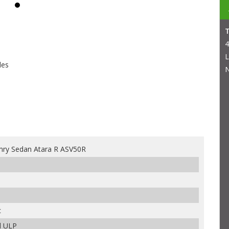
4
L
les
N
ry Sedan Atara R ASV50R
c
d ULP