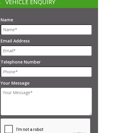
VEHICLE ENQUIRY
Name
Email Address
Telephone Number
Your Message