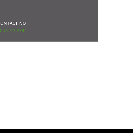
CONTACT NO
02) 9748 2344