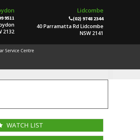
oydon
Lidcombe
99 9511
(02) 9748 2344
roydon
40 Parramatta Rd Lidcombe
 2132
NSW 2141
ar Service Centre
WATCH LIST