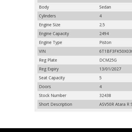
Body
Sedan
Cylinders
4
Engine Size
2.5
Engine Capacity
2494
Engine Type
Piston
VIN
6T1BF3FK50X03
Reg Plate
DCM25G
Reg Expiry
13/01/2027
Seat Capacity
5
Doors
4
Stock Number
32438
Short Description
ASV50R Atara R S