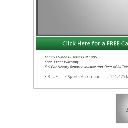
Click Here for a FREE Ca
Family Owned Business Est 1985
Free 3 Year Warranty
Full Car History Report Available and Clear of All Titl
NSW Registered
BLUE
Sports Automatic
121,476 
All Cars Mechanically Workshop Tested
Log Books with Service History
Automatic