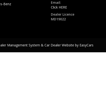
Email:
s-Benz
Click HERE
Dealer Licence
MD19022
ealer Management System & Car Dealer Website by
EasyCars