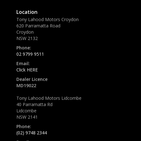
Location
Tony Lahood Motors Croydon
620 Parramatta Road
Croydon
NSW 2132
Phone:
02 9799 9511
Email:
Click HERE
Dealer Licence
MD19022
Tony Lahood Motors Lidcombe
40 Parramatta Rd
Lidcombe
NSW 2141
Phone:
(02) 9748 2344