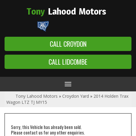
Tony
Lahood
Motors
CALL CROYDON
CALL LIDCOMBE
Toggle
navigation
Tony Lahood Motors
»
Croydon Yard
»
2014 Holden Trax
Wagon LTZ TJ MY15
Sorry, this Vehicle has already been sold.
Please contact us for any other enquiries.