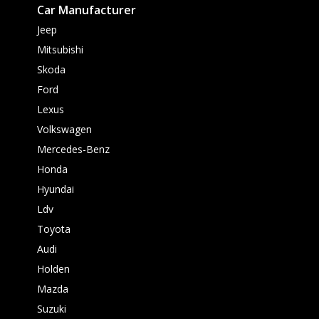
Car Manufacturer
Jeep
Mitsubishi
Skoda
Ford
Lexus
Volkswagen
Mercedes-Benz
Honda
Hyundai
Ldv
Toyota
Audi
Holden
Mazda
Suzuki