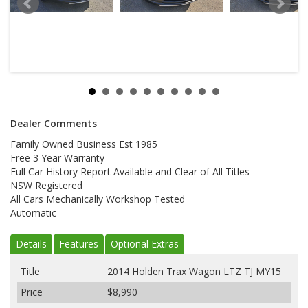
Dealer Comments
Family Owned Business Est 1985
Free 3 Year Warranty
Full Car History Report Available and Clear of All Titles
NSW Registered
All Cars Mechanically Workshop Tested
Automatic
Details
Features
Optional Extras
Title
2014 Holden Trax Wagon LTZ TJ MY15
Price
$8,990