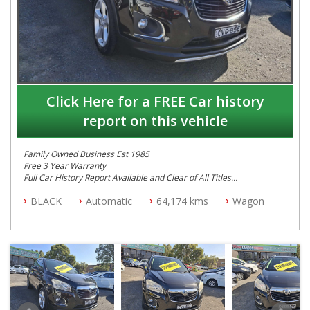
Click Here for a FREE Car history
report on this vehicle
Family Owned Business Est 1985
Free 3 Year Warranty
Full Car History Report Available and Clear of All Titles
NSW Registered
BLACK
Automatic
64,174 kms
Wagon
All Cars Mechanically Workshop Tested
Automatic