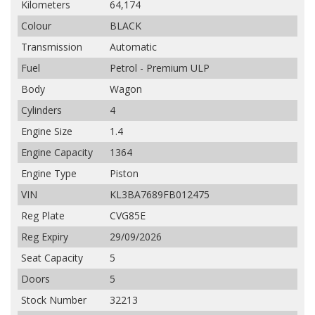
Kilometers
64,174
Colour
BLACK
Transmission
Automatic
Fuel
Petrol - Premium ULP
Body
Wagon
Cylinders
4
Engine Size
1.4
Engine Capacity
1364
Engine Type
Piston
VIN
KL3BA7689FB012475
Reg Plate
CVG85E
Reg Expiry
29/09/2026
Seat Capacity
5
Doors
5
Stock Number
32213