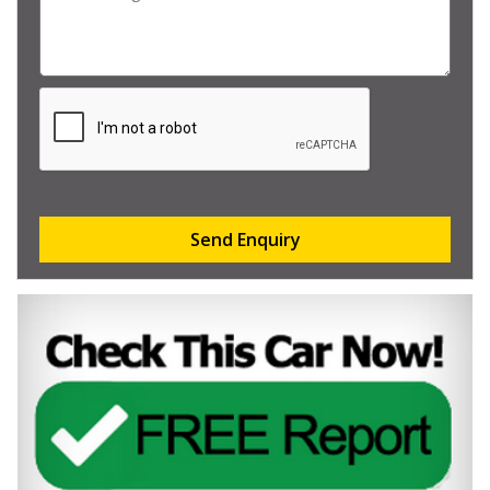
Send Enquiry