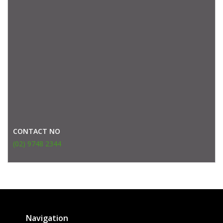
CONTACT NO
(02) 9748 2344
Navigation