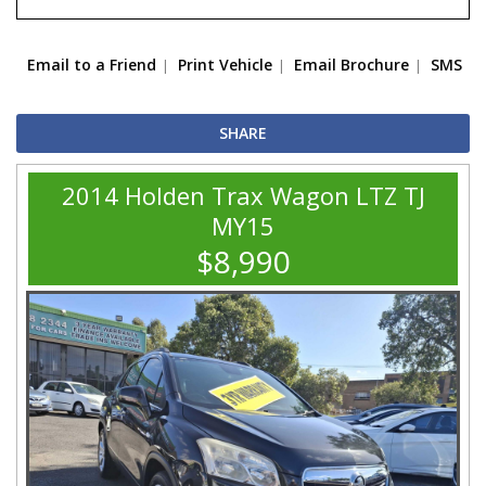
Email to a Friend
Print Vehicle
Email Brochure
SMS
SHARE
2014 Holden Trax Wagon LTZ TJ
MY15
$8,990