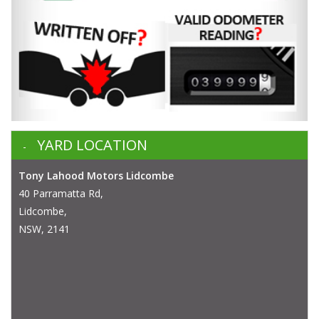
YARD LOCATION
Tony Lahood Motors Lidcombe
40 Parramatta Rd,
Lidcombe,
NSW, 2141