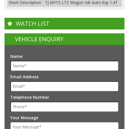
Short Description
TJ MY15 LTZ Wagon 5dr Auto 6sp 1.4T
WATCH LIST
VEHICLE ENQUIRY
Name
Email Address
Telephone Number
Your Message