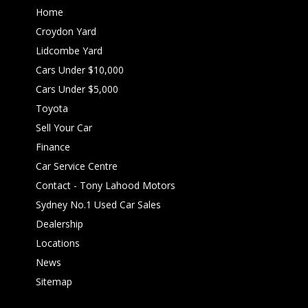
Home
Croydon Yard
Lidcombe Yard
Cars Under $10,000
Cars Under $5,000
Toyota
Sell Your Car
Finance
Car Service Centre
Contact - Tony Lahood Motors
Sydney No.1 Used Car Sales
Dealership
Locations
News
Sitemap