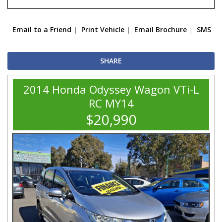
Email to a Friend
Print Vehicle
Email Brochure
SMS
SHARE
2014 Honda Odyssey Wagon VTi-L
RC MY14
$20,990