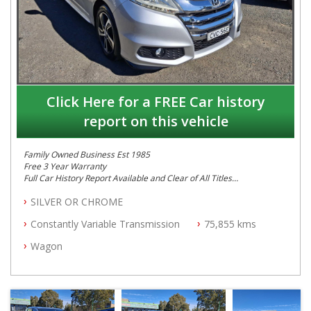
Click Here for a FREE Car history
report on this vehicle
Family Owned Business Est 1985
Free 3 Year Warranty
Full Car History Report Available and Clear of All Titles
NSW Registered
SILVER OR CHROME
All Cars Mechanically Workshop Tested
Log Books with Service History
Constantly Variable Transmission
75,855 kms
Automatic
Wagon