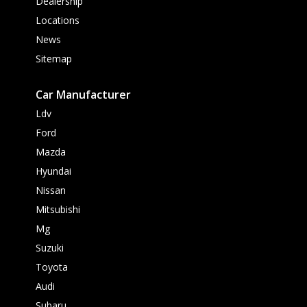
Dealership
Locations
News
Sitemap
Car Manufacturer
Ldv
Ford
Mazda
Hyundai
Nissan
Mitsubishi
Mg
Suzuki
Toyota
Audi
Subaru