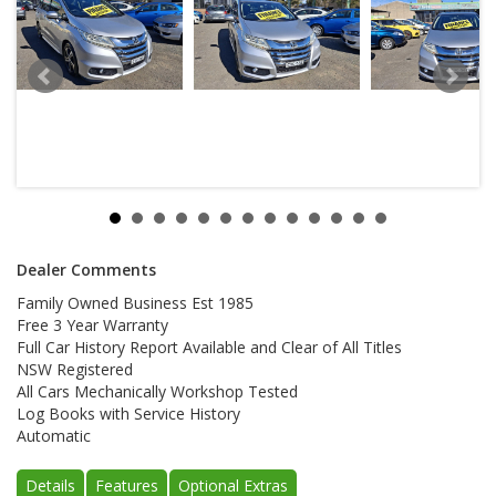
Dealer Comments
Family Owned Business Est 1985
Free 3 Year Warranty
Full Car History Report Available and Clear of All Titles
NSW Registered
All Cars Mechanically Workshop Tested
Log Books with Service History
Automatic
Details
Features
Optional Extras