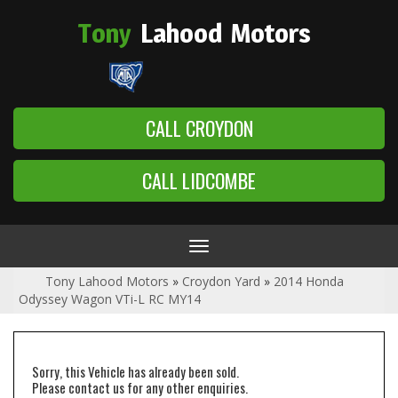
Tony
Lahood
Motors
CALL CROYDON
CALL LIDCOMBE
Toggle
navigation
Tony Lahood Motors
»
Croydon Yard
»
2014 Honda
Odyssey Wagon VTi-L RC MY14
Sorry, this Vehicle has already been sold.
Please contact us for any other enquiries.