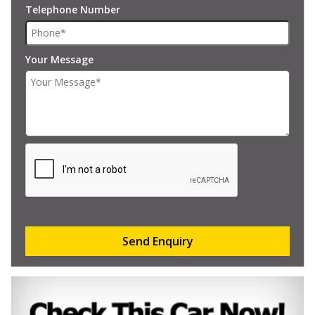
Telephone Number
Your Message
Send Enquiry