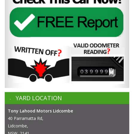
YARD LOCATION
Tony Lahood Motors Lidcombe
40 Parramatta Rd,
Lidcombe,
NSW, 2141