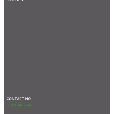
CONTACT NO
(02) 9748 2344