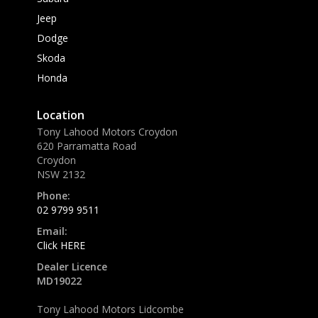
Jeep
Dodge
Skoda
Honda
Location
Tony Lahood Motors Croydon
620 Parramatta Road
Croydon
NSW 2132
Phone:
02 9799 9511
Email:
Click HERE
Dealer Licence
MD19022
Tony Lahood Motors Lidcombe