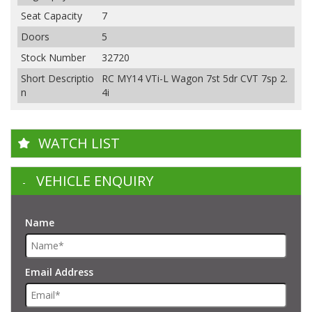
Seat Capacity
7
Doors
5
Stock Number
32720
Short Descriptio
RC MY14 VTi-L Wagon 7st 5dr CVT 7sp 2.
n
4i
WATCH LIST
VEHICLE ENQUIRY
Name
Email Address