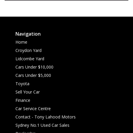
Navigation
Home
Croydon Yard
Lidcombe Yard
Cars Under $10,000
Cars Under $5,000
Toyota
Sell Your Car
Finance
Car Service Centre
Contact - Tony Lahood Motors
Sydney No.1 Used Car Sales