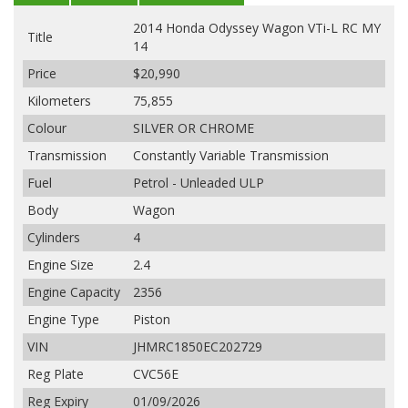
2014 Honda Odyssey Wagon VTi-L RC MY
Title
14
Price
$20,990
Kilometers
75,855
Colour
SILVER OR CHROME
Transmission
Constantly Variable Transmission
Fuel
Petrol - Unleaded ULP
Body
Wagon
Cylinders
4
Engine Size
2.4
Engine Capacity
2356
Engine Type
Piston
VIN
JHMRC1850EC202729
Reg Plate
CVC56E
Reg Expiry
01/09/2026