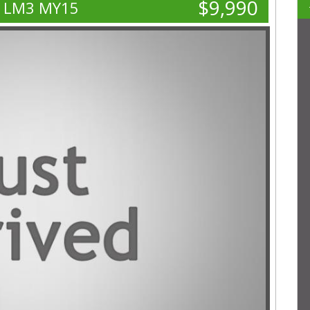
$9,990
E LM3 MY15