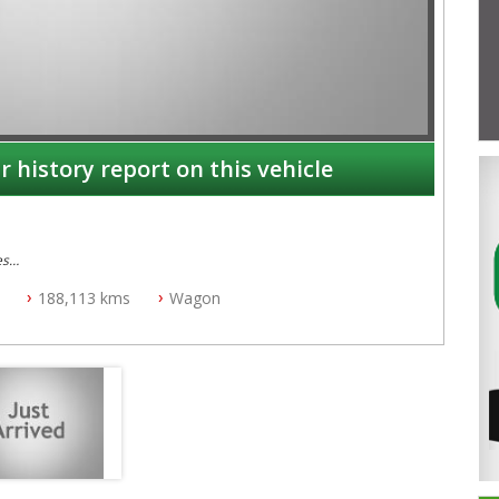
r history report on this vehicle
es
188,113 kms
Wagon