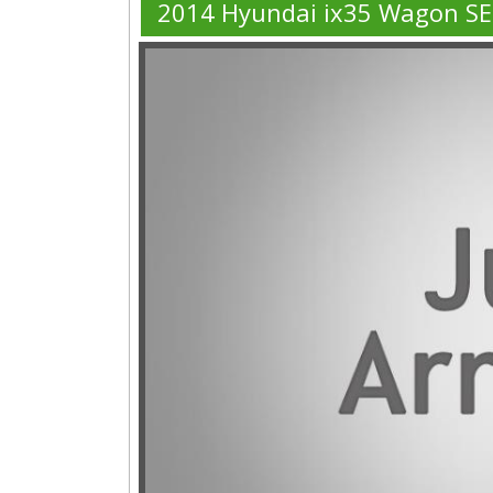
2014 Hyundai ix35 Wagon S