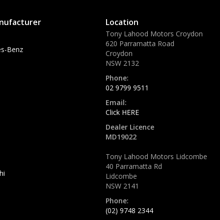
nufacturer
Location
Tony Lahood Motors Croydon
620 Parramatta Road
s-Benz
Croydon
NSW 2132
Phone:
02 9799 9511
Email:
Click HERE
Dealer Licence
MD19022
Tony Lahood Motors Lidcombe
40 Parramatta Rd
hi
Lidcombe
NSW 2141
Phone:
(02) 9748 2344