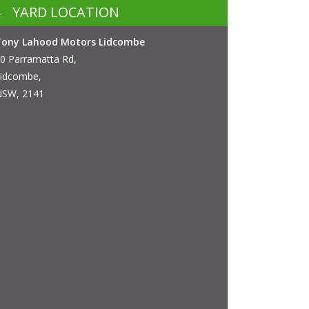
YARD LOCATION
Tony Lahood Motors Lidcombe
0 Parramatta Rd,
idcombe,
SW, 2141