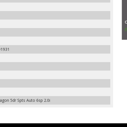
(
01931
on 5dr Spts Auto 6sp 2.0i