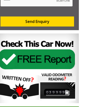
Send Enquiry