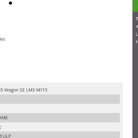
4
L
les
N
x35 Wagon SE LM3 MY15
ROME
c
ed ULP