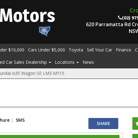
Motors
Cr
(02) 97
620 Parramatta Rd C
NSW
nder $10,000
Cars Under $5,000
Toyota
Sell Your Car
Finance
C
ed Car Sales Dealership
Locations
News
undai ix35 Wagon SE LM3 MY15
chure
SMS
SHARE