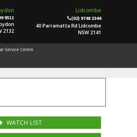
oydon
Lidcombe
99 9511
(02) 9748 2344
roydon
40 Parramatta Rd Lidcombe
 2132
NSW 2141
ar Service Centre
WATCH LIST