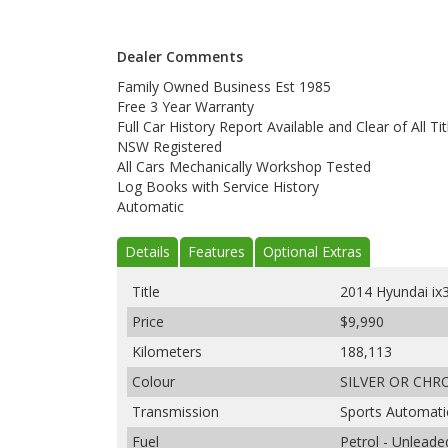
Dealer Comments
Family Owned Business Est 1985
Free 3 Year Warranty
Full Car History Report Available and Clear of All Tit
NSW Registered
All Cars Mechanically Workshop Tested
Log Books with Service History
Automatic
Details
Features
Optional Extras
Title
2014 Hyundai i
Price
$9,990
Kilometers
188,113
Colour
SILVER OR CH
Transmission
Sports Automati
Fuel
Petrol - Unlead