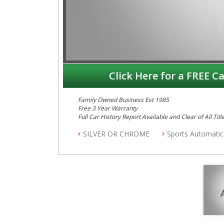
Click Here for a FREE Ca
Family Owned Business Est 1985
Free 3 Year Warranty
Full Car History Report Available and Clear of All Titl
NSW Registered
SILVER OR CHROME
Sports Automatic
All Cars Mechanically Workshop Tested
Log Books with Service History
Automatic