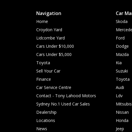
Navigation
Car Ma
Home
Skoda
Croydon Yard
Mercede
Lidcombe Yard
Ford
Cars Under $10,000
Dodge
Cars Under $5,000
Mazda
Toyota
Kia
Sell Your Car
Suzuki
Finance
Toyota
Car Service Centre
Audi
Contact - Tony Lahood Motors
Ldv
Sydney No.1 Used Car Sales
Mitsubis
Dealership
Nissan
Locations
Honda
News
Jeep