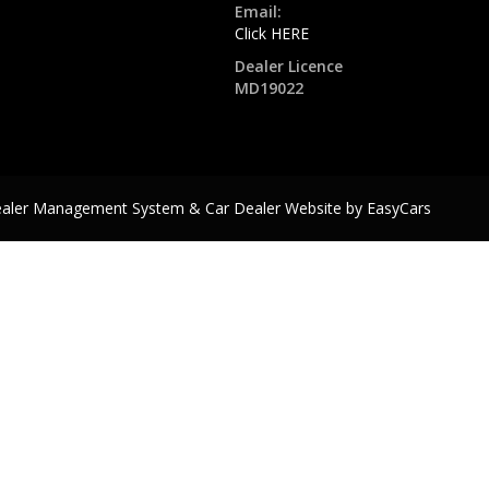
Email:
Click HERE
Dealer Licence
MD19022
ealer Management System & Car Dealer Website by
EasyCars