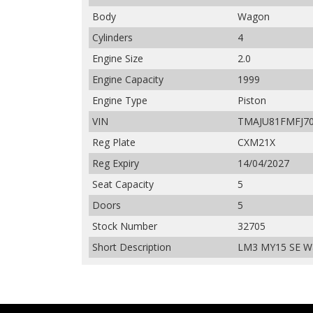
Body
Wagon
Cylinders
4
Engine Size
2.0
Engine Capacity
1999
Engine Type
Piston
VIN
TMAJU81FMFJ7
Reg Plate
CXM21X
Reg Expiry
14/04/2027
Seat Capacity
5
Doors
5
Stock Number
32705
Short Description
LM3 MY15 SE Wag