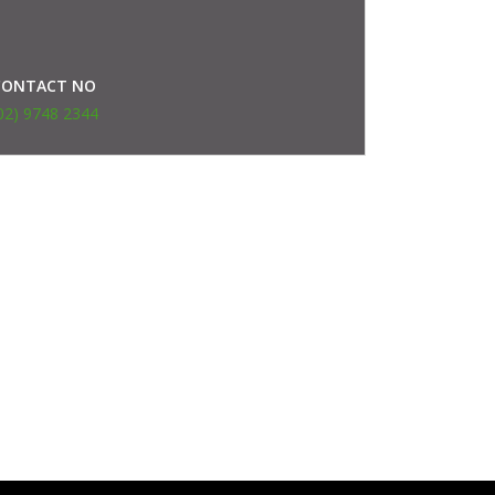
CONTACT NO
02) 9748 2344