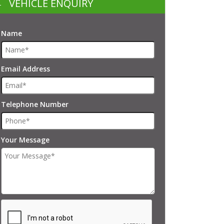
VEHICLE ENQUIRY
Name
Email Address
Telephone Number
Your Message