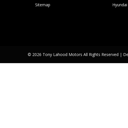
Sitemap
Hyundai
© 2026 Tony Lahood Motors All Rights Reserved
| D