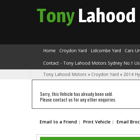
Tony
Lahood
Home
Croydon Yard
Lidcombe Yard
Cars U
Contact - Tony Lahood Motors Sydney No.1 Us
Tony Lahood Motors
»
Croydon Yard
»
2014 Hy
Sorry, this Vehicle has already been sold.
Please contact us for any other enquiries.
Email to a Friend
Print Vehicle
Email Bro