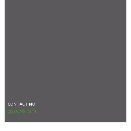
CONTACT NO
(02) 9748 2344