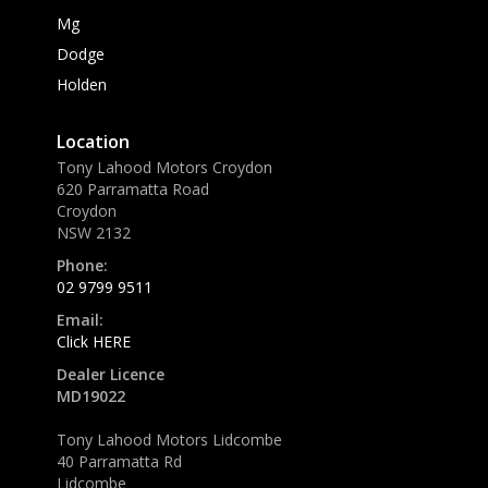
Mg
Dodge
Holden
Location
Tony Lahood Motors Croydon
620 Parramatta Road
Croydon
NSW 2132
Phone:
02 9799 9511
Email:
Click HERE
Dealer Licence
MD19022
Tony Lahood Motors Lidcombe
40 Parramatta Rd
Lidcombe