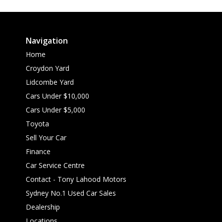
Navigation
Home
Croydon Yard
Lidcombe Yard
Cars Under $10,000
Cars Under $5,000
Toyota
Sell Your Car
Finance
Car Service Centre
Contact - Tony Lahood Motors
Sydney No.1 Used Car Sales
Dealership
Locations