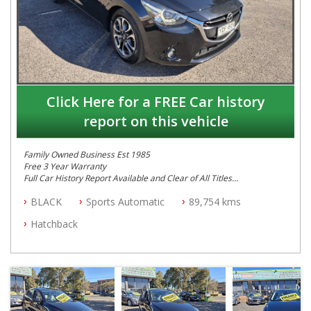
Click Here for a FREE Car history
report on this vehicle
Family Owned Business Est 1985
Free 3 Year Warranty
Full Car History Report Available and Clear of All Titles
NSW Registered
BLACK
Sports Automatic
89,754 kms
All Cars Mechanically Workshop Tested
Automatic
Hatchback