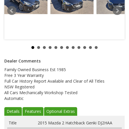
Dealer Comments
Family Owned Business Est 1985
Free 3 Year Warranty
Full Car History Report Available and Clear of All Titles
NSW Registered
All Cars Mechanically Workshop Tested
Automatic
Details
Features
Optional Extras
Title
2015 Mazda 2 Hatchback Genki DJ2HAA