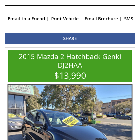
Email to a Friend
Print Vehicle
Email Brochure
SMS
SHARE
2015 Mazda 2 Hatchback Genki
DJ2HAA
$13,990