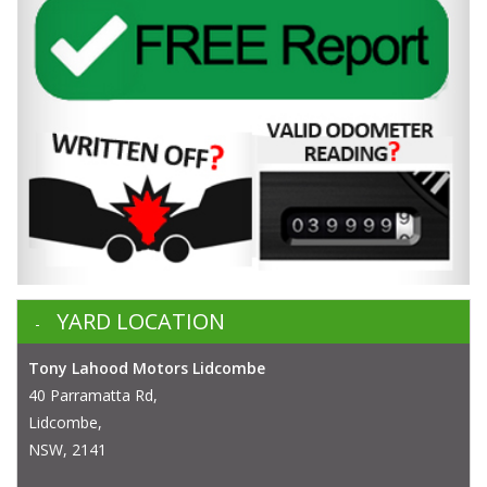
YARD LOCATION
Tony Lahood Motors Lidcombe
40 Parramatta Rd,
Lidcombe,
NSW, 2141