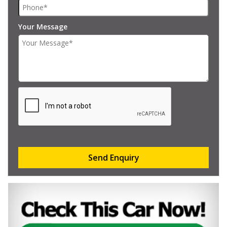
Your Message
Send Enquiry