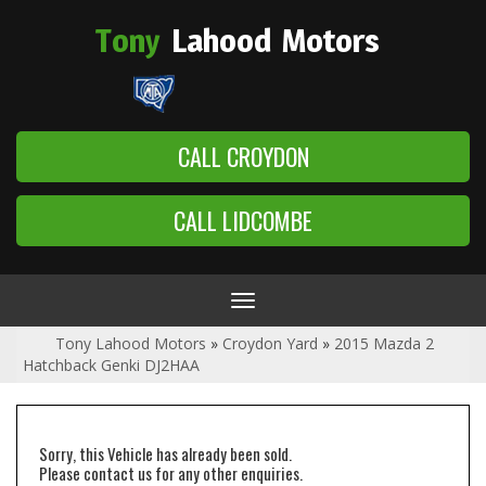
Tony
Lahood
Motors
CALL CROYDON
CALL LIDCOMBE
Toggle
navigation
Tony Lahood Motors
»
Croydon Yard
»
2015 Mazda 2
Hatchback Genki DJ2HAA
Sorry, this Vehicle has already been sold.
Please contact us for any other enquiries.