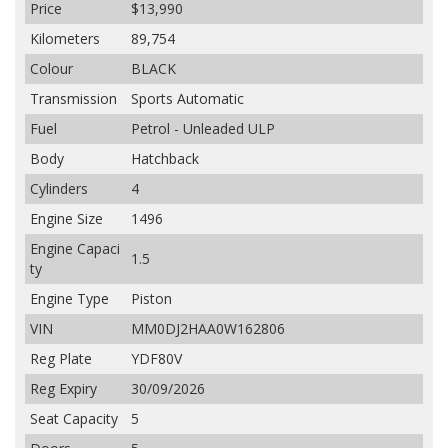
Price
$13,990
Kilometers
89,754
Colour
BLACK
Transmission
Sports Automatic
Fuel
Petrol - Unleaded ULP
Body
Hatchback
Cylinders
4
Engine Size
1496
Engine Capaci
1.5
ty
Engine Type
Piston
VIN
MM0DJ2HAA0W162806
Reg Plate
YDF80V
Reg Expiry
30/09/2026
Seat Capacity
5