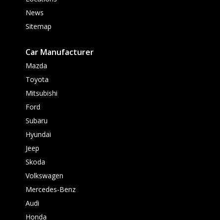
News
Sitemap
Car Manufacturer
Mazda
Toyota
Mitsubishi
Ford
Subaru
Hyundai
Jeep
Skoda
Volkswagen
Mercedes-Benz
Audi
Honda