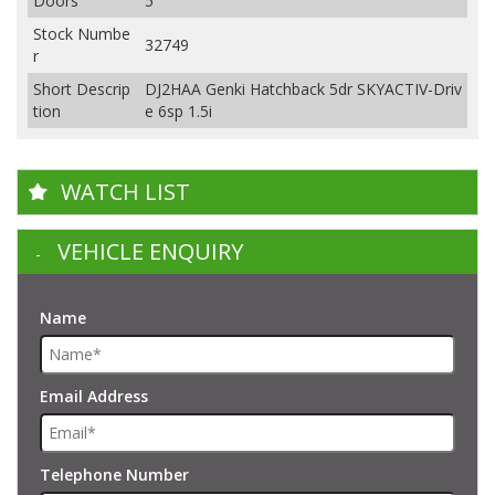
Doors
5
Stock Numbe
32749
r
Short Descrip
DJ2HAA Genki Hatchback 5dr SKYACTIV-Driv
tion
e 6sp 1.5i
WATCH LIST
VEHICLE ENQUIRY
Name
Email Address
Telephone Number