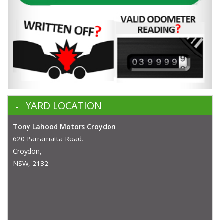
YARD LOCATION
Tony Lahood Motors Croydon
620 Parramatta Road,
Croydon,
NSW, 2132