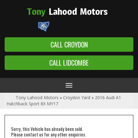
Tony
Lahood
Motors
CALL CROYDON
CALL LIDCOMBE
Toggle
navigation
Tony Lahood Motors
»
Croydon Yard
»
2016 Audi A1
Hatchback Sport 8X MY17
Sorry, this Vehicle has already been sold.
Please contact us for any other enquiries.