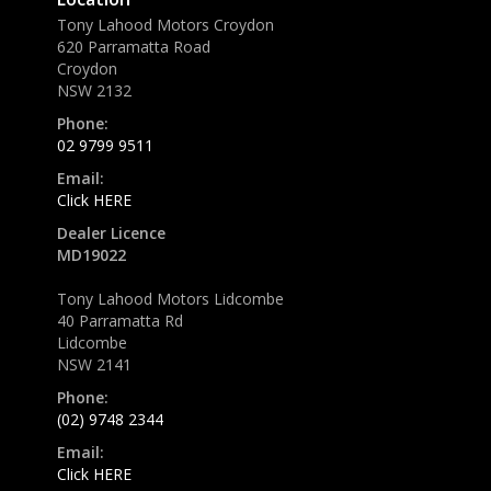
Tony Lahood Motors Croydon
620 Parramatta Road
Croydon
NSW 2132
Phone:
02 9799 9511
Email:
Click HERE
Dealer Licence
MD19022
Tony Lahood Motors Lidcombe
40 Parramatta Rd
Lidcombe
NSW 2141
Phone:
(02) 9748 2344
Email:
Click HERE