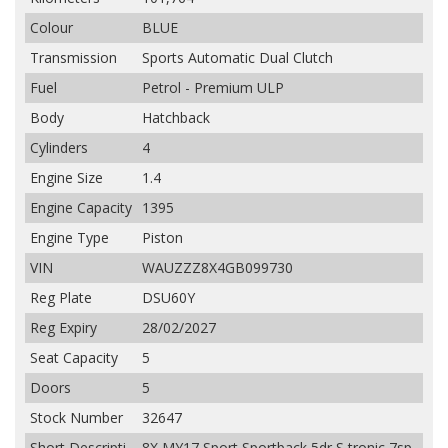
Colour
BLUE
Transmission
Sports Automatic Dual Clutch
Fuel
Petrol - Premium ULP
Body
Hatchback
Cylinders
4
Engine Size
1.4
Engine Capacity
1395
Engine Type
Piston
VIN
WAUZZZ8X4GB099730
Reg Plate
DSU60Y
Reg Expiry
28/02/2027
Seat Capacity
5
Doors
5
Stock Number
32647
Short Descripti
8X MY17 Sport Sportback 5dr S tronic 7sp