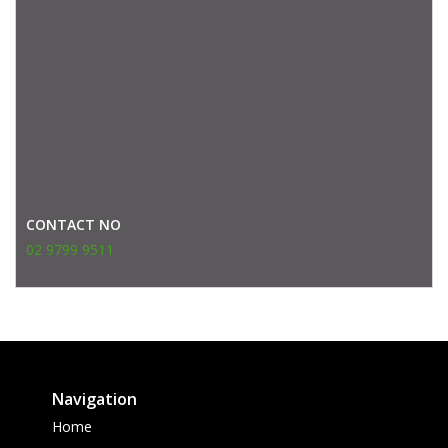
CONTACT NO
02 9799 9511
Navigation
Home