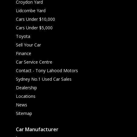
Croydon Yard
Lidcombe Yard
Cars Under $10,000
Cars Under $5,000
Toyota
Sell Your Car
Finance
Car Service Centre
Contact - Tony Lahood Motors
Sydney No.1 Used Car Sales
Dealership
Locations
News
Sitemap
Car Manufacturer