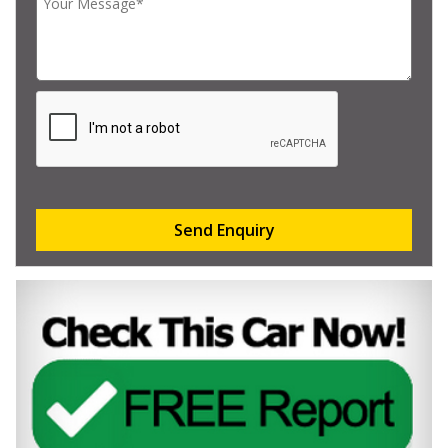
Send Enquiry