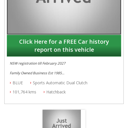
Click Here for a FREE Car history
report on this vehicle
NSW registration till February 2027
Family Owned Business Est 1985
Free 3 Year Warranty
BLUE
Sports Automatic Dual Clutch
Log books
Full Car History Available and Clear of All Titles
101,764 kms
Hatchback
All Cars Mechanically Workshopped
PLEASE NOTE WE ARE LOCATED IN 2132, SYDNEY, NSW