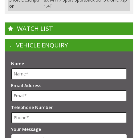
on
1.4T
WATCH LIST
VEHICLE ENQUIRY
Name
Email Address
Telephone Number
Your Message