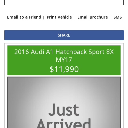
Email to a Friend
Print Vehicle
Email Brochure
SMS
SHARE
2016 Audi A1 Hatchback Sport 8X
MY17
$11,990