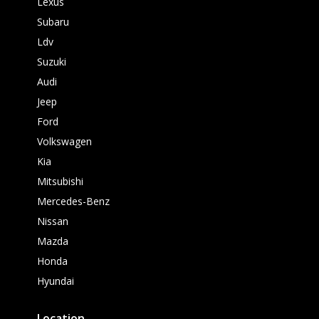
Lexus
Subaru
Ldv
Suzuki
Audi
Jeep
Ford
Volkswagen
Kia
Mitsubishi
Mercedes-Benz
Nissan
Mazda
Honda
Hyundai
Location