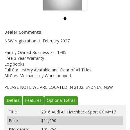
Dealer Comments
NSW registration till February 2027
Family Owned Business Est 1985
Free 3 Year Warranty
Log books
Full Car History Available and Clear of All Titles
All Cars Mechanically Workshopped
PLEASE NOTE WE ARE LOCATED IN 2132, SYDNEY, NSW
Details
Features
Optional Extras
Title
2016 Audi A1 Hatchback Sport 8X MY17
Price
$11,990
Kilometers
101,764