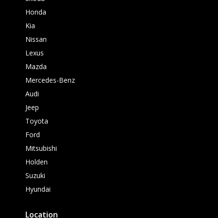
Honda
Kia
Nissan
Lexus
Mazda
Mercedes-Benz
Audi
Jeep
Toyota
Ford
Mitsubishi
Holden
Suzuki
Hyundai
Location