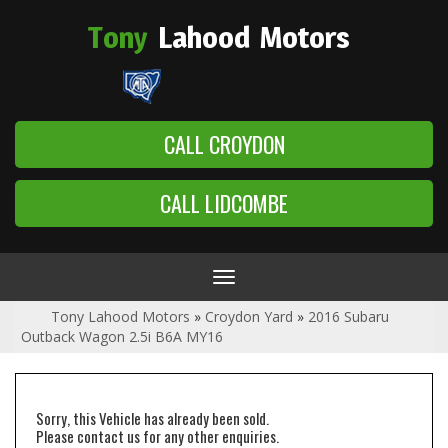
Tony
Lahood
Motors
CALL CROYDON
CALL LIDCOMBE
Toggle
navigation
Tony Lahood Motors
»
Croydon Yard
»
2016 Subaru
Outback Wagon 2.5i B6A MY16
Sorry, this Vehicle has already been sold.
Please contact us for any other enquiries.