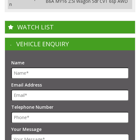
B6A MY16 2.5i Wagon 5dr CVT 6sp AWD
n
WATCH LIST
VEHICLE ENQUIRY
Name
Email Address
Telephone Number
Your Message