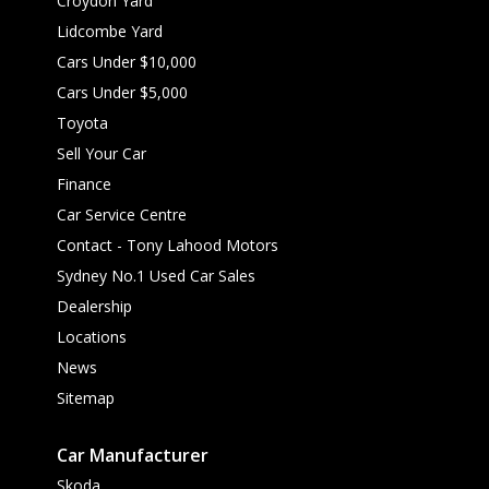
Croydon Yard
Lidcombe Yard
Cars Under $10,000
Cars Under $5,000
Toyota
Sell Your Car
Finance
Car Service Centre
Contact - Tony Lahood Motors
Sydney No.1 Used Car Sales
Dealership
Locations
News
Sitemap
Car Manufacturer
Skoda