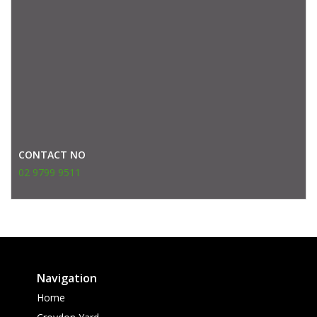
CONTACT NO
02 9799 9511
Navigation
Home