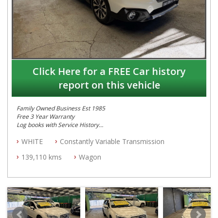
Click Here for a FREE Car history
report on this vehicle
Family Owned Business Est 1985
Free 3 Year Warranty
Log books with Service History
Full Car History Available and Clear of All Titles
WHITE
Constantly Variable Transmission
All Cars Mechanically Workshopped
139,110 kms
Wagon
PLEASE NOTE WE ARE LOCATED IN 2132, SYDNEY, NSW