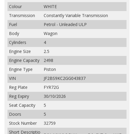
Colour
WHITE
Transmission
Constantly Variable Transmission
Fuel
Petrol - Unleaded ULP
Body
Wagon
Cylinders
4
Engine Size
2.5
Engine Capacity
2498
Engine Type
Piston
VIN
JF2BS9KC2GG043837
Reg Plate
FYR72G
Reg Expiry
30/10/2026
Seat Capacity
5
Doors
5
Stock Number
32759
Short Descriptio