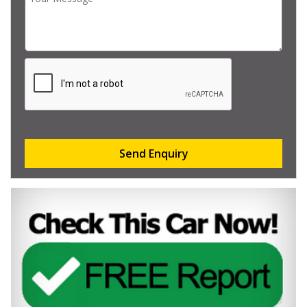
Send Enquiry