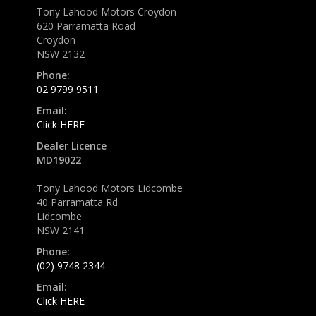
Tony Lahood Motors Croydon
620 Parramatta Road
Croydon
NSW 2132
Phone:
02 9799 9511
Email:
Click HERE
Dealer Licence
MD19022
Tony Lahood Motors Lidcombe
40 Parramatta Rd
Lidcombe
NSW 2141
Phone:
(02) 9748 2344
Email:
Click HERE