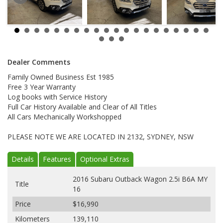
Dealer Comments
Family Owned Business Est 1985
Free 3 Year Warranty
Log books with Service History
Full Car History Available and Clear of All Titles
All Cars Mechanically Workshopped
PLEASE NOTE WE ARE LOCATED IN 2132, SYDNEY, NSW
Details
Features
Optional Extras
2016 Subaru Outback Wagon 2.5i B6A MY
Title
16
Price
$16,990
Kilometers
139,110