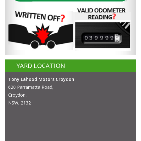
YARD LOCATION
Tony Lahood Motors Croydon
620 Parramatta Road,
Croydon,
NSW, 2132