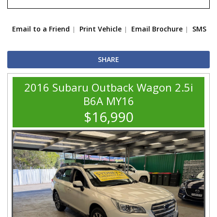
Email to a Friend
Print Vehicle
Email Brochure
SMS
SHARE
2016 Subaru Outback Wagon 2.5i
B6A MY16
$16,990