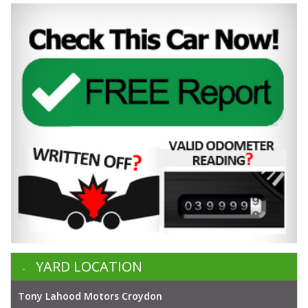
YARD LOCATION
Tony Lahood Motors Croydon