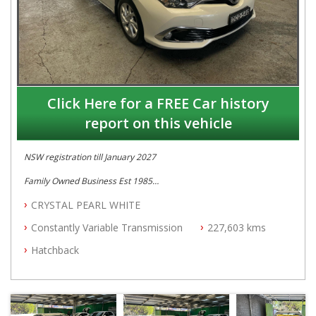
Click Here for a FREE Car history
report on this vehicle
NSW registration till January 2027
Family Owned Business Est 1985
Free 3 Year Warranty
CRYSTAL PEARL WHITE
Full Car History Available and Clear of All Titles
All Cars Mechanically Workshopped
Constantly Variable Transmission
227,603 kms
PLEASE NOTE WE ARE LOCATED IN 2132, SYDNEY, NSW
Hatchback