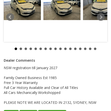
Dealer Comments
NSW registration till January 2027
Family Owned Business Est 1985
Free 3 Year Warranty
Full Car History Available and Clear of All Titles
All Cars Mechanically Workshopped
PLEASE NOTE WE ARE LOCATED IN 2132, SYDNEY, NSW