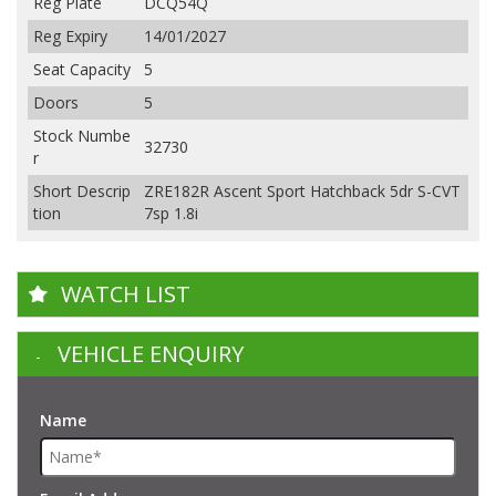
Reg Plate
DCQ54Q
Reg Expiry
14/01/2027
Seat Capacity
5
Doors
5
Stock Numbe
32730
r
Short Descrip
ZRE182R Ascent Sport Hatchback 5dr S-CVT
tion
7sp 1.8i
WATCH LIST
VEHICLE ENQUIRY
Name