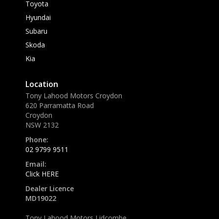
Toyota
Hyundai
Subaru
Skoda
Kia
Location
Tony Lahood Motors Croydon
620 Parramatta Road
Croydon
NSW 2132
Phone:
02 9799 9511
Email:
Click HERE
Dealer Licence
MD19022
Tony Lahood Motors Lidcombe