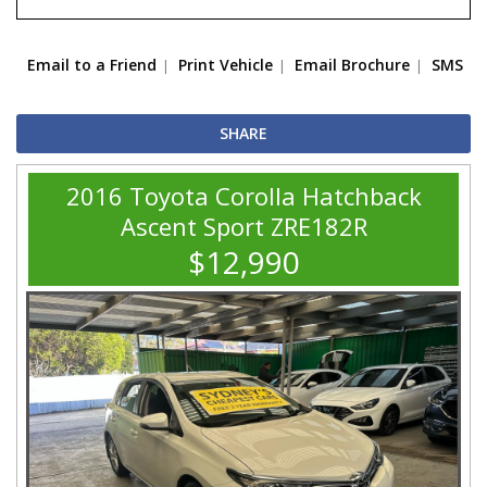
Email to a Friend
Print Vehicle
Email Brochure
SMS
SHARE
2016 Toyota Corolla Hatchback
Ascent Sport ZRE182R
$12,990