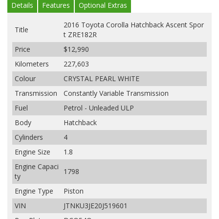
Details
Features
Optional Extras
2016 Toyota Corolla Hatchback Ascent Spor
Title
t ZRE182R
Price
$12,990
Kilometers
227,603
Colour
CRYSTAL PEARL WHITE
Transmission
Constantly Variable Transmission
Fuel
Petrol - Unleaded ULP
Body
Hatchback
Cylinders
4
Engine Size
1.8
Engine Capaci
1798
ty
Engine Type
Piston
VIN
JTNKU3JE20J519601