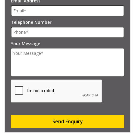
Email Address
Telephone Number
Your Message
Send Enquiry