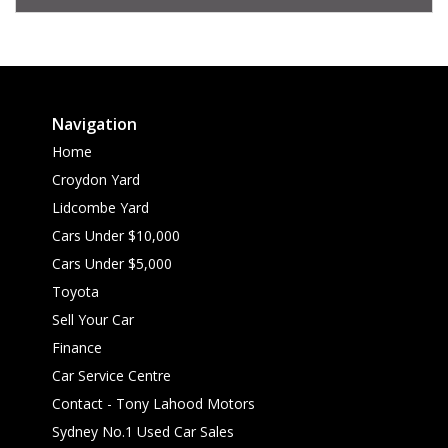
Navigation
Home
Croydon Yard
Lidcombe Yard
Cars Under $10,000
Cars Under $5,000
Toyota
Sell Your Car
Finance
Car Service Centre
Contact - Tony Lahood Motors
Sydney No.1 Used Car Sales