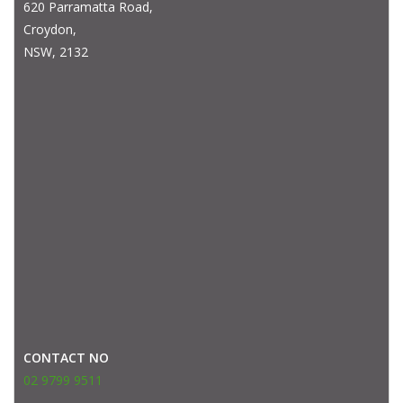
620 Parramatta Road,
Croydon,
NSW, 2132
CONTACT NO
02 9799 9511