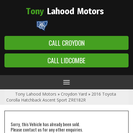
Tony
Lahood
Motors
CALL CROYDON
CALL LIDCOMBE
Toggle
navigation
Tony Lahood Motors
»
Croydon Yard
»
2016 Toyota
Corolla Hatchback Ascent Sport ZRE182R
Sorry, this Vehicle has already been sold.
Please contact us for any other enquiries.