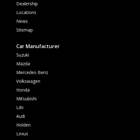
Dealership
Locations
News
Sitemap
Car Manufacturer
Suzuki
Mazda
Mercedes-Benz
Volkswagen
Honda
Mitsubishi
Ldv
Audi
Holden
Lexus