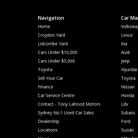
Navigation
Car Ma
Home
Volkswa
Croydon Yard
Lexus
Lidcombe Yard
Kia
Cars Under $10,000
Audi
Cars Under $5,000
Jeep
Toyota
Hyundai
Sell Your Car
Toyota
Finance
Nissan
Car Service Centre
Honda
Contact - Tony Lahood Motors
Ldv
Sydney No.1 Used Car Sales
Subaru
Dealership
Ford
Locations
Suzuki