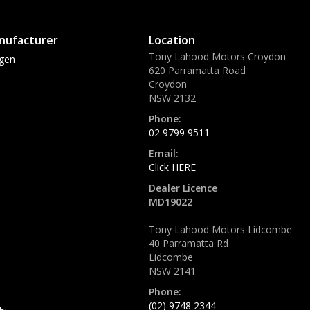
nufacturer
Location
Tony Lahood Motors Croydon
gen
620 Parramatta Road
Croydon
NSW 2132
Phone:
02 9799 9511
Email:
Click HERE
Dealer Licence
MD19022
Tony Lahood Motors Lidcombe
40 Parramatta Rd
Lidcombe
NSW 2141
Phone:
(02) 9748 2344