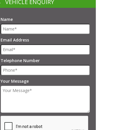
VEHICLE ENQUIRY
Name
Email Address
Telephone Number
Your Message