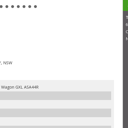
6
C
N
Y, NSW
4 Wagon GXL ASA44R