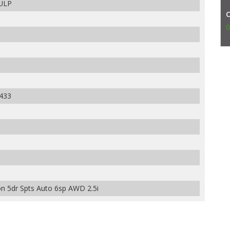
 ULP
0
433
 5dr Spts Auto 6sp AWD 2.5i