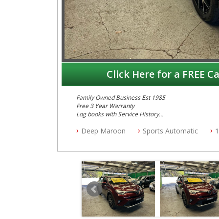
Click Here for a FREE Ca
Family Owned Business Est 1985
Free 3 Year Warranty
Log books with Service History
Full Car History Available and Clear of All Titles
Deep Maroon
Sports Automatic
1
All Cars Mechanically Workshopped
PLEASE NOTE WE ARE LOCATED IN 2132, SYDNEY, 