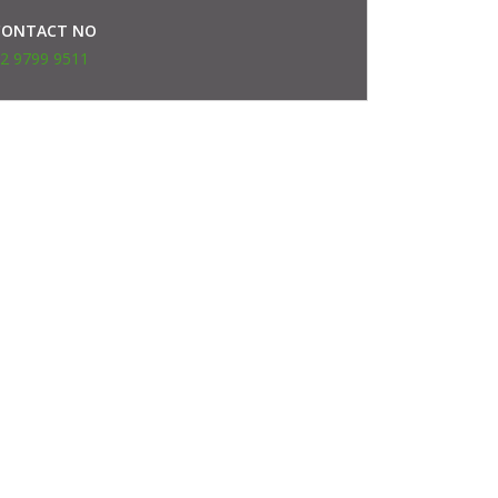
CONTACT NO
2 9799 9511