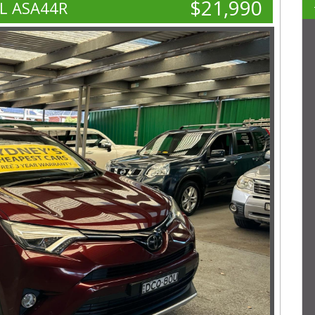
$21,990
L ASA44R