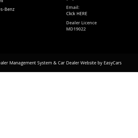
hi
Email:
s-Benz
Click HERE
Dealer Licence
MD19022
ealer Management System & Car Dealer Website by
EasyCars