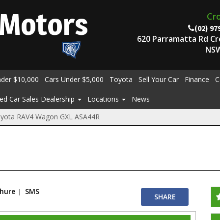
Motors
Cr
(02) 97
620 Parramatta Rd C
NSW
nder $10,000
Cars Under $5,000
Toyota
Sell Your Car
Finance
C
ed Car Sales Dealership
Locations
News
oyota RAV4 Wagon GXL ASA44R
chure
SMS
SHARE