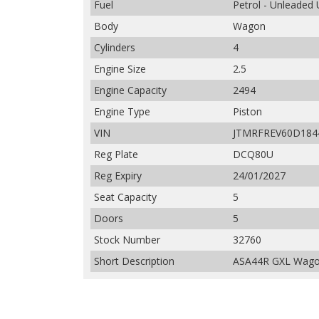
Fuel
Petrol - Unleaded
Body
Wagon
Cylinders
4
Engine Size
2.5
Engine Capacity
2494
Engine Type
Piston
VIN
JTMRFREV60D184
Reg Plate
DCQ80U
Reg Expiry
24/01/2027
Seat Capacity
5
Doors
5
Stock Number
32760
Short Description
ASA44R GXL Wagon