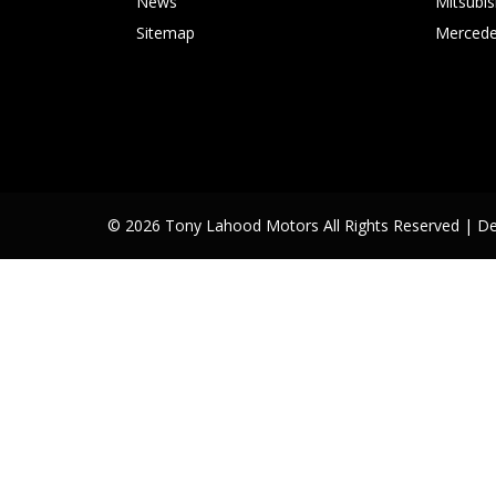
News
Mitsubis
Sitemap
Mercede
© 2026 Tony Lahood Motors All Rights Reserved
| D