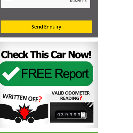
Send Enquiry