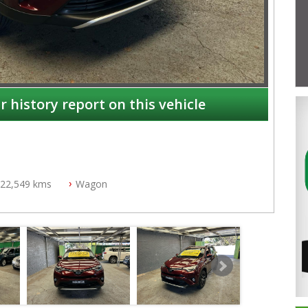
r history report on this vehicle
22,549 kms
Wagon
NSW