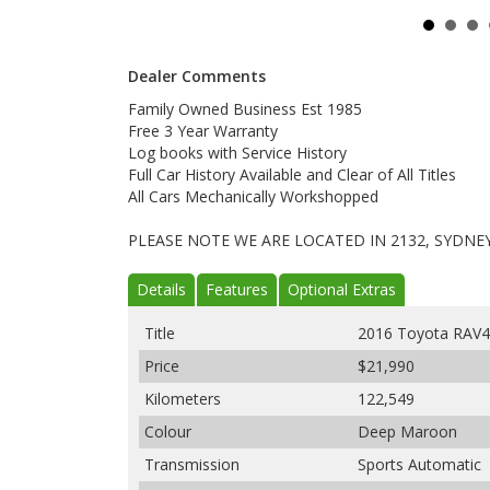
Dealer Comments
Family Owned Business Est 1985
Free 3 Year Warranty
Log books with Service History
Full Car History Available and Clear of All Titles
All Cars Mechanically Workshopped
PLEASE NOTE WE ARE LOCATED IN 2132, SYDNE
Details
Features
Optional Extras
Title
2016 Toyota RAV
Price
$21,990
Kilometers
122,549
Colour
Deep Maroon
Transmission
Sports Automatic