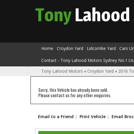
Tony
Lahood
Home
Croydon Yard
Lidcombe Yard
Cars U
Contact - Tony Lahood Motors Sydney No.1 Us
Tony Lahood Motors
»
Croydon Yard
»
2016 T
Sorry, this Vehicle has already been sold.
Please contact us for any other enquiries.
Email to a Friend
Print Vehicle
Email Bro