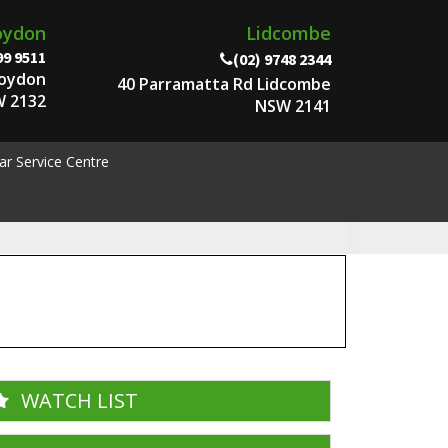
oydon
Lidcombe
99 9511
(02) 9748 2344
roydon
40 Parramatta Rd Lidcombe
 2132
NSW 2141
ar Service Centre
WATCH LIST