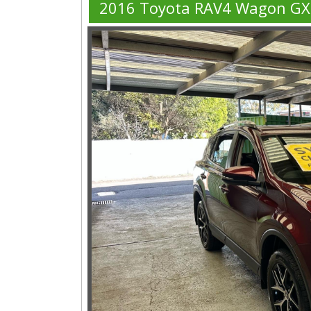
2016 Toyota RAV4 Wagon GX