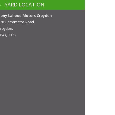
YARD LOCATION
Tony Lahood Motors Croydon
20 Parramatta Road,
roydon,
SW, 2132