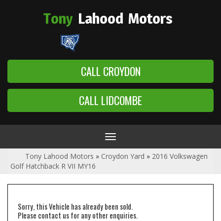
Tony
Lahood
Motors
CALL CROYDON
CALL LIDCOMBE
Toggle
navigation
Tony Lahood Motors
»
Croydon Yard
»
2016 Volkswagen
Golf Hatchback R VII MY16
Sorry, this Vehicle has already been sold.
Please contact us for any other enquiries.