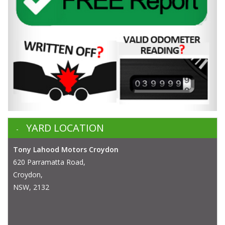
YARD LOCATION
Tony Lahood Motors Croydon
620 Parramatta Road,
Croydon,
NSW, 2132