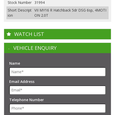
Stock Number
31994
Short Descript
VII MY16 R Hatchback 5dr DSG 6sp, 4MOTI
ion
ON 2.0T
WATCH LIST
VEHICLE ENQUIRY
Name
Email Address
Telephone Number