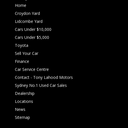
Home
Croydon Yard
Lidcombe Yard
Cars Under $10,000
Cars Under $5,000
Toyota
Sell Your Car
Finance
Car Service Centre
Contact - Tony Lahood Motors
Sydney No.1 Used Car Sales
Dealership
Locations
News
Sitemap