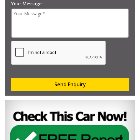
Your Message
Send Enquiry