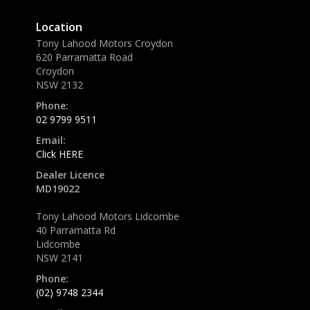
Location
Tony Lahood Motors Croydon
620 Parramatta Road
Croydon
NSW 2132
Phone:
02 9799 9511
Email:
Click HERE
Dealer Licence
MD19022
Tony Lahood Motors Lidcombe
40 Parramatta Rd
Lidcombe
NSW 2141
Phone:
(02) 9748 2344