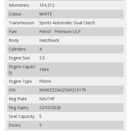
Kilometers
104,212
Colour
WHITE
Transmission
Sports Automatic Dual Clutch
Fuel
Petrol - Premium ULP
Body
Hatchback
Cylinders
4
Engine Size
2.0
Engine Capaci
1984
ty
Engine Type
Piston
VIN
WVWZZZAUZGW215175
Reg Plate
NXU74F
Reg Expiry
22/03/2026
Seat Capacity
5
Doors
5