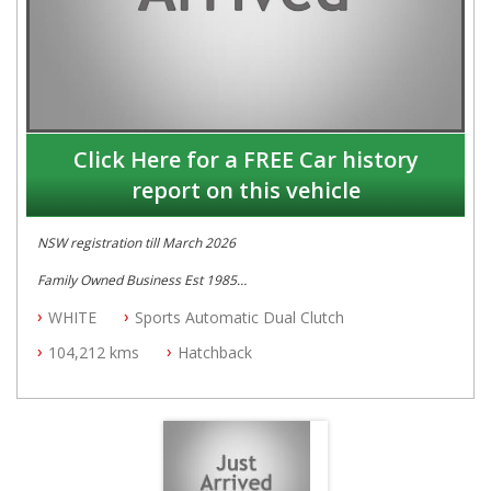
Click Here for a FREE Car history
report on this vehicle
NSW registration till March 2026
Family Owned Business Est 1985
Free 3 Year Warranty
WHITE
Sports Automatic Dual Clutch
Log books with Service History
Full Car History Available and Clear of All Titles
104,212 kms
Hatchback
All Cars Mechanically Workshopped
PLEASE NOTE WE ARE LOCATED IN 2132, SYDNEY, NSW