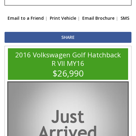
Email to a Friend
Print Vehicle
Email Brochure
SMS
SHARE
2016 Volkswagen Golf Hatchback
R VII MY16
$26,990