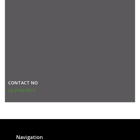
CONTACT NO
02 9799 9511
Navigation