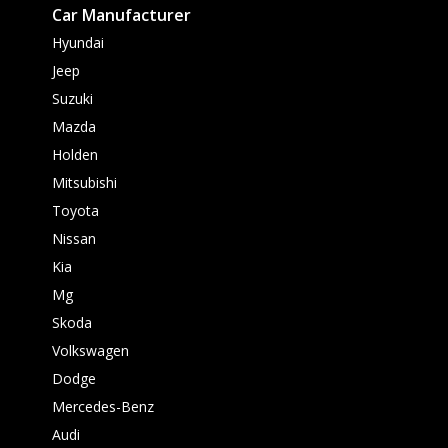
Car Manufacturer
Hyundai
Jeep
Suzuki
Mazda
Holden
Mitsubishi
Toyota
Nissan
Kia
Mg
Skoda
Volkswagen
Dodge
Mercedes-Benz
Audi