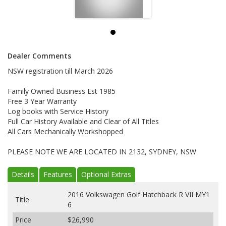
Dealer Comments
NSW registration till March 2026
Family Owned Business Est 1985
Free 3 Year Warranty
Log books with Service History
Full Car History Available and Clear of All Titles
All Cars Mechanically Workshopped
PLEASE NOTE WE ARE LOCATED IN 2132, SYDNEY, NSW
Details
Features
Optional Extras
2016 Volkswagen Golf Hatchback R VII MY1
Title
6
Price
$26,990