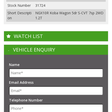
Stock Number
31724
Short Descripti
NGX10R Koba Wagon 5dr S-CVT 7sp 2WD
on
1.2T
WATCH LIST
VEHICLE ENQUIRY
Name
Email Address
Telephone Number