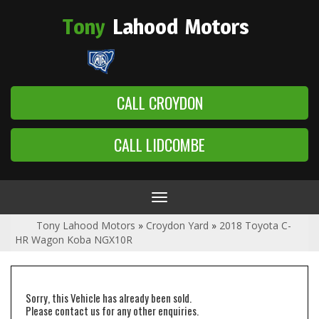
Tony
Lahood
Motors
CALL CROYDON
CALL LIDCOMBE
Toggle
navigation
Tony Lahood Motors
»
Croydon Yard
»
2018 Toyota C-
HR Wagon Koba NGX10R
Sorry, this Vehicle has already been sold.
Please contact us for any other enquiries.