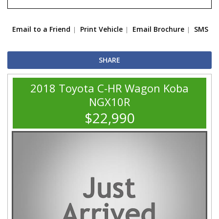
Email to a Friend
Print Vehicle
Email Brochure
SMS
SHARE
2018 Toyota C-HR Wagon Koba
NGX10R
$22,990