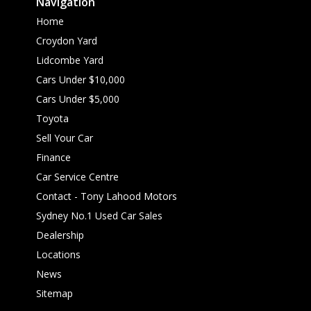
Navigation
Home
Croydon Yard
Lidcombe Yard
Cars Under $10,000
Cars Under $5,000
Toyota
Sell Your Car
Finance
Car Service Centre
Contact - Tony Lahood Motors
Sydney No.1 Used Car Sales
Dealership
Locations
News
Sitemap