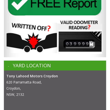
YARD LOCATION
Tony Lahood Motors Croydon
620 Parramatta Road,
Croydon,
NSW, 2132