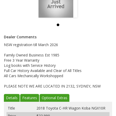
Dealer Comments
NSW registration till March 2026
Family Owned Business Est 1985
Free 3 Year Warranty
Log books with Service History
Full Car History Available and Clear of All Titles
All Cars Mechanically Workshopped
PLEASE NOTE WE ARE LOCATED IN 2132, SYDNEY, NSW
Details
Features
Optional Extras
Title
2018 Toyota C-HR Wagon Koba NGX10R
Price
$22,990