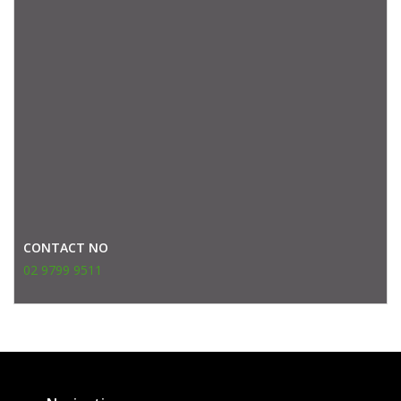
CONTACT NO
02 9799 9511