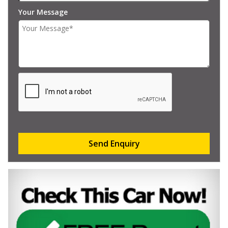
Your Message
Send Enquiry