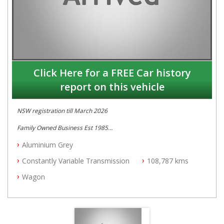
Click Here for a FREE Car history
report on this vehicle
NSW registration till March 2026
Family Owned Business Est 1985
Free 3 Year Warranty
Aluminium Grey
Log books with Service History
Full Car History Available and Clear of All Titles
Constantly Variable Transmission
108,787 kms
All Cars Mechanically Workshopped
Wagon
PLEASE NOTE WE ARE LOCATED IN 2132, SYDNEY, NSW