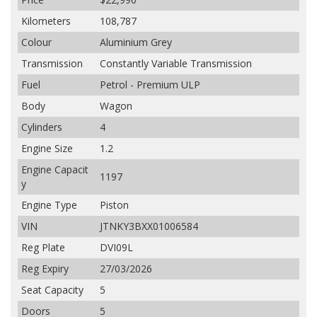
Kilometers
108,787
Colour
Aluminium Grey
Transmission
Constantly Variable Transmission
Fuel
Petrol - Premium ULP
Body
Wagon
Cylinders
4
Engine Size
1.2
Engine Capacit
1197
y
Engine Type
Piston
VIN
JTNKY3BXX01006584
Reg Plate
DVI09L
Reg Expiry
27/03/2026
Seat Capacity
5
Doors
5