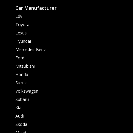
Car Manufacturer
Ldv
Toyota
Lexus
Hyundai
Mercedes-Benz
Ford
Mitsubishi
Honda
Suzuki
Volkswagen
Subaru
Kia
Audi
Skoda
Mazda