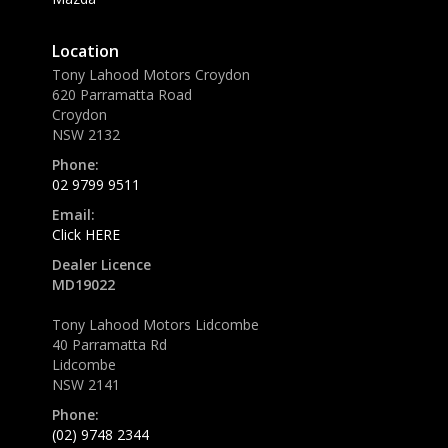
Location
Tony Lahood Motors Croydon
620 Parramatta Road
Croydon
NSW 2132
Phone:
02 9799 9511
Email:
Click HERE
Dealer Licence
MD19022
Tony Lahood Motors Lidcombe
40 Parramatta Rd
Lidcombe
NSW 2141
Phone:
(02) 9748 2344