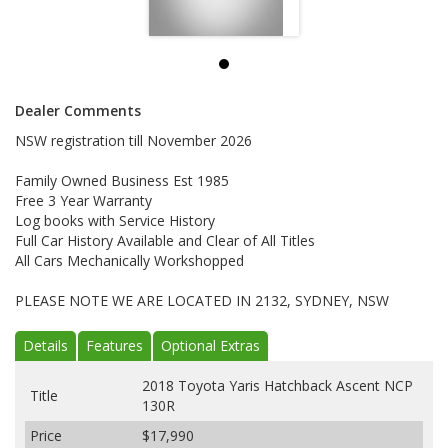
Dealer Comments
NSW registration till November 2026
Family Owned Business Est 1985
Free 3 Year Warranty
Log books with Service History
Full Car History Available and Clear of All Titles
All Cars Mechanically Workshopped
PLEASE NOTE WE ARE LOCATED IN 2132, SYDNEY, NSW
Details
Features
Optional Extras
2018 Toyota Yaris Hatchback Ascent NCP
Title
130R
Price
$17,990