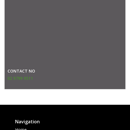
CONTACT NO
02 9799 9511
Navigation
Home