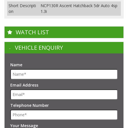
Short Descripti
NCP130R Ascent Hatchback 5dr Auto 4sp
on
1.3i
WATCH LIST
VEHICLE ENQUIRY
Name
Email Address
Telephone Number
Your Message