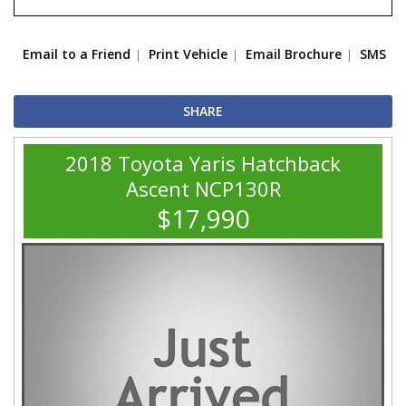
Email to a Friend
Print Vehicle
Email Brochure
SMS
SHARE
2018 Toyota Yaris Hatchback
Ascent NCP130R
$17,990