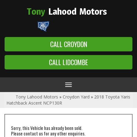
Tony
Lahood
Motors
CALL CROYDON
CALL LIDCOMBE
Toggle
navigation
Tony Lahood Motors
»
Croydon Yard
»
2018 Toyota Yaris
Hatchback Ascent NCP130R
Sorry, this Vehicle has already been sold.
Please contact us for any other enquiries.