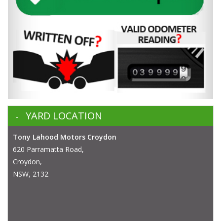
YARD LOCATION
Tony Lahood Motors Croydon
620 Parramatta Road,
Croydon,
NSW, 2132