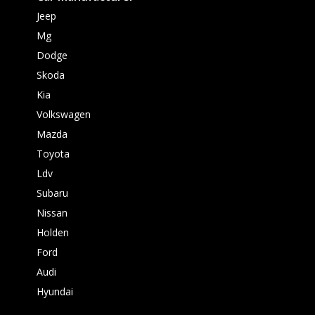
Jeep
Mg
Dodge
Skoda
Kia
Volkswagen
Mazda
Toyota
Ldv
Subaru
Nissan
Holden
Ford
Audi
Hyundai