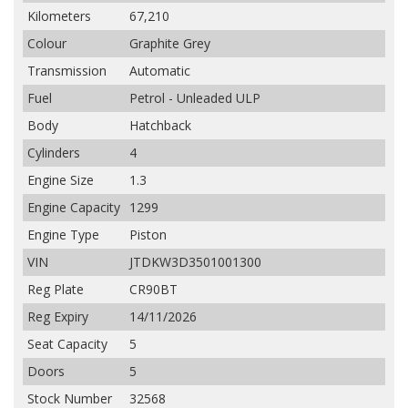
Kilometers
67,210
Colour
Graphite Grey
Transmission
Automatic
Fuel
Petrol - Unleaded ULP
Body
Hatchback
Cylinders
4
Engine Size
1.3
Engine Capacity
1299
Engine Type
Piston
VIN
JTDKW3D3501001300
Reg Plate
CR90BT
Reg Expiry
14/11/2026
Seat Capacity
5
Doors
5
Stock Number
32568