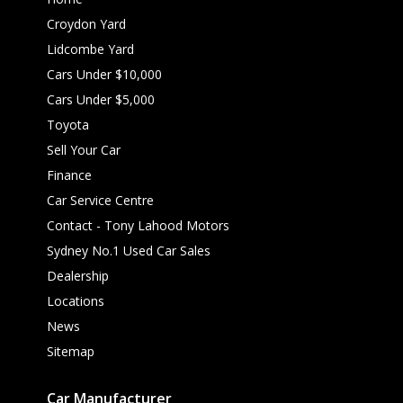
Croydon Yard
Lidcombe Yard
Cars Under $10,000
Cars Under $5,000
Toyota
Sell Your Car
Finance
Car Service Centre
Contact - Tony Lahood Motors
Sydney No.1 Used Car Sales
Dealership
Locations
News
Sitemap
Car Manufacturer