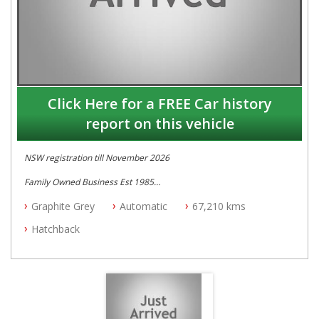
Click Here for a FREE Car history
report on this vehicle
NSW registration till November 2026
Family Owned Business Est 1985
Free 3 Year Warranty
Graphite Grey
Automatic
67,210 kms
Log books with Service History
Full Car History Available and Clear of All Titles
Hatchback
All Cars Mechanically Workshopped
PLEASE NOTE WE ARE LOCATED IN 2132, SYDNEY, NSW