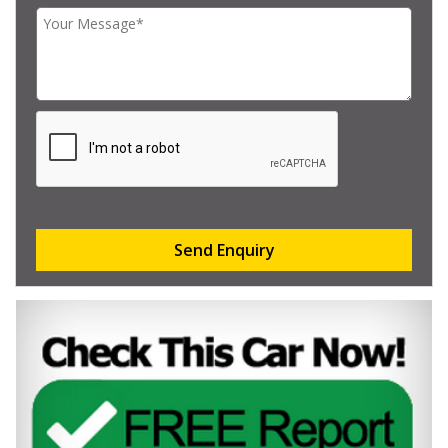
Send Enquiry