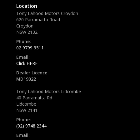
Location
Tony Lahood Motors Croydon
620 Parramatta Road
Croydon
NSW 2132
Phone:
02 9799 9511
Email:
Click HERE
Dealer Licence
MD19022
Tony Lahood Motors Lidcombe
40 Parramatta Rd
Lidcombe
NSW 2141
Phone:
(02) 9748 2344
Email: