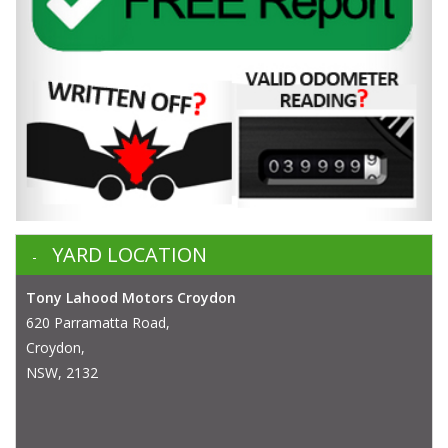
YARD LOCATION
Tony Lahood Motors Croydon
620 Parramatta Road,
Croydon,
NSW, 2132