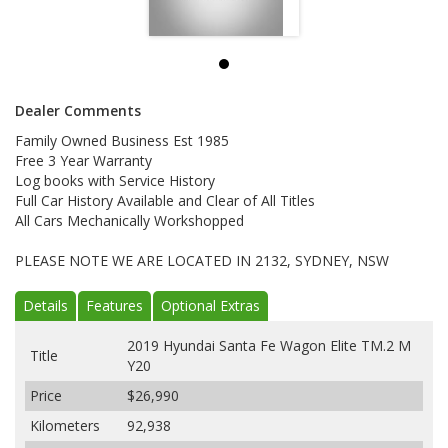
Dealer Comments
Family Owned Business Est 1985
Free 3 Year Warranty
Log books with Service History
Full Car History Available and Clear of All Titles
All Cars Mechanically Workshopped
PLEASE NOTE WE ARE LOCATED IN 2132, SYDNEY, NSW
Details
Features
Optional Extras
2019 Hyundai Santa Fe Wagon Elite TM.2 M
Title
Y20
Price
$26,990
Kilometers
92,938