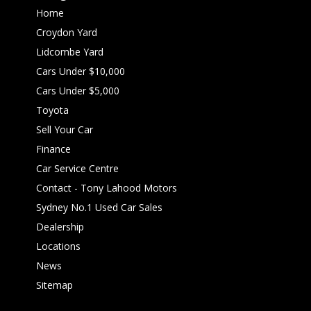
Home
Croydon Yard
Lidcombe Yard
Cars Under $10,000
Cars Under $5,000
Toyota
Sell Your Car
Finance
Car Service Centre
Contact - Tony Lahood Motors
Sydney No.1 Used Car Sales
Dealership
Locations
News
Sitemap