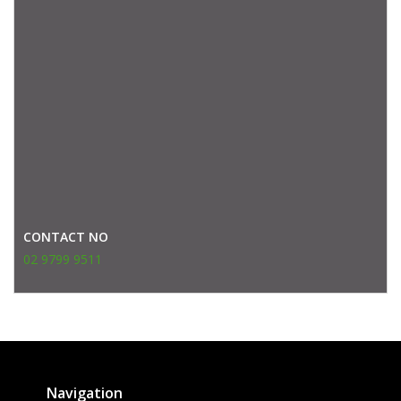
CONTACT NO
02 9799 9511
Navigation