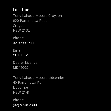
Location
Tony Lahood Motors Croydon
620 Parramatta Road
Croydon
NSW 2132
Phone:
02 9799 9511
Email:
Click HERE
Dealer Licence
MD19022
Tony Lahood Motors Lidcombe
40 Parramatta Rd
Lidcombe
NSW 2141
Phone:
(02) 9748 2344