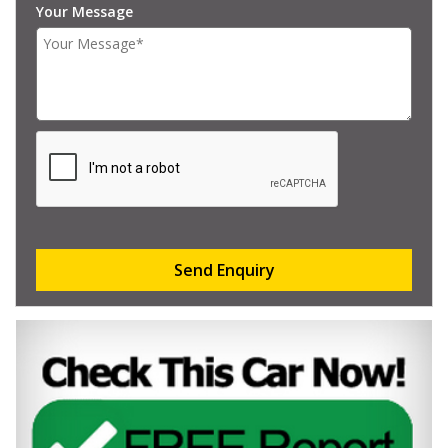
Your Message
Send Enquiry