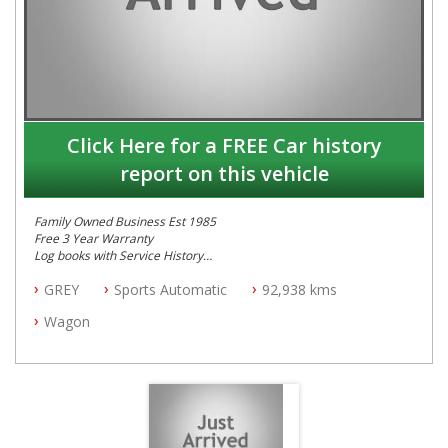
Click Here for a FREE Car history
report on this vehicle
Family Owned Business Est 1985
Free 3 Year Warranty
Log books with Service History
Full Car History Available and Clear of All Titles
GREY
Sports Automatic
92,938 kms
All Cars Mechanically Workshopped
Wagon
PLEASE NOTE WE ARE LOCATED IN 2132, SYDNEY, NSW