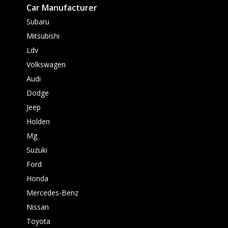
Car Manufacturer
Subaru
Mitsubishi
Ldv
Volkswagen
Audi
Dodge
Jeep
Holden
Mg
Suzuki
Ford
Honda
Mercedes-Benz
Nissan
Toyota