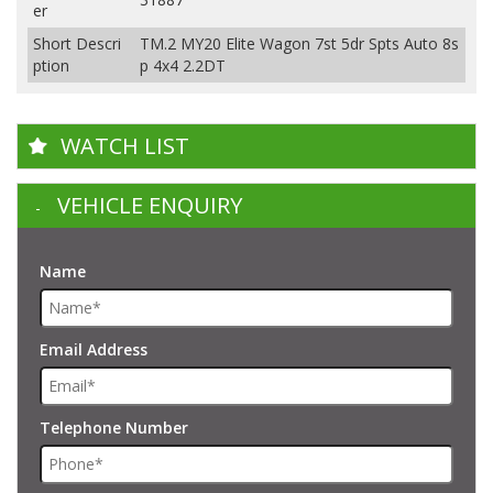
er
Short Descri
TM.2 MY20 Elite Wagon 7st 5dr Spts Auto 8s
ption
p 4x4 2.2DT
WATCH LIST
VEHICLE ENQUIRY
Name
Email Address
Telephone Number