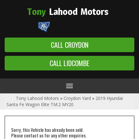
Tony
Lahood
Motors
CALL CROYDON
CALL LIDCOMBE
Toggle
navigation
Tony Lahood Motors
»
Croydon Yard
»
2019 Hyundai
Santa Fe Wagon Elite TM.2 MY20
Sorry, this Vehicle has already been sold.
Please contact us for any other enquiries.