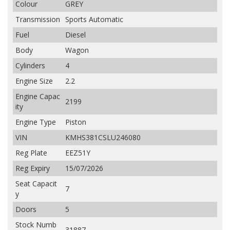
Colour
GREY
Transmission
Sports Automatic
Fuel
Diesel
Body
Wagon
Cylinders
4
Engine Size
2.2
Engine Capac
2199
ity
Engine Type
Piston
VIN
KMHS381CSLU246080
Reg Plate
EEZ51Y
Reg Expiry
15/07/2026
Seat Capacit
7
y
Doors
5
Stock Numb
31887