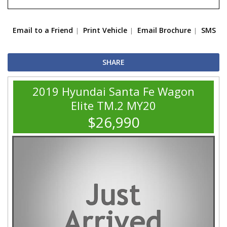
Email to a Friend
Print Vehicle
Email Brochure
SMS
SHARE
2019 Hyundai Santa Fe Wagon
Elite TM.2 MY20
$26,990