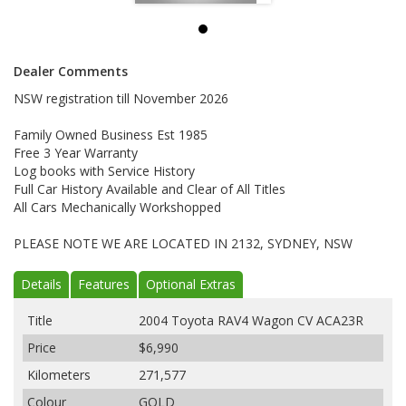
Dealer Comments
NSW registration till November 2026
Family Owned Business Est 1985
Free 3 Year Warranty
Log books with Service History
Full Car History Available and Clear of All Titles
All Cars Mechanically Workshopped
PLEASE NOTE WE ARE LOCATED IN 2132, SYDNEY, NSW
Details
Features
Optional Extras
Title
2004 Toyota RAV4 Wagon CV ACA23R
Price
$6,990
Kilometers
271,577
Colour
GOLD