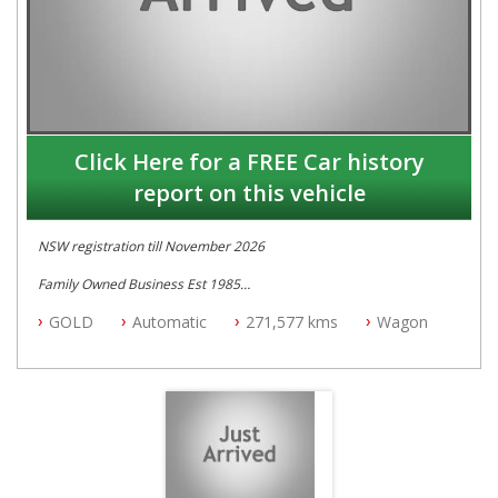
Click Here for a FREE Car history
report on this vehicle
NSW registration till November 2026
Family Owned Business Est 1985
Free 3 Year Warranty
GOLD
Automatic
271,577 kms
Wagon
Log books with Service History
Full Car History Available and Clear of All Titles
All Cars Mechanically Workshopped
PLEASE NOTE WE ARE LOCATED IN 2132, SYDNEY, NSW