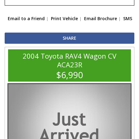
Email to a Friend
Print Vehicle
Email Brochure
SMS
SHARE
2004 Toyota RAV4 Wagon CV
ACA23R
$6,990