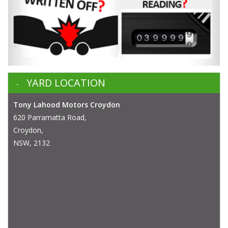
YARD LOCATION
Tony Lahood Motors Croydon
620 Parramatta Road,
Croydon,
NSW, 2132