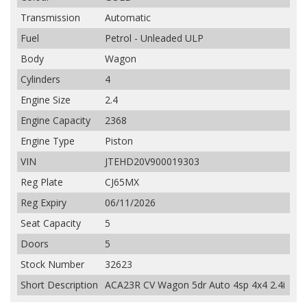
Transmission
Automatic
Fuel
Petrol - Unleaded ULP
Body
Wagon
Cylinders
4
Engine Size
2.4
Engine Capacity
2368
Engine Type
Piston
VIN
JTEHD20V900019303
Reg Plate
CJ65MX
Reg Expiry
06/11/2026
Seat Capacity
5
Doors
5
Stock Number
32623
Short Description
ACA23R CV Wagon 5dr Auto 4sp 4x4 2.4i