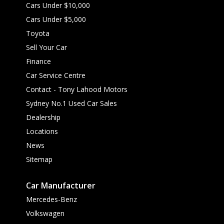
Cars Under $10,000
Cars Under $5,000
Toyota
Sell Your Car
Finance
Car Service Centre
Contact - Tony Lahood Motors
Sydney No.1 Used Car Sales
Dealership
Locations
News
Sitemap
Car Manufacturer
Mercedes-Benz
Volkswagen