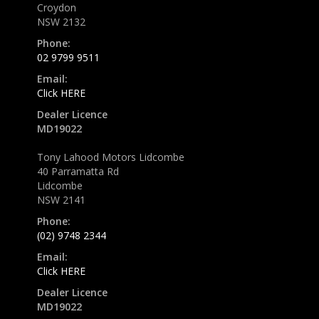
Croydon
NSW 2132
Phone:
02 9799 9511
Email:
Click HERE
Dealer Licence
MD19022
Tony Lahood Motors Lidcombe
40 Parramatta Rd
Lidcombe
NSW 2141
Phone:
(02) 9748 2344
Email:
Click HERE
Dealer Licence
MD19022