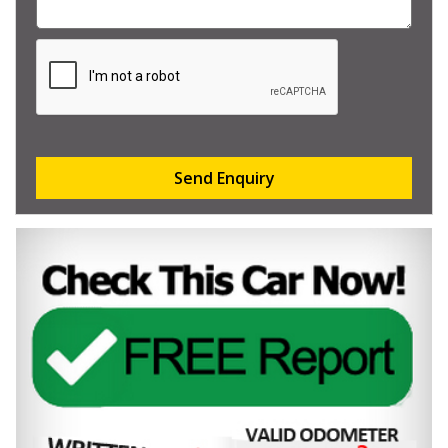
Send Enquiry