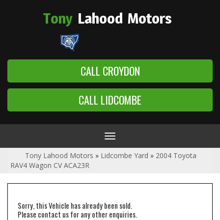
Tony
Lahood
Motors
CALL CROYDON
CALL LIDCOMBE
Toggle
navigation
Tony Lahood Motors
»
Lidcombe Yard
»
2004 Toyota
RAV4 Wagon CV ACA23R
Sorry, this Vehicle has already been sold.
Please contact us for any other enquiries.