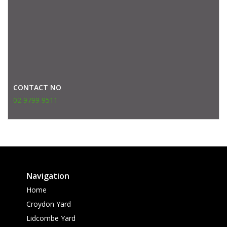
CONTACT NO
02 9799 9511
Navigation
Home
Croydon Yard
Lidcombe Yard