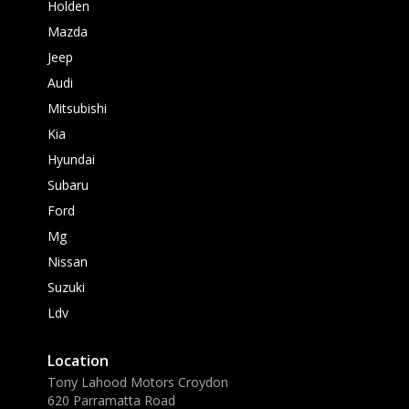
Holden
Mazda
Jeep
Audi
Mitsubishi
Kia
Hyundai
Subaru
Ford
Mg
Nissan
Suzuki
Ldv
Location
Tony Lahood Motors Croydon
620 Parramatta Road