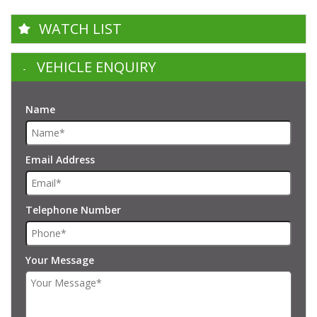
WATCH LIST
VEHICLE ENQUIRY
Name
Email Address
Telephone Number
Your Message