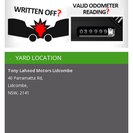
YARD LOCATION
Tony Lahood Motors Lidcombe
40 Parramatta Rd,
Lidcombe,
NSW, 2141