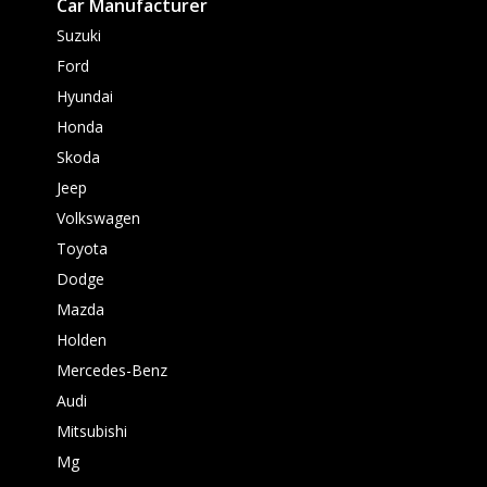
Car Manufacturer
Suzuki
Ford
Hyundai
Honda
Skoda
Jeep
Volkswagen
Toyota
Dodge
Mazda
Holden
Mercedes-Benz
Audi
Mitsubishi
Mg