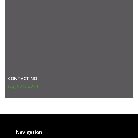
CONTACT NO
(02) 9748 2344
Navigation