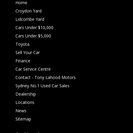
Home
Croydon Yard
Lidcombe Yard
Cars Under $10,000
Cars Under $5,000
Toyota
Sell Your Car
Finance
Car Service Centre
Contact - Tony Lahood Motors
Sydney No.1 Used Car Sales
Dealership
Locations
News
Sitemap