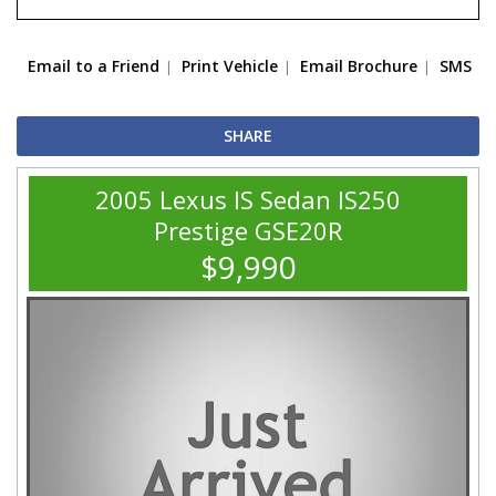
Email to a Friend
Print Vehicle
Email Brochure
SMS
SHARE
2005 Lexus IS Sedan IS250
Prestige GSE20R
$9,990