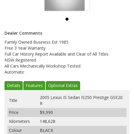
Dealer Comments
Family Owned Business Est 1985
Free 3 Year Warranty
Full Car History Report Available and Clear of All Titles
NSW Registered
All Cars Mechanically Workshop Tested
Automatic
Details
Features
Optional Extras
2005 Lexus IS Sedan IS250 Prestige GSE20
Title
R
Price
$9,990
Kilometers
148,628
Colour
BLACK