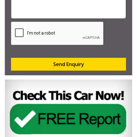
Send Enquiry