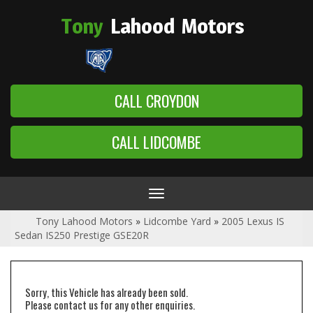
Tony
Lahood
Motors
CALL CROYDON
CALL LIDCOMBE
Toggle
navigation
Tony Lahood Motors
»
Lidcombe Yard
»
2005 Lexus IS
Sedan IS250 Prestige GSE20R
Sorry, this Vehicle has already been sold.
Please contact us for any other enquiries.