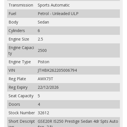
Transmission
Sports Automatic
Fuel
Petrol - Unleaded ULP
Body
Sedan
Cylinders
6
Engine Size
2.5
Engine Capaci
2500
ty
Engine Type
Piston
VIN
JTHBK262205006794
Reg Plate
AWX73T
Reg Expiry
22/12/2026
Seat Capacity
5
Doors
4
Stock Number
32612
Short Descript
GSE20R IS250 Prestige Sedan 4dr Spts Auto
ion
6sp, 2.5i