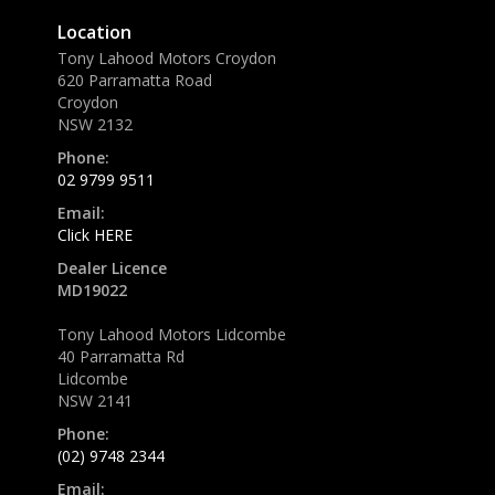
Location
Tony Lahood Motors Croydon
620 Parramatta Road
Croydon
NSW 2132
Phone:
02 9799 9511
Email:
Click HERE
Dealer Licence
MD19022
Tony Lahood Motors Lidcombe
40 Parramatta Rd
Lidcombe
NSW 2141
Phone:
(02) 9748 2344
Email: