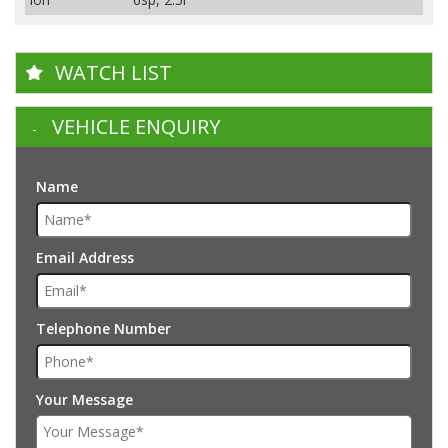
WATCH LIST
VEHICLE ENQUIRY
Name
Email Address
Telephone Number
Your Message