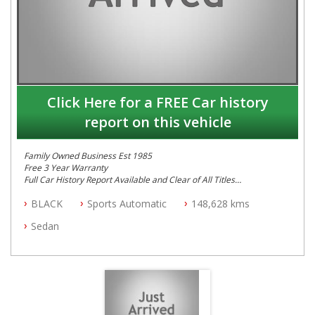
Click Here for a FREE Car history
report on this vehicle
Family Owned Business Est 1985
Free 3 Year Warranty
Full Car History Report Available and Clear of All Titles
NSW Registered
BLACK
Sports Automatic
148,628 kms
All Cars Mechanically Workshop Tested
Automatic
Sedan