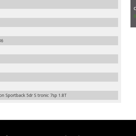
0
86
n Sportback 5dr S tronic 7sp 1.8T