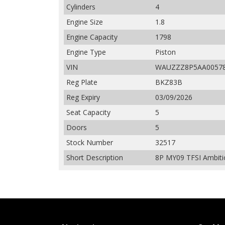
Cylinders
4
Engine Size
1.8
Engine Capacity
1798
Engine Type
Piston
VIN
WAUZZZ8P5AA0057
Reg Plate
BKZ83B
Reg Expiry
03/09/2026
Seat Capacity
5
Doors
5
Stock Number
32517
Short Description
8P MY09 TFSI Ambitio