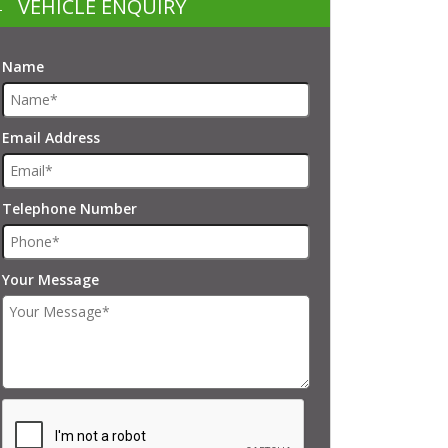
VEHICLE ENQUIRY
Name
Email Address
Telephone Number
Your Message