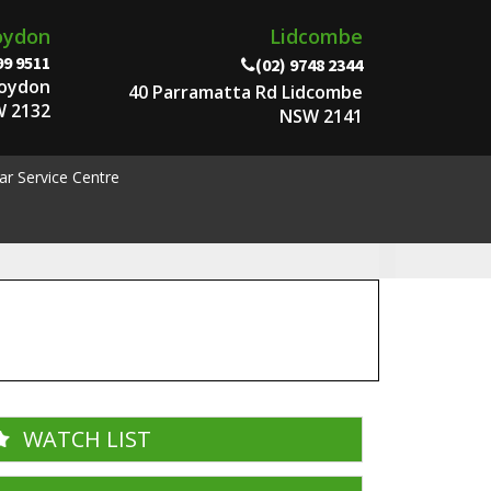
oydon
Lidcombe
99 9511
(02) 9748 2344
roydon
40 Parramatta Rd Lidcombe
 2132
NSW 2141
ar Service Centre
WATCH LIST