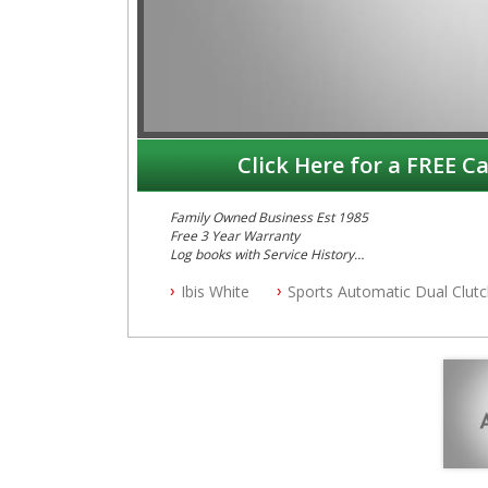
Click Here for a FREE Ca
Family Owned Business Est 1985
Free 3 Year Warranty
Log books with Service History
Full Car History Available and Clear of All Titles
Ibis White
Sports Automatic Dual Clut
All Cars Mechanically Workshopped