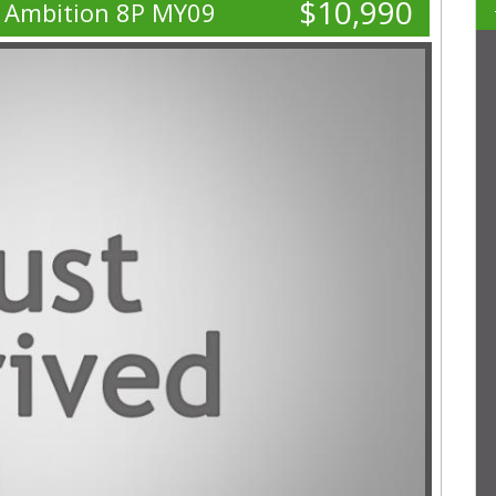
$10,990
I Ambition 8P MY09