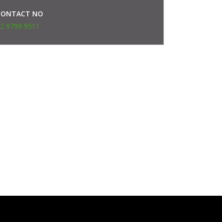
CONTACT NO
2 9799 9511