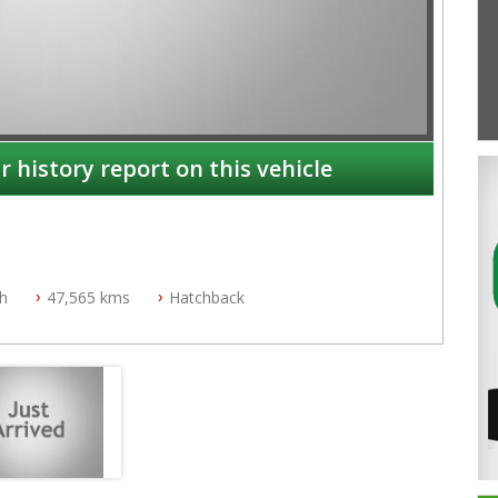
r history report on this vehicle
ch
47,565 kms
Hatchback