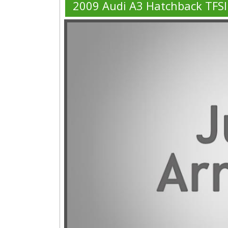
2009 Audi A3 Hatchback TFS