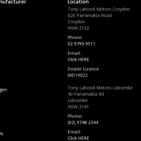
nufacturer
Location
Tony Lahood Motors Croydon
620 Parramatta Road
Croydon
NSW 2132
Phone:
02 9799 9511
Email:
Click HERE
Dealer Licence
MD19022
Tony Lahood Motors Lidcombe
gen
40 Parramatta Rd
Lidcombe
NSW 2141
Phone:
(02) 9748 2344
Email:
hi
Click HERE