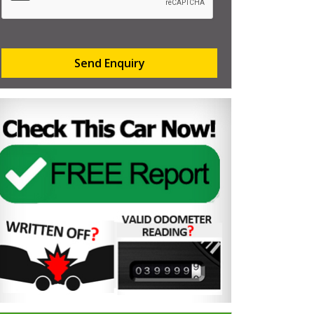
Send Enquiry