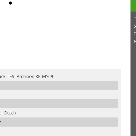
6
C
N
ack TFSI Ambition 8P MY09
l Clutch
P