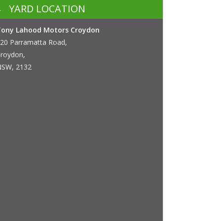
YARD LOCATION
Tony Lahood Motors Croydon
20 Parramatta Road,
roydon,
SW, 2132