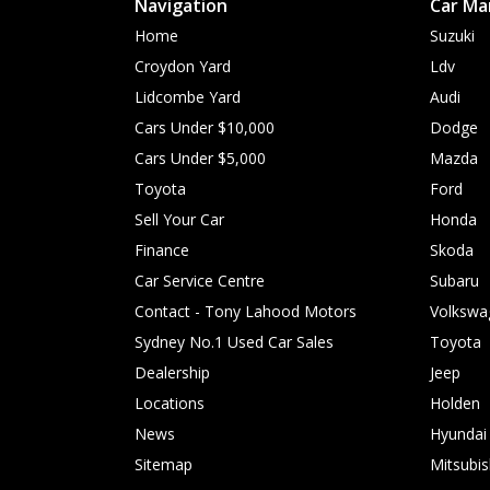
Navigation
Car Ma
Home
Suzuki
Croydon Yard
Ldv
Lidcombe Yard
Audi
Cars Under $10,000
Dodge
Cars Under $5,000
Mazda
Toyota
Ford
Sell Your Car
Honda
Finance
Skoda
Car Service Centre
Subaru
Contact - Tony Lahood Motors
Volkswa
Sydney No.1 Used Car Sales
Toyota
Dealership
Jeep
Locations
Holden
News
Hyundai
Sitemap
Mitsubis