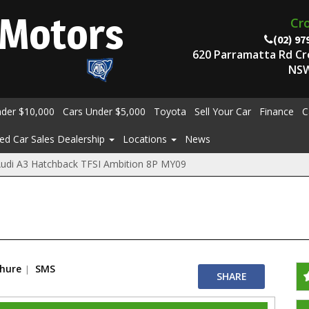
Motors
Cr
(02) 97
620 Parramatta Rd C
NSW
nder $10,000
Cars Under $5,000
Toyota
Sell Your Car
Finance
C
ed Car Sales Dealership
Locations
News
udi A3 Hatchback TFSI Ambition 8P MY09
chure
SMS
SHARE