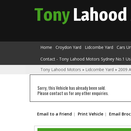
Tony
Lahood
Home
Croydon Yard
Lidcombe Yard
Cars U
Contact - Tony Lahood Motors Sydney No.1 Us
Tony Lahood Motors
»
Lidcombe Yard
»
2009 A
Sorry, this Vehicle has already been sold.
Please contact us for any other enquiries.
Email to a Friend
Print Vehicle
Email Bro