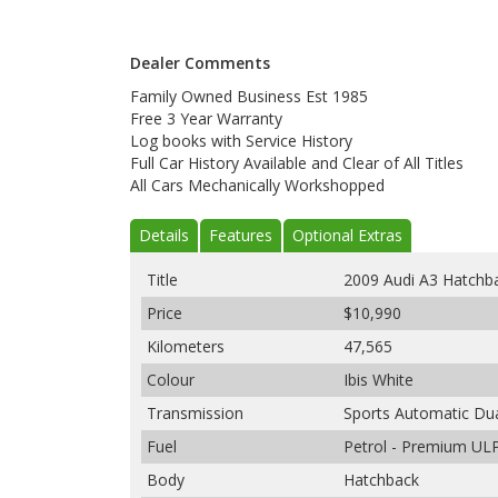
Dealer Comments
Family Owned Business Est 1985
Free 3 Year Warranty
Log books with Service History
Full Car History Available and Clear of All Titles
All Cars Mechanically Workshopped
Details
Features
Optional Extras
Title
2009 Audi A3 Hatchb
Price
$10,990
Kilometers
47,565
Colour
Ibis White
Transmission
Sports Automatic Dua
Fuel
Petrol - Premium UL
Body
Hatchback