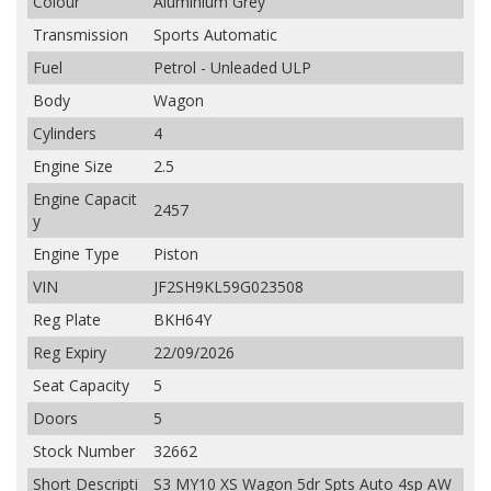
Colour
Aluminium Grey
Transmission
Sports Automatic
Fuel
Petrol - Unleaded ULP
Body
Wagon
Cylinders
4
Engine Size
2.5
Engine Capacit
2457
y
Engine Type
Piston
VIN
JF2SH9KL59G023508
Reg Plate
BKH64Y
Reg Expiry
22/09/2026
Seat Capacity
5
Doors
5
Stock Number
32662
Short Descripti
S3 MY10 XS Wagon 5dr Spts Auto 4sp AW