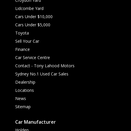
Croydon Yard
Lidcombe Yard
Cars Under $10,000
Cars Under $5,000
Toyota
Sell Your Car
Finance
Car Service Centre
Contact - Tony Lahood Motors
Sydney No.1 Used Car Sales
Dealership
Locations
News
Sitemap
Car Manufacturer
Holden