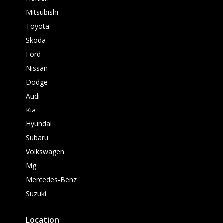
Mitsubishi
Toyota
Skoda
Ford
Nissan
Dodge
Audi
Kia
Hyundai
Subaru
Volkswagen
Mg
Mercedes-Benz
Suzuki
Location