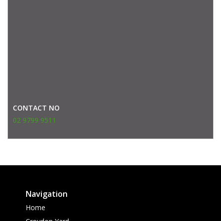
CONTACT NO
02 9799 9511
Navigation
Home