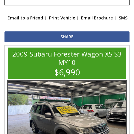
Email to a Friend
Print Vehicle
Email Brochure
SMS
SHARE
2009 Subaru Forester Wagon XS S3
MY10
$6,990