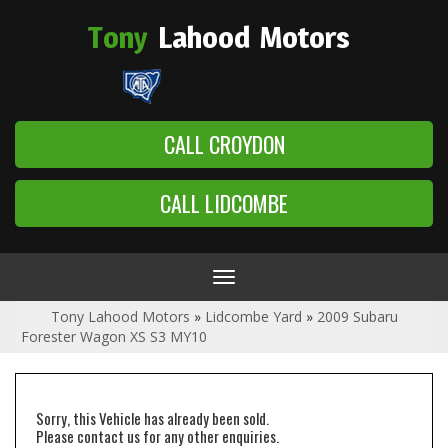
Tony
Lahood
Motors
CALL CROYDON
CALL LIDCOMBE
Toggle
navigation
Tony Lahood Motors
»
Lidcombe Yard
»
2009 Subaru
Forester Wagon XS S3 MY10
Sorry, this Vehicle has already been sold.
Please contact us for any other enquiries.