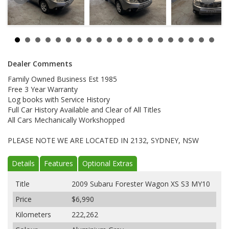
Dealer Comments
Family Owned Business Est 1985
Free 3 Year Warranty
Log books with Service History
Full Car History Available and Clear of All Titles
All Cars Mechanically Workshopped
PLEASE NOTE WE ARE LOCATED IN 2132, SYDNEY, NSW
Details
Features
Optional Extras
Title
2009 Subaru Forester Wagon XS S3 MY10
Price
$6,990
Kilometers
222,262