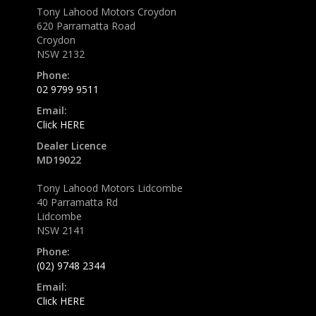
Tony Lahood Motors Croydon
620 Parramatta Road
Croydon
NSW 2132
Phone:
02 9799 9511
Email:
Click HERE
Dealer Licence
MD19022
Tony Lahood Motors Lidcombe
40 Parramatta Rd
Lidcombe
NSW 2141
Phone:
(02) 9748 2344
Email:
Click HERE