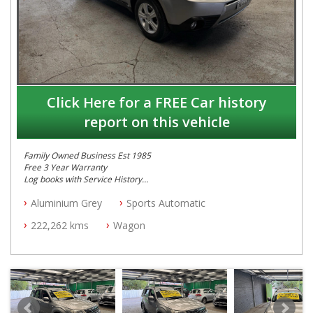
Click Here for a FREE Car history
report on this vehicle
Family Owned Business Est 1985
Free 3 Year Warranty
Log books with Service History
Full Car History Available and Clear of All Titles
Aluminium Grey
Sports Automatic
All Cars Mechanically Workshopped
222,262 kms
Wagon
PLEASE NOTE WE ARE LOCATED IN 2132, SYDNEY, NSW