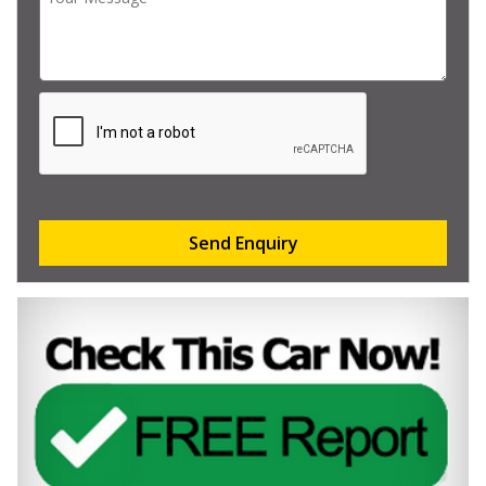
Send Enquiry