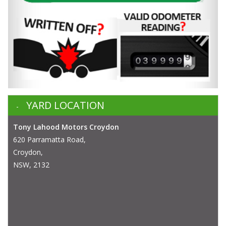
YARD LOCATION
Tony Lahood Motors Croydon
620 Parramatta Road,
Croydon,
NSW, 2132