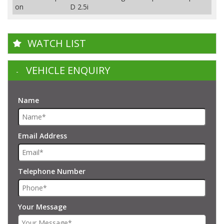
on
D 2.5i
WATCH LIST
VEHICLE ENQUIRY
Name
Email Address
Telephone Number
Your Message