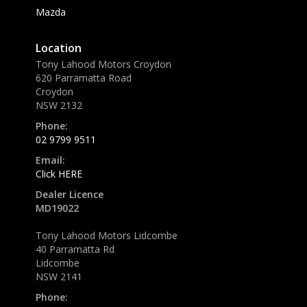
Mazda
Location
Tony Lahood Motors Croydon
620 Parramatta Road
Croydon
NSW 2132
Phone:
02 9799 9511
Email:
Click HERE
Dealer Licence
MD19022
Tony Lahood Motors Lidcombe
40 Parramatta Rd
Lidcombe
NSW 2141
Phone: