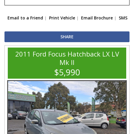
Email to a Friend
Print Vehicle
Email Brochure
SMS
SHARE
2011 Ford Focus Hatchback LX LV
Mk II
$5,990