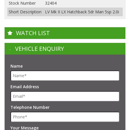
Stock Number
32404
Short Description
LV Mk II LX Hatchback 5dr Man 5sp 2.0i
WATCH LIST
VEHICLE ENQUIRY
Name
Email Address
Telephone Number
Your Message