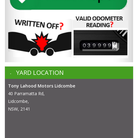
YARD LOCATION
Tony Lahood Motors Lidcombe
40 Parramatta Rd,
Lidcombe,
NSW, 2141