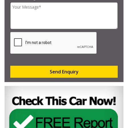
Send Enquiry