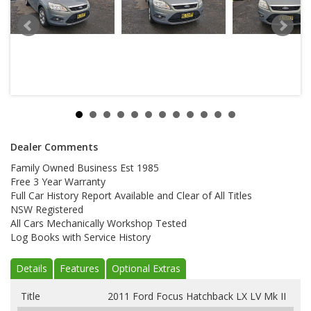
Dealer Comments
Family Owned Business Est 1985
Free 3 Year Warranty
Full Car History Report Available and Clear of All Titles
NSW Registered
All Cars Mechanically Workshop Tested
Log Books with Service History
Details
Features
Optional Extras
Title
2011 Ford Focus Hatchback LX LV Mk II