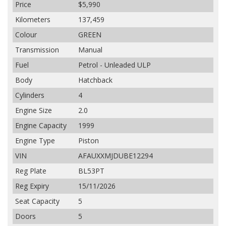
Price
$5,990
Kilometers
137,459
Colour
GREEN
Transmission
Manual
Fuel
Petrol - Unleaded ULP
Body
Hatchback
Cylinders
4
Engine Size
2.0
Engine Capacity
1999
Engine Type
Piston
VIN
AFAUXXMJDUBE12294
Reg Plate
BL53PT
Reg Expiry
15/11/2026
Seat Capacity
5
Doors
5