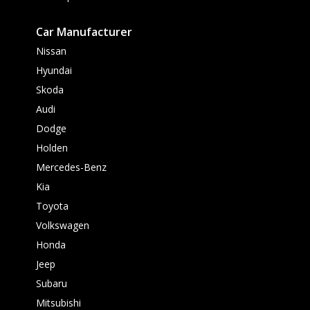
Car Manufacturer
Nissan
Hyundai
Skoda
Audi
Dodge
Holden
Mercedes-Benz
Kia
Toyota
Volkswagen
Honda
Jeep
Subaru
Mitsubishi