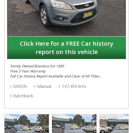
Click Here for a FREE Car history
report on this vehicle
Family Owned Business Est 1985
Free 3 Year Warranty
Full Car History Report Available and Clear of All Titles
NSW Registered
GREEN
Manual
137,459 kms
All Cars Mechanically Workshop Tested
Log Books with Service History
Hatchback