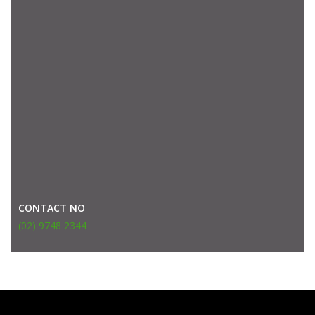
CONTACT NO
(02) 9748 2344