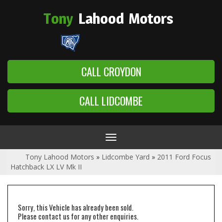
Tony
Lahood
Motors
CALL CROYDON
CALL LIDCOMBE
Toggle
navigation
Tony Lahood Motors
»
Lidcombe Yard
»
2011 Ford Focus
Hatchback LX LV Mk II
Sorry, this Vehicle has already been sold.
Please contact us for any other enquiries.