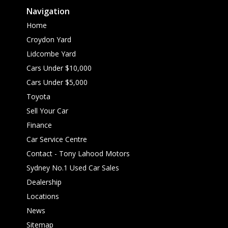
Navigation
Home
Croydon Yard
Lidcombe Yard
Cars Under $10,000
Cars Under $5,000
Toyota
Sell Your Car
Finance
Car Service Centre
Contact - Tony Lahood Motors
Sydney No.1 Used Car Sales
Dealership
Locations
News
Sitemap