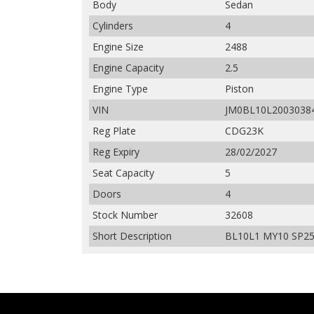
Body
Sedan
Cylinders
4
Engine Size
2488
Engine Capacity
2.5
Engine Type
Piston
VIN
JM0BL10L2003038
Reg Plate
CDG23K
Reg Expiry
28/02/2027
Seat Capacity
5
Doors
4
Stock Number
32608
Short Description
BL10L1 MY10 SP25 S