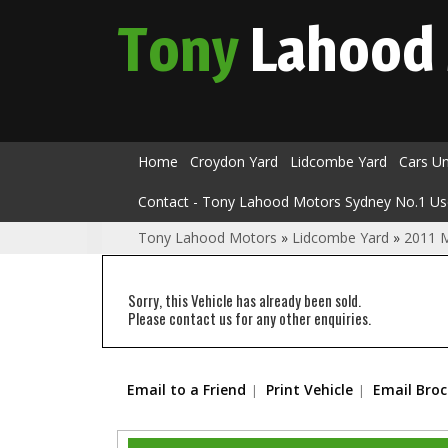
Tony
Lahood
Home
Croydon Yard
Lidcombe Yard
Cars U
Contact - Tony Lahood Motors Sydney No.1 Us
Tony Lahood Motors
»
Lidcombe Yard
»
2011 
Sorry, this Vehicle has already been sold.
Please contact us for any other enquiries.
Email to a Friend
Print Vehicle
Email Bro