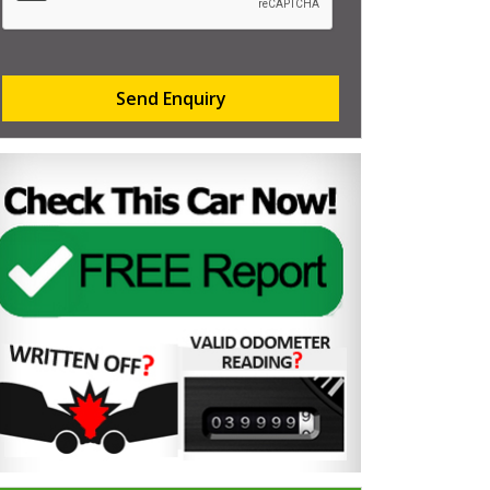
Send Enquiry