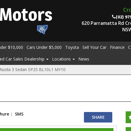
Motors
Cr
(02) 97
620 Parramatta Rd C
NSW
nder $10,000
Cars Under $5,000
Toyota
Sell Your Car
Finance
C
ed Car Sales Dealership
Locations
News
Mazda 3 Sedan SP25 BL10L1 MY10
chure
SMS
SHARE