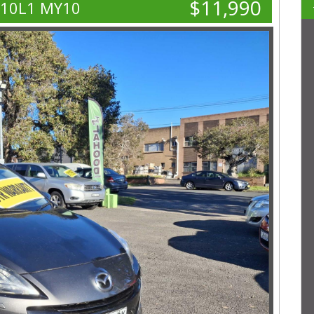
$11,990
L10L1 MY10