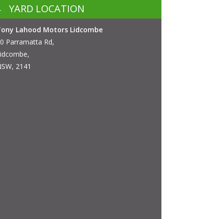
YARD LOCATION
Tony Lahood Motors Lidcombe
0 Parramatta Rd,
idcombe,
SW, 2141