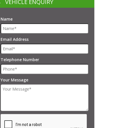
VEHICLE ENQUIRY
Name
Email Address
Telephone Number
Your Message