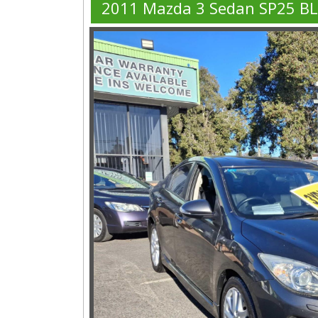
2011 Mazda 3 Sedan SP25 B