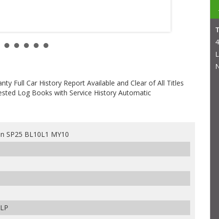
4
L
N
 Full Car History Report Available and Clear of All Titles
sted Log Books with Service History Automatic
an SP25 BL10L1 MY10
ULP