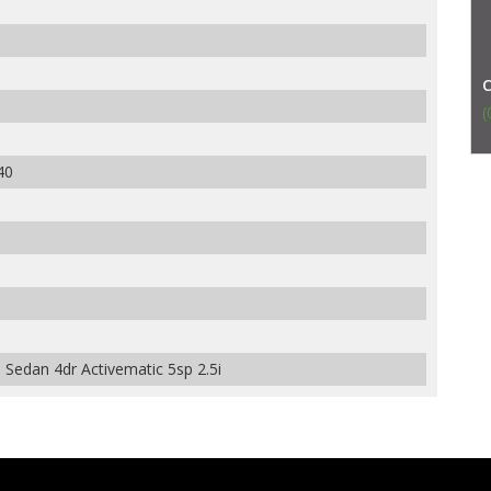
(
40
edan 4dr Activematic 5sp 2.5i