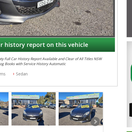
r history report on this vehicle
 Full Car History Report Available and Clear of All Titles NSW
Registered All Cars Mechanically Workshop Tested Log Books with Service History Automatic
kms
Sedan