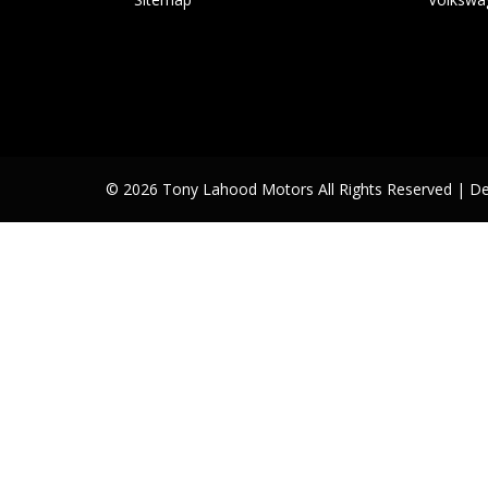
© 2026 Tony Lahood Motors All Rights Reserved
| D