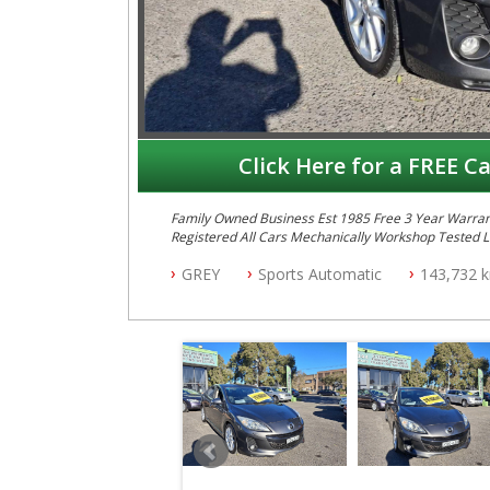
Click Here for a FREE Ca
Family Owned Business Est 1985 Free 3 Year Warranty
GREY
Sports Automatic
143,732 