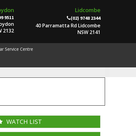
oydon
Lidcombe
99 9511
(02) 9748 2344
roydon
40 Parramatta Rd Lidcombe
 2132
NSW 2141
ar Service Centre
WATCH LIST