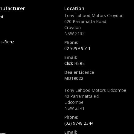
nufacturer
Location
Tony Lahood Motors Croydon
hi
620 Parramatta Road
Croydon
NSW 2132
s-Benz
Phone:
02 9799 9511
Email:
Click HERE
Dealer Licence
MD19022
Tony Lahood Motors Lidcombe
40 Parramatta Rd
Lidcombe
NSW 2141
Phone:
(02) 9748 2344
Email:
gen