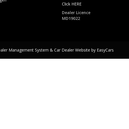
Click HERE
Dealer Licence
MD19022
ealer Management System & Car Dealer Website by
EasyCars