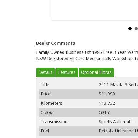
Dealer Comments
Family Owned Business Est 1985 Free 3 Year Warranty
NSW Registered All Cars Mechanically Workshop Te
Details
Features
Optional Extras
Title
2011 Mazda 3 Sed
Price
$11,990
Kilometers
143,732
Colour
GREY
Transmission
Sports Automatic
Fuel
Petrol - Unleaded 