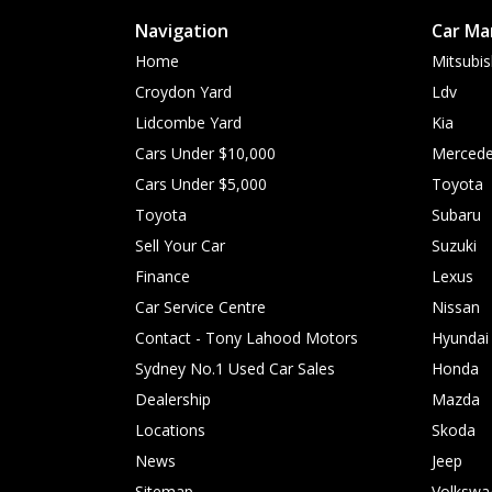
Navigation
Car Ma
Home
Mitsubis
Croydon Yard
Ldv
Lidcombe Yard
Kia
Cars Under $10,000
Mercede
Cars Under $5,000
Toyota
Toyota
Subaru
Sell Your Car
Suzuki
Finance
Lexus
Car Service Centre
Nissan
Contact - Tony Lahood Motors
Hyundai
Sydney No.1 Used Car Sales
Honda
Dealership
Mazda
Locations
Skoda
News
Jeep
Sitemap
Volkswa