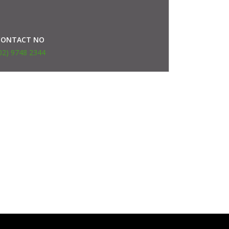
CONTACT NO
02) 9748 2344