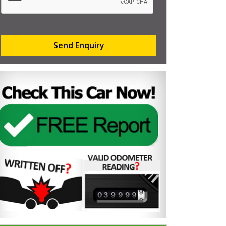
Send Enquiry