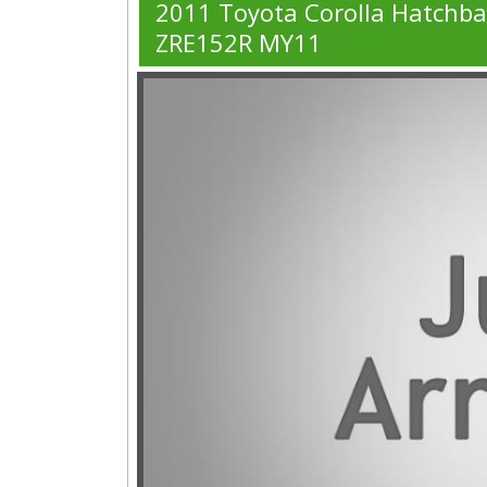
2011 Toyota Corolla Hatchb
ZRE152R MY11