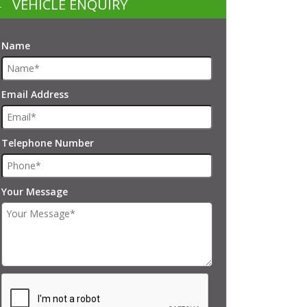
VEHICLE ENQUIRY
Name
Email Address
Telephone Number
Your Message