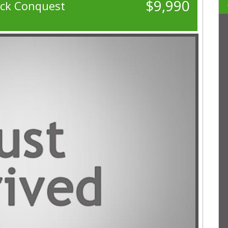
$9,990
ack Conquest