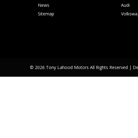
News
Audi
Sitemap
Volkswa
© 2026 Tony Lahood Motors All Rights Reserved
| D