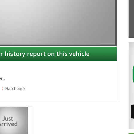
r history report on this vehicle
es
Hatchback