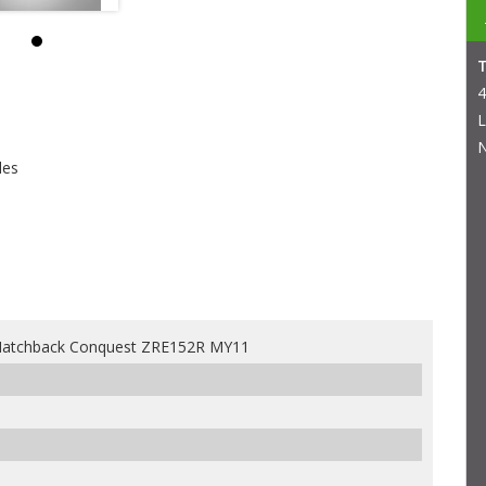
4
L
N
les
 Hatchback Conquest ZRE152R MY11