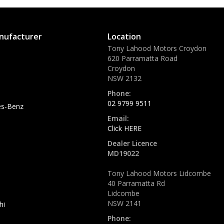
nufacturer
Location
Tony Lahood Motors Croydon
620 Parramatta Road
Croydon
NSW 2132
Phone:
02 9799 9511
s-Benz
Email:
Click HERE
Dealer Licence
MD19022
Tony Lahood Motors Lidcombe
40 Parramatta Rd
Lidcombe
NSW 2141
hi
Phone: