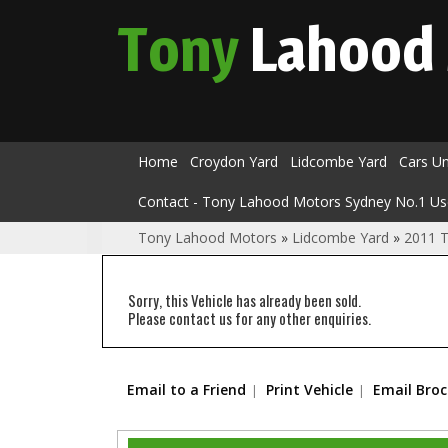
Tony
Lahood
Home
Croydon Yard
Lidcombe Yard
Cars U
Contact - Tony Lahood Motors Sydney No.1 Us
Tony Lahood Motors
»
Lidcombe Yard
»
2011 
Sorry, this Vehicle has already been sold.
Please contact us for any other enquiries.
Email to a Friend
Print Vehicle
Email Bro