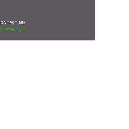
CONTACT NO
02) 9748 2344