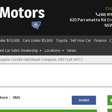
Motors
Cr
(02) 97
620 Parramatta Rd C
NSW
nder $10,000
Cars Under $5,000
Toyota
Sell Your Car
Finance
C
ed Car Sales Dealership
Locations
News
Toyota Corolla Hatchback Conquest ZRE152R MY11
chure
SMS
SHARE