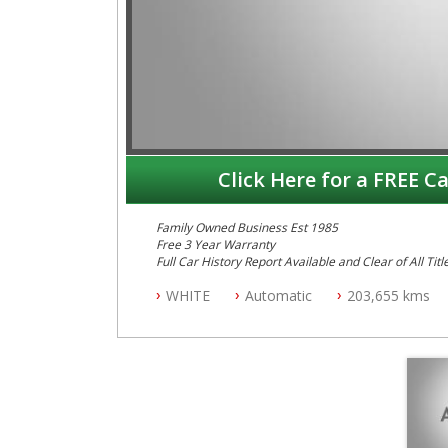
Click Here for a FREE Ca
Family Owned Business Est 1985
Free 3 Year Warranty
Full Car History Report Available and Clear of All Titl
NSW Registered
WHITE
Automatic
203,655 kms
All Cars Mechanically Workshop Tested
Log Books with Service History
Automatic