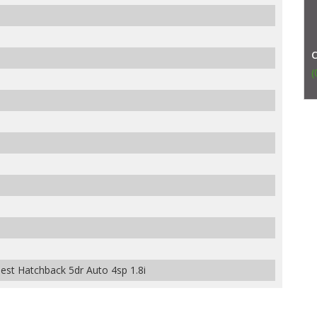
(
t Hatchback 5dr Auto 4sp 1.8i