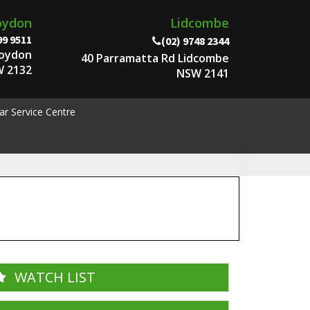
oydon
Lidcombe
99 9511
(02) 9748 2344
roydon
40 Parramatta Rd Lidcombe
 2132
NSW 2141
ar Service Centre
WATCH LIST