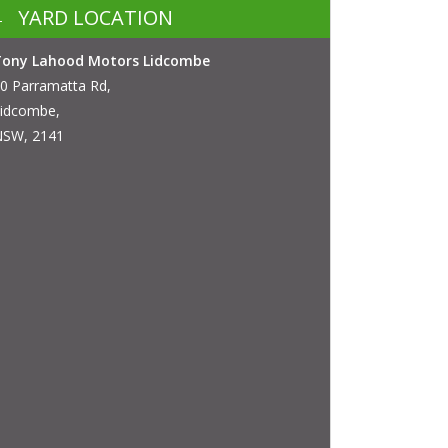
YARD LOCATION
Tony Lahood Motors Lidcombe
0 Parramatta Rd,
idcombe,
SW, 2141