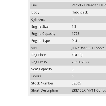
Fuel
Petrol - Unleaded ULP
Body
Hatchback
Cylinders
4
Engine Size
1.8
Engine Capacity
1798
Engine Type
Piston
VIN
JTNKU56E001172225
Reg Plate
YBL19J
Reg Expiry
29/01/2027
Seat Capacity
5
Doors
5
Stock Number
32605
Short Description
ZRE152R MY11 Conques