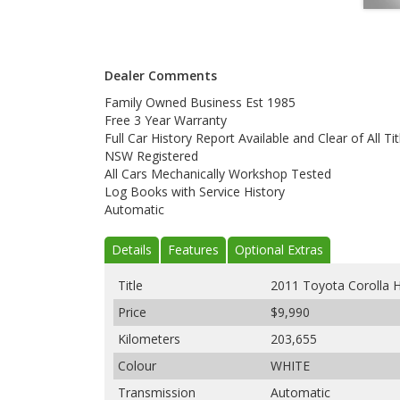
Dealer Comments
Family Owned Business Est 1985
Free 3 Year Warranty
Full Car History Report Available and Clear of All Tit
NSW Registered
All Cars Mechanically Workshop Tested
Log Books with Service History
Automatic
Details
Features
Optional Extras
Title
2011 Toyota Corolla
Price
$9,990
Kilometers
203,655
Colour
WHITE
Transmission
Automatic