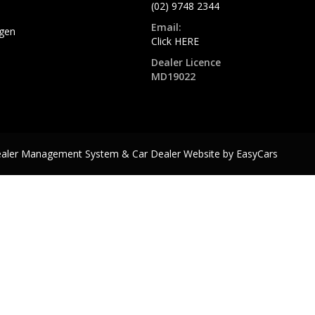
(02) 9748 2344
Email:
gen
Click HERE
Dealer Licence
MD19022
ealer Management System & Car Dealer Website by
EasyCars