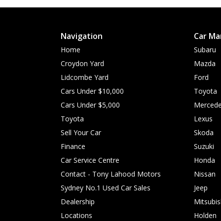
Navigation
Car Ma
Home
Subaru
Croydon Yard
Mazda
Lidcombe Yard
Ford
Cars Under $10,000
Toyota
Cars Under $5,000
Mercede
Toyota
Lexus
Sell Your Car
Skoda
Finance
Suzuki
Car Service Centre
Honda
Contact - Tony Lahood Motors
Nissan
Sydney No.1 Used Car Sales
Jeep
Dealership
Mitsubis
Locations
Holden