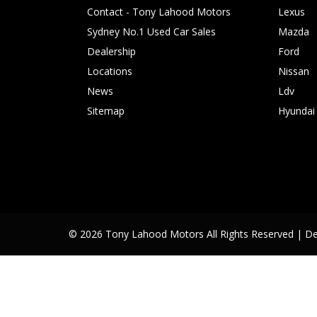
Contact - Tony Lahood Motors
Lexus
Sydney No.1 Used Car Sales
Mazda
Dealership
Ford
Locations
Nissan
News
Ldv
Sitemap
Hyundai
© 2026 Tony Lahood Motors All Rights Reserved
| D