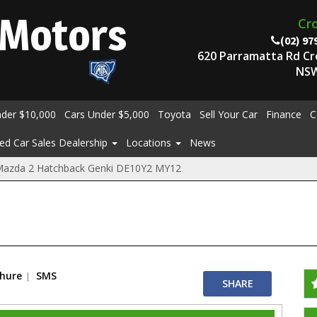
Motors
Cr
(02) 97
620 Parramatta Rd C
NSW
nder $10,000
Cars Under $5,000
Toyota
Sell Your Car
Finance
C
ed Car Sales Dealership
Locations
News
Mazda 2 Hatchback Genki DE10Y2 MY12
chure
SMS
SHARE