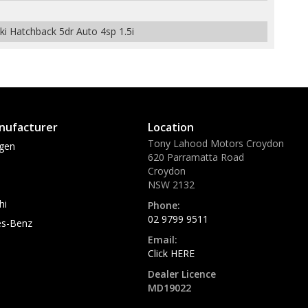
 Hatchback 5dr Auto 4sp 1.5i
nufacturer
Location
Tony Lahood Motors Croydon
gen
620 Parramatta Road
Croydon
NSW 2132
hi
Phone:
02 9799 9511
s-Benz
Email:
Click HERE
Dealer Licence
MD19022