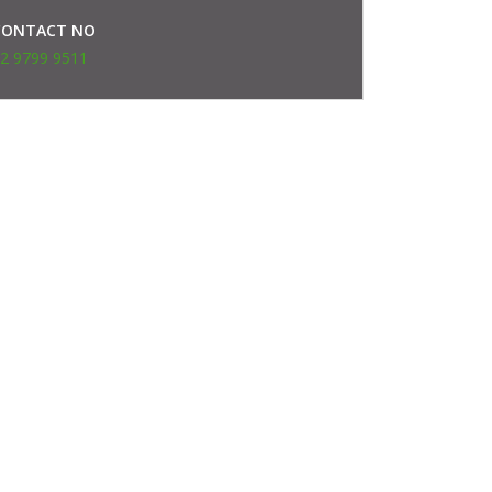
CONTACT NO
2 9799 9511