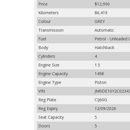
Price
$12,990
Kilometers
86,419
Colour
GREY
Transmission
Automatic
Fuel
Petrol - Unleaded
Body
Hatchback
Cylinders
4
Engine Size
1.5
Engine Capacity
1498
Engine Type
Piston
VIN
JM0DE10Y2C0234
Reg Plate
CIJ60G
Reg Expiry
12/09/2026
Seat Capacity
5
Doors
5