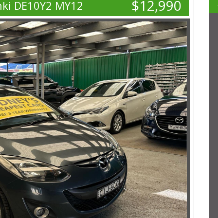
$12,990
nki DE10Y2 MY12