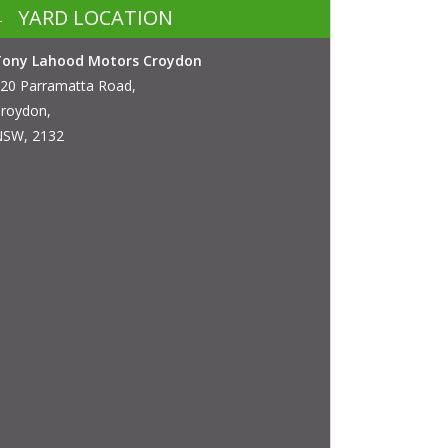
YARD LOCATION
Tony Lahood Motors Croydon
20 Parramatta Road,
roydon,
SW, 2132