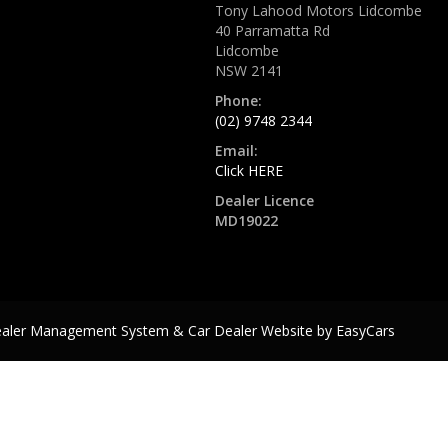
Tony Lahood Motors Lidcombe
40 Parramatta Rd
Lidcombe
NSW 2141
Phone:
(02) 9748 2344
Email:
Click HERE
Dealer Licence
MD19022
ealer Management System & Car Dealer Website by
EasyCars