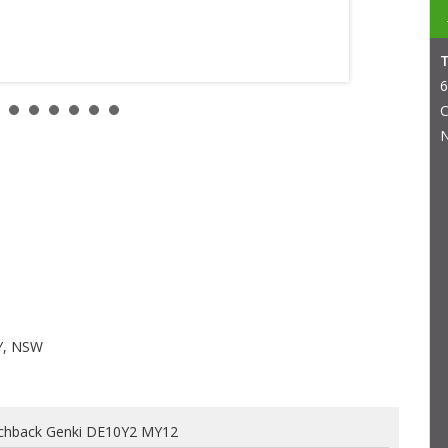
6
C
N
Y, NSW
chback Genki DE10Y2 MY12