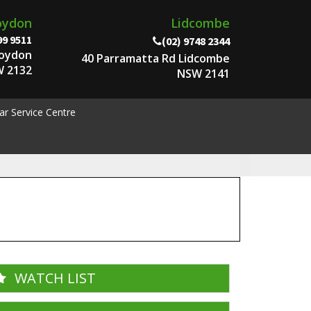
oydon
Lidcombe
99 9511
(02) 9748 2344
roydon
40 Parramatta Rd Lidcombe
 2132
NSW 2141
ar Service Centre
WATCH LIST