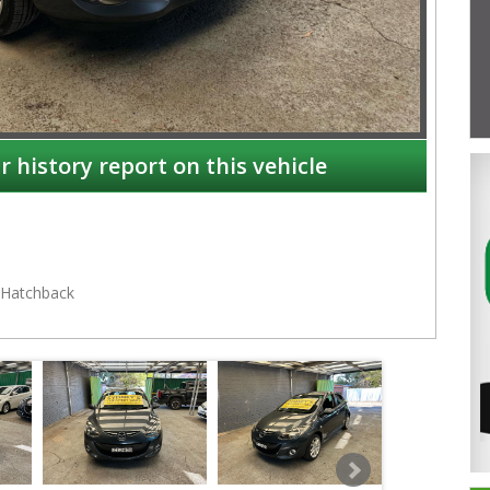
r history report on this vehicle
Hatchback
NSW