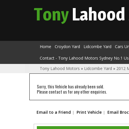
Tony
Lahood
Home
Croydon Yard
Lidcombe Yard
Cars U
Contact - Tony Lahood Motors Sydney No.1 Us
Tony Lahood Motors
»
Lidcombe Yard
»
2012 
Sorry, this Vehicle has already been sold.
Please contact us for any other enquiries.
Email to a Friend
Print Vehicle
Email Bro