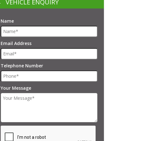
VEHICLE ENQUIRY
Name
Email Address
Telephone Number
Your Message