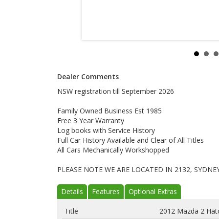
Dealer Comments
NSW registration till September 2026
Family Owned Business Est 1985
Free 3 Year Warranty
Log books with Service History
Full Car History Available and Clear of All Titles
All Cars Mechanically Workshopped
PLEASE NOTE WE ARE LOCATED IN 2132, SYDNE
Details
Features
Optional Extras
Title
2012 Mazda 2 Hat