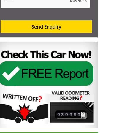
Send Enquiry