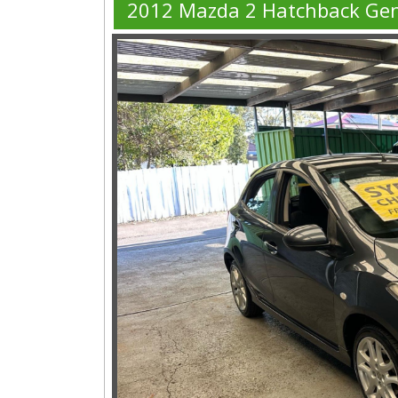
2012 Mazda 2 Hatchback Ge