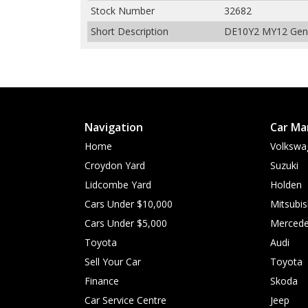
Stock Number
32682
Short Description
DE10Y2 MY12 Genki
Navigation
Car Ma
Home
Volkswa
Croydon Yard
Suzuki
Lidcombe Yard
Holden
Cars Under $10,000
Mitsubis
Cars Under $5,000
Mercede
Toyota
Audi
Sell Your Car
Toyota
Finance
Skoda
Car Service Centre
Jeep